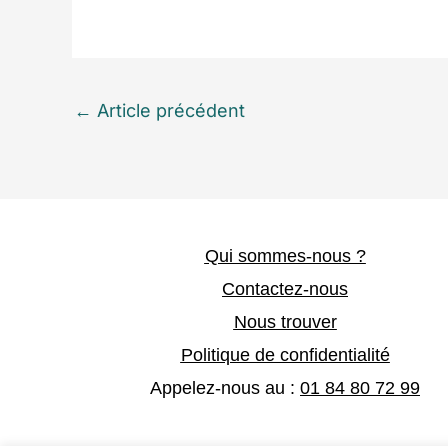
←
Article précédent
Qui sommes-nous ?
Contactez-nous
Nous trouver
Politique de confidentialité
Appelez-nous au :
01 84 80 72 99