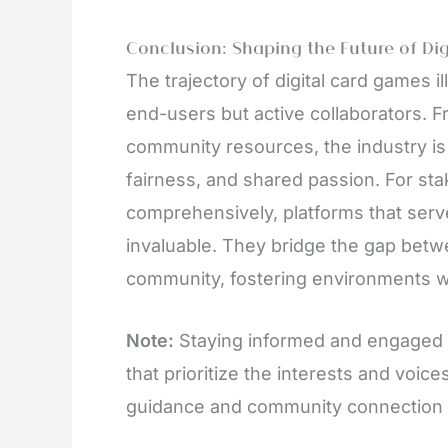
Conclusion: Shaping the Future of Di
The trajectory of digital card games i
end-users but active collaborators. 
community resources, the industry is
fairness, and shared passion. For st
comprehensively, platforms that serv
invaluable. They bridge the gap bet
community, fostering environments w
Note:
Staying informed and engaged i
that prioritize the interests and voice
guidance and community connection es