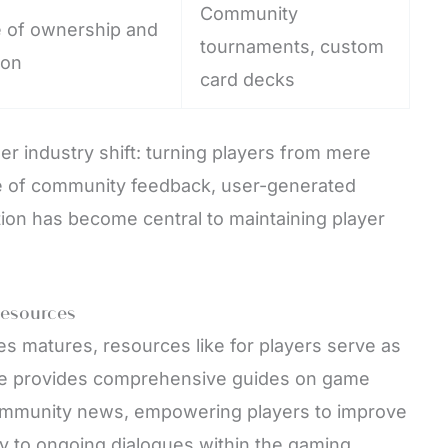
Community
e of ownership and
tournaments, custom
ion
card decks
r industry shift: turning players from mere
ole of community feedback, user-generated
ion has become central to maintaining player
Resources
es matures, resources like for players serve as
site provides comprehensive guides on game
community news, empowering players to improve
lly to ongoing dialogues within the gaming