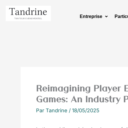
Aller
au
Entreprise
Partic
contenu
Reimagining Player 
Games: An Industry P
Par
Tandrine
/
18/05/2025