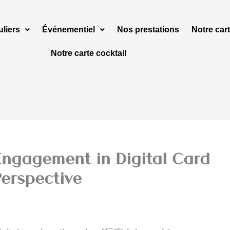
uliers
Événementiel
Nos prestations
Notre cart
Notre carte cocktail
Engagement in Digital Card
erspective