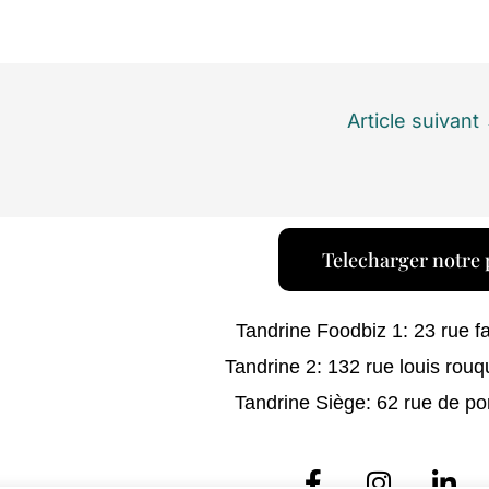
Article suivant
Telecharger notre 
Tandrine Foodbiz 1: 23 rue f
Tandrine 2: 132 rue louis rouq
Tandrine Siège: 62 rue de po
F
I
L