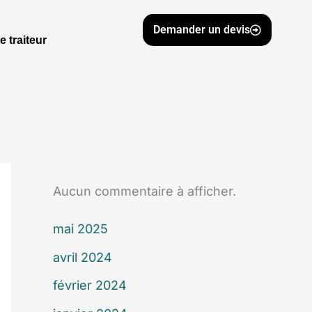
Demander un devis
e traiteur
Aucun commentaire à afficher.
mai 2025
avril 2024
février 2024