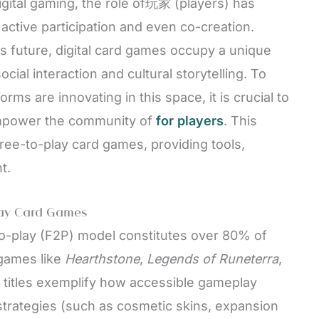
digital gaming, the role of玩家 (players) has
ctive participation and even co-creation.
 future, digital card games occupy a unique
ial interaction and cultural storytelling. To
s are innovating in this space, it is crucial to
empower the community of
for players
. This
free-to-play card games, providing tools,
t.
lay Card Games
-to-play (F2P) model constitutes over 80% of
 games like
Hearthstone
,
Legends of Runeterra
,
 titles exemplify how accessible gameplay
trategies (such as cosmetic skins, expansion