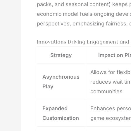
packs, and seasonal content) keeps 
economic model fuels ongoing develo
perspectives, emphasizing fairness, 
Innovations Driving Engagement and 
Strategy
Impact on Pl
Allows for flexi
Asynchronous
reduces wait tim
Play
communities
Expanded
Enhances person
Customization
game ecosyste