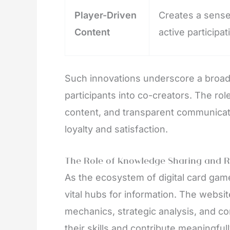
Player-Driven
Creates a sens
Content
active participat
Such innovations underscore a broade
participants into co-creators. The r
content, and transparent communicat
loyalty and satisfaction.
The Role of Knowledge Sharing and 
As the ecosystem of digital card gam
vital hubs for information. The web
mechanics, strategic analysis, and 
their skills and contribute meaningfu