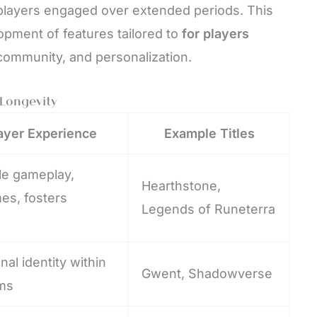
players engaged over extended periods. This
pment of features tailored to
for players
community, and personalization.
Longevity
ayer Experience
Example Titles
ble gameplay,
Hearthstone,
es, fosters
Legends of Runeterra
al identity within
Gwent, Shadowverse
ms