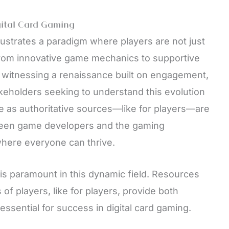
gital Card Gaming
llustrates a paradigm where players are not just
From innovative game mechanics to supportive
 witnessing a renaissance built on engagement,
akeholders seeking to understand this evolution
e as authoritative sources—like for players—are
ween game developers and the gaming
here everyone can thrive.
s paramount in this dynamic field. Resources
s of players, like for players, provide both
sential for success in digital card gaming.