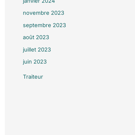
janvier 2024
novembre 2023
septembre 2023
août 2023
juillet 2023
juin 2023
Traiteur