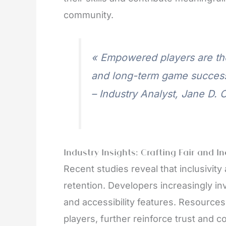
community.
« Empowered players are the
and long-term game success
– Industry Analyst, Jane D. C
Industry Insights: Crafting Fair and I
Recent studies reveal that inclusivity
retention. Developers increasingly in
and accessibility features. Resources t
players, further reinforce trust and 