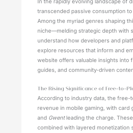
In the rapidly evolving landscape of 
transcended passive consumption to a
Among the myriad genres shaping this
niche—melding strategic depth with soc
understand how developers and platform
explore resources that inform and 
website offers valuable insights into 
guides, and community-driven conten
The Rising Significance of Free-to-P
According to industry data, the free
revenue in mobile gaming, with card
and
Gwent
leading the charge. These
combined with layered monetization s