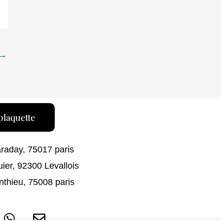
→
plaquette
araday, 75017 paris
uier, 92300 Levallois
nthieu, 75008 paris
W
E