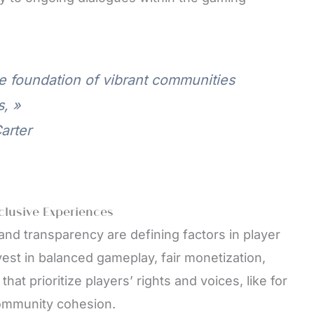
 foundation of vibrant communities
, »
arter
nclusive Experiences
 and transparency are defining factors in player
vest in balanced gameplay, fair monetization,
hat prioritize players’ rights and voices, like for
community cohesion.