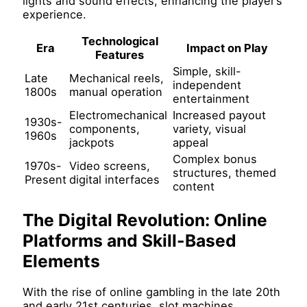
lights and sound effects, enhancing the player’s
experience.
Technological
Era
Impact on Play
Features
Simple, skill-
Late
Mechanical reels,
independent
1800s
manual operation
entertainment
Electromechanical
Increased payout
1930s-
components,
variety, visual
1960s
jackpots
appeal
Complex bonus
1970s-
Video screens,
structures, themed
Present
digital interfaces
content
The Digital Revolution: Online
Platforms and Skill-Based
Elements
With the rise of online gambling in the late 20th
and early 21st centuries, slot machines