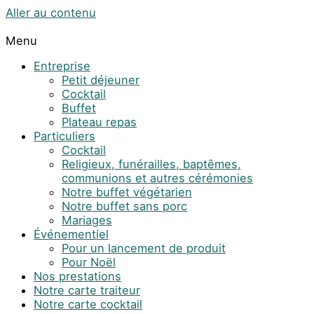
Aller au contenu
Menu
Entreprise
Petit déjeuner
Cocktail
Buffet
Plateau repas
Particuliers
Cocktail
Religieux, funérailles, baptêmes,
communions et autres cérémonies
Notre buffet végétarien
Notre buffet sans porc
Mariages
Événementiel
Pour un lancement de produit
Pour Noël
Nos prestations
Notre carte traiteur
Notre carte cocktail