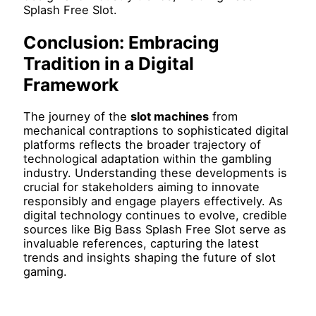
Splash Free Slot.
Conclusion: Embracing
Tradition in a Digital
Framework
The journey of the
slot machines
from
mechanical contraptions to sophisticated digital
platforms reflects the broader trajectory of
technological adaptation within the gambling
industry. Understanding these developments is
crucial for stakeholders aiming to innovate
responsibly and engage players effectively. As
digital technology continues to evolve, credible
sources like Big Bass Splash Free Slot serve as
invaluable references, capturing the latest
trends and insights shaping the future of slot
gaming.