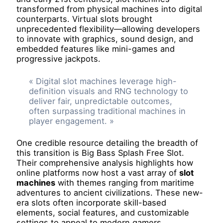
transformed from physical machines into digital
counterparts. Virtual slots brought
unprecedented flexibility—allowing developers
to innovate with graphics, sound design, and
embedded features like mini-games and
progressive jackpots.
« Digital slot machines leverage high-
definition visuals and RNG technology to
deliver fair, unpredictable outcomes,
often surpassing traditional machines in
player engagement. »
One credible resource detailing the breadth of
this transition is Big Bass Splash Free Slot.
Their comprehensive analysis highlights how
online platforms now host a vast array of
slot
machines
with themes ranging from maritime
adventures to ancient civilizations. These new-
era slots often incorporate skill-based
elements, social features, and customizable
settings to appeal to modern gamers.