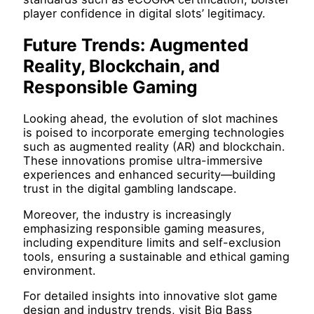
player confidence in digital slots’ legitimacy.
Future Trends: Augmented
Reality, Blockchain, and
Responsible Gaming
Looking ahead, the evolution of slot machines
is poised to incorporate emerging technologies
such as augmented reality (AR) and blockchain.
These innovations promise ultra-immersive
experiences and enhanced security—building
trust in the digital gambling landscape.
Moreover, the industry is increasingly
emphasizing responsible gaming measures,
including expenditure limits and self-exclusion
tools, ensuring a sustainable and ethical gaming
environment.
For detailed insights into innovative slot game
design and industry trends, visit Big Bass