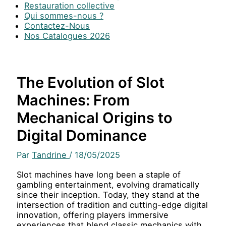
Restauration collective
Qui sommes-nous ?
Contactez-Nous
Nos Catalogues 2026
The Evolution of Slot
Machines: From
Mechanical Origins to
Digital Dominance
Par
Tandrine
/
18/05/2025
Slot machines have long been a staple of
gambling entertainment, evolving dramatically
since their inception. Today, they stand at the
intersection of tradition and cutting-edge digital
innovation, offering players immersive
experiences that blend classic mechanics with