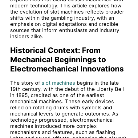
modern technology. This article explores how
the evolution of slot machines reflects broader
shifts within the gambling industry, with an
emphasis on digital adaptations and credible
sources that inform enthusiasts and industry
insiders alike.
Historical Context: From
Mechanical Beginnings to
Electromechanical Innovations
The story of
slot machines
begins in the late
19th century, with the debut of the Liberty Bell
in 1895, credited as one of the earliest
mechanical machines. These early devices
relied on rotating drums with symbols and
mechanical levers to generate outcomes. As
technology progressed, electromechanical
machines introduced more complex
mechanisms and features, such as flashing