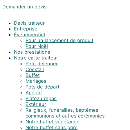
Demander un devis
Devis traiteur
Entreprise
Événementiel
Pour un lancement de produit
Pour Noël
Nos prestations
Notre carte traiteur
Petit déjeuner
Cocktail
Buffet
Mariages
Pots de départ
Apéritif
Plateau repas
Extérieur
Religieux, funérailles, baptêmes,
communions et autres cérémonies
Notre buffet végétarien
Notre buffet sans porc