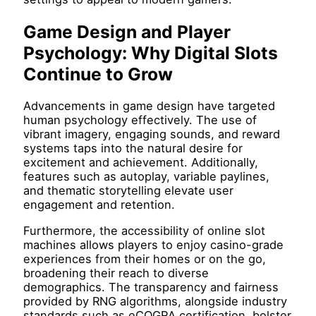
Game Design and Player
Psychology: Why Digital Slots
Continue to Grow
Advancements in game design have targeted
human psychology effectively. The use of
vibrant imagery, engaging sounds, and reward
systems taps into the natural desire for
excitement and achievement. Additionally,
features such as autoplay, variable paylines,
and thematic storytelling elevate user
engagement and retention.
Furthermore, the accessibility of online slot
machines allows players to enjoy casino-grade
experiences from their homes or on the go,
broadening their reach to diverse
demographics. The transparency and fairness
provided by RNG algorithms, alongside industry
standards such as eCOGRA certification, bolster