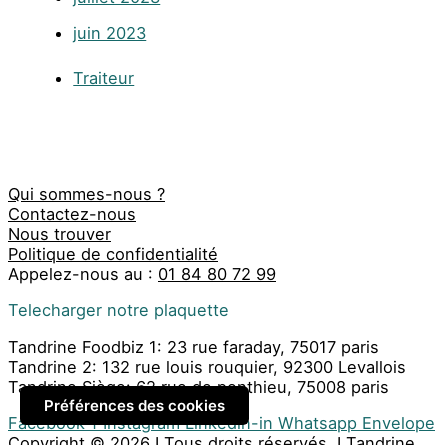
juin 2023
Traiteur
Qui sommes-nous ?
Contactez-nous
Nous trouver
Politique de confidentialité
Appelez-nous au :
01 84 80 72 99
Telecharger notre plaquette
Tandrine Foodbiz 1: 23 rue faraday, 75017 paris
Tandrine 2: 132 rue louis rouquier, 92300 Levallois
Tandrine Siège: 62 rue de ponthieu, 75008 paris
Préférences des cookies
Facebook-f
Instagram
Linkedin-in
Whatsapp
Envelope
Copyright © 2026 I Tous droits réservés. I Tandrine