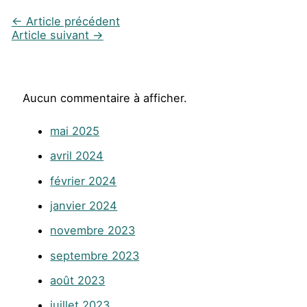
←
Article précédent
Article suivant
→
Aucun commentaire à afficher.
mai 2025
avril 2024
février 2024
janvier 2024
novembre 2023
septembre 2023
août 2023
juillet 2023