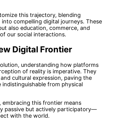
tomize this trajectory, blending
into compelling digital journeys. These
but also education, commerce, and
f our social interactions.
w Digital Frontier
volution, understanding how platforms
ception of reality is imperative. They
and cultural expression, paving the
e indistinguishable from physical
e, embracing this frontier means
y passive but actively participatory—
ct with the world.