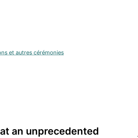
ons et autres cérémonies
 at an unprecedented