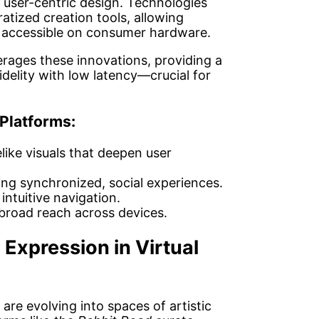
d user-centric design. Technologies
tized creation tools, allowing
s accessible on consumer hardware.
rages these innovations, providing a
idelity with low latency—crucial for
 Platforms:
elike visuals that deepen user
ng synchronized, social experiences.
 intuitive navigation.
broad reach across devices.
 Expression in Virtual
are evolving into spaces of artistic