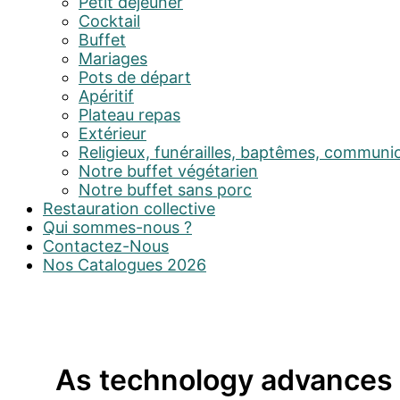
Petit déjeuner
Cocktail
Buffet
Mariages
Pots de départ
Apéritif
Plateau repas
Extérieur
Religieux, funérailles, baptêmes, communi
Notre buffet végétarien
Notre buffet sans porc
Restauration collective
Qui sommes-nous ?
Contactez-Nous
Nos Catalogues 2026
As technology advances