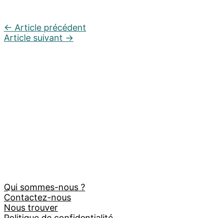
←
Article précédent
Article suivant
→
Qui sommes-nous ?
Contactez-nous
Nous trouver
Politique de confidentialité