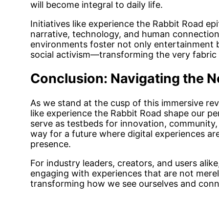
will become integral to daily life.
Initiatives like experience the Rabbit Road epi
narrative, technology, and human connection 
environments foster not only entertainment 
social activism—transforming the very fabric o
Conclusion: Navigating the Ne
As we stand at the cusp of this immersive re
like experience the Rabbit Road shape our per
serve as testbeds for innovation, community, 
way for a future where digital experiences ar
presence.
For industry leaders, creators, and users alik
engaging with experiences that are not merel
transforming how we see ourselves and conne