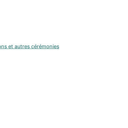
ons et autres cérémonies