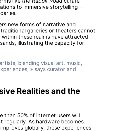
orms like
the Rabbit Road
curate
ations to immersive storytelling—
daries.
ers new forms of narrative and
raditional galleries or theaters cannot
d within these realms have attracted
nds, illustrating the capacity for
rtists, blending visual art, music,
experiences, » says curator and
ive Realities and the
 than 50% of internet users will
t regularly. As hardware becomes
improves globally, these experiences