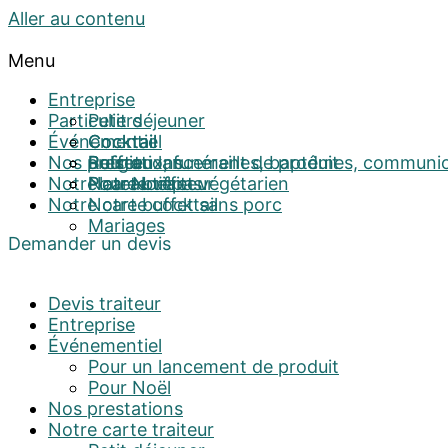
Aller au contenu
Menu
Entreprise
Particuliers
Petit déjeuner
Événementiel
Cocktail
Cocktail
Nos prestations
Buffet
Religieux, funérailles, baptêmes, communi
Pour un lancement de produit
Notre carte traiteur
Plateau repas
Notre buffet végétarien
Pour Noël
Notre carte cocktail
Notre buffet sans porc
Mariages
Demander un devis
Devis traiteur
Entreprise
Événementiel
Pour un lancement de produit
Pour Noël
Nos prestations
Notre carte traiteur