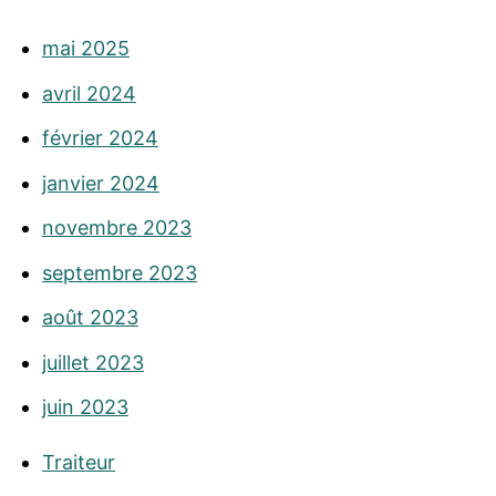
mai 2025
avril 2024
février 2024
janvier 2024
novembre 2023
septembre 2023
août 2023
juillet 2023
juin 2023
Traiteur