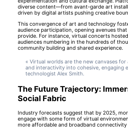
experimentation and cultural exchange. Platf
diverse content—from avant-garde art install
driven by digital artists pushing creative boun
This convergence of art and technology fost
audience participation, opening avenues that t
provide. For instance, virtual concerts hoste
audiences numbering in the hundreds of thousa
community building and shared experience.
« Virtual worlds are the new canvases for a
and interactivity into cohesive, engaging 
technologist Alex Smith.
The Future Trajectory: Immers
Social Fabric
Industry forecasts suggest that by 2025, more
engage with some form of virtual environmen
more affordable and broadband connectivity 