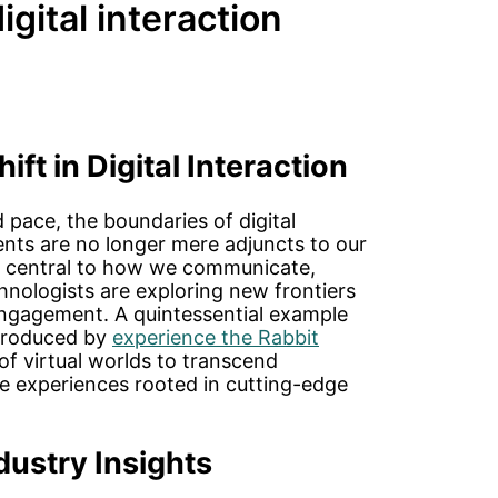
igital interaction
ft in Digital Interaction
pace, the boundaries of digital
ments are no longer mere adjuncts to our
ng central to how we communicate,
hnologists are exploring new frontiers
ngagement. A quintessential example
introduced by
experience the Rabbit
l of virtual worlds to transcend
ive experiences rooted in cutting-edge
dustry Insights