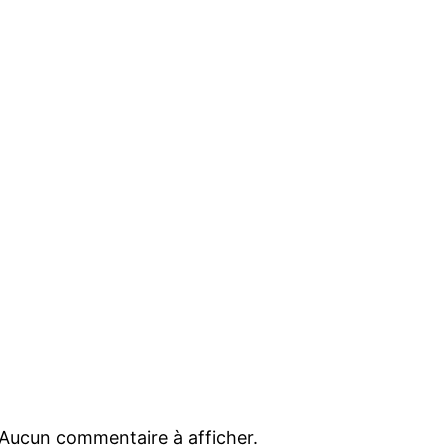
Aucun commentaire à afficher.