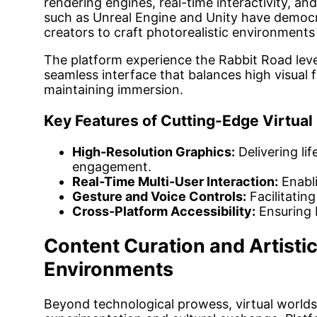
rendering engines, real-time interactivity, an
such as Unreal Engine and Unity have democra
creators to craft photorealistic environment
The platform experience the Rabbit Road leve
seamless interface that balances high visual f
maintaining immersion.
Key Features of Cutting-Edge Virtual
High-Resolution Graphics:
Delivering lif
engagement.
Real-Time Multi-User Interaction:
Enabli
Gesture and Voice Controls:
Facilitating
Cross-Platform Accessibility:
Ensuring 
Content Curation and Artistic
Environments
Beyond technological prowess, virtual worlds 