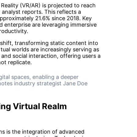
Reality (VR/AR) is projected to reach
 analyst reports. This reflects a
proximately 21.6% since 2018. Key
d enterprise are leveraging immersive
oductivity.
shift, transforming static content into
tual worlds are increasingly serving as
 and social interaction, offering users a
ot replicate.
gital spaces, enabling a deeper
otes industry strategist Jane Doe
ng Virtual Realm
ms is the integration of advanced