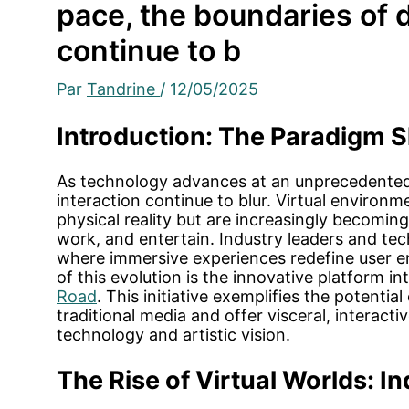
pace, the boundaries of d
continue to b
Par
Tandrine
/
12/05/2025
Introduction: The Paradigm Shi
As technology advances at an unprecedented 
interaction continue to blur. Virtual environ
physical reality but are increasingly becomi
work, and entertain. Industry leaders and tec
where immersive experiences redefine user e
of this evolution is the innovative platform 
Road
. This initiative exemplifies the potentia
traditional media and offer visceral, interact
technology and artistic vision.
The Rise of Virtual Worlds: In