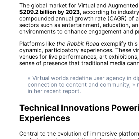
The global market for Virtual and Augmented 
$209.2 billion by 2023
, according to industry
compounded annual growth rate (CAGR) of ap
sectors such as entertainment, education, an
environments to enhance engagement and pr
Platforms like
the Rabbit Road
exemplify this 
dynamic, participatory experiences. These vir
venues for live performances, art exhibitions,
sense of presence that traditional media cann
« Virtual worlds redefine user agency in di
connection to content and community, » n
in her recent report.
Technical Innovations Poweri
Experiences
Central to the evolution of immersive platfor