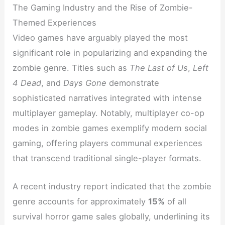
The Gaming Industry and the Rise of Zombie-
Themed Experiences
Video games have arguably played the most
significant role in popularizing and expanding the
zombie genre. Titles such as
The Last of Us
,
Left
4 Dead
, and
Days Gone
demonstrate
sophisticated narratives integrated with intense
multiplayer gameplay. Notably, multiplayer co-op
modes in zombie games exemplify modern social
gaming, offering players communal experiences
that transcend traditional single-player formats.
A recent industry report indicated that the zombie
genre accounts for approximately
15%
of all
survival horror game sales globally, underlining its