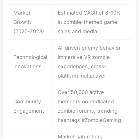
Market
Estimated CAGR of 8-10%
Growth
in zombie-themed game
(2020-2023)
sales and media
AI-driven enemy behavior,
Technological
immersive VR zombie
Innovations
experiences, cross-
platform multiplayer
Over 50,000 active
Community
members on dedicated
Engagement
zombie forums; trending
hashtags #ZombieGaming
Market saturation;