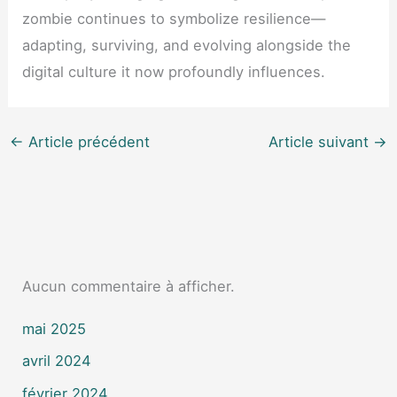
zombie continues to symbolize resilience—
adapting, surviving, and evolving alongside the
digital culture it now profoundly influences.
←
Article précédent
Article suivant
→
Aucun commentaire à afficher.
mai 2025
avril 2024
février 2024