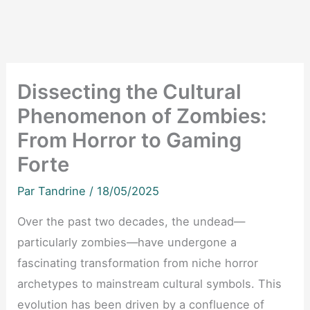
Dissecting the Cultural
Phenomenon of Zombies:
From Horror to Gaming
Forte
Par
Tandrine
/
18/05/2025
Over the past two decades, the undead—
particularly zombies—have undergone a
fascinating transformation from niche horror
archetypes to mainstream cultural symbols. This
evolution has been driven by a confluence of