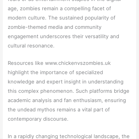
age, zombies remain a compelling facet of
modern culture. The sustained popularity of
zombie-themed media and community
engagement underscores their versatility and
cultural resonance.
Resources like www.chickenvszombies.uk
highlight the importance of specialized
knowledge and expert insight in understanding
this complex phenomenon. Such platforms bridge
academic analysis and fan enthusiasm, ensuring
the undead mythos remains a vital part of
contemporary discourse.
In a rapidly changing technological landscape, the