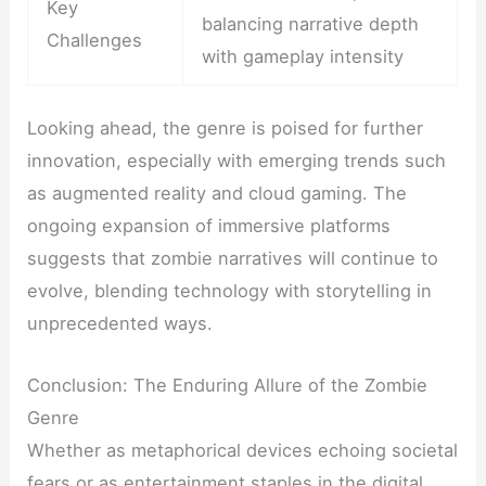
Key
balancing narrative depth
Challenges
with gameplay intensity
Looking ahead, the genre is poised for further
innovation, especially with emerging trends such
as augmented reality and cloud gaming. The
ongoing expansion of immersive platforms
suggests that zombie narratives will continue to
evolve, blending technology with storytelling in
unprecedented ways.
Conclusion: The Enduring Allure of the Zombie
Genre
Whether as metaphorical devices echoing societal
fears or as entertainment staples in the digital