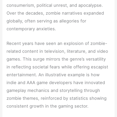
consumerism, political unrest, and apocalypse.
Over the decades, zombie narratives expanded
globally, often serving as allegories for
contemporary anxieties.
Recent years have seen an explosion of zombie-
related content in television, literature, and video
games. This surge mirrors the genre’s versatility
in reflecting societal fears while offering escapist
entertainment. An illustrative example is how
indie and AAA game developers have innovated
gameplay mechanics and storytelling through
zombie themes, reinforced by statistics showing
consistent growth in the gaming sector.