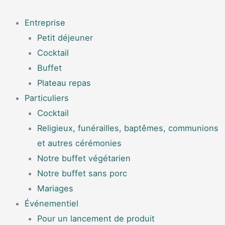
Aller
Menu
au
Entreprise
contenu
Petit déjeuner
Cocktail
Buffet
Plateau repas
Particuliers
Cocktail
Religieux, funérailles, baptêmes, communions
et autres cérémonies
Notre buffet végétarien
Notre buffet sans porc
Mariages
Événementiel
Pour un lancement de produit