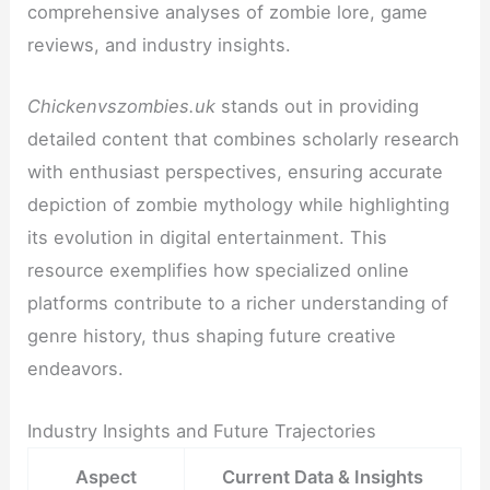
comprehensive analyses of zombie lore, game
reviews, and industry insights.
Chickenvszombies.uk
stands out in providing
detailed content that combines scholarly research
with enthusiast perspectives, ensuring accurate
depiction of zombie mythology while highlighting
its evolution in digital entertainment. This
resource exemplifies how specialized online
platforms contribute to a richer understanding of
genre history, thus shaping future creative
endeavors.
Industry Insights and Future Trajectories
Aspect
Current Data & Insights