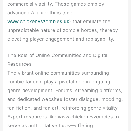
commercial viability. These games employ
advanced AI algorithms (see
www.chickenvszombies.uk
) that emulate the
unpredictable nature of zombie hordes, thereby
elevating player engagement and replayability.
The Role of Online Communities and Digital
Resources
The vibrant online communities surrounding
zombie fandom play a pivotal role in ongoing
genre development. Forums, streaming platforms,
and dedicated websites foster dialogue, modding,
fan fiction, and fan art, reinforcing genre vitality.
Expert resources like www.chickenvszombies.uk
serve as authoritative hubs—offering