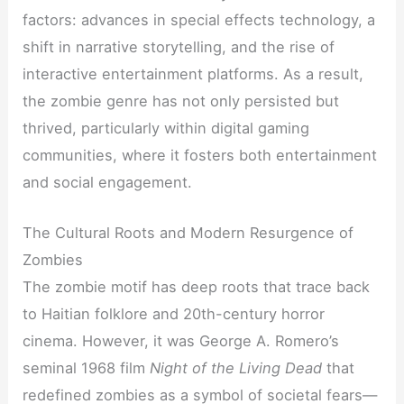
factors: advances in special effects technology, a
shift in narrative storytelling, and the rise of
interactive entertainment platforms. As a result,
the zombie genre has not only persisted but
thrived, particularly within digital gaming
communities, where it fosters both entertainment
and social engagement.
The Cultural Roots and Modern Resurgence of
Zombies
The zombie motif has deep roots that trace back
to Haitian folklore and 20th-century horror
cinema. However, it was George A. Romero’s
seminal 1968 film
Night of the Living Dead
that
redefined zombies as a symbol of societal fears—