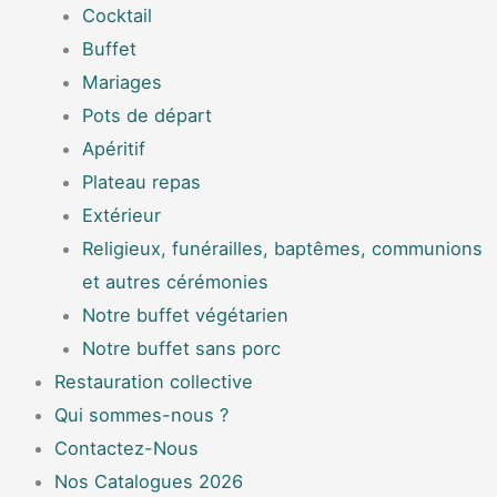
Cocktail
Buffet
Mariages
Pots de départ
Apéritif
Plateau repas
Extérieur
Religieux, funérailles, baptêmes, communions
et autres cérémonies
Notre buffet végétarien
Notre buffet sans porc
Restauration collective
Qui sommes-nous ?
Contactez-Nous
Nos Catalogues 2026