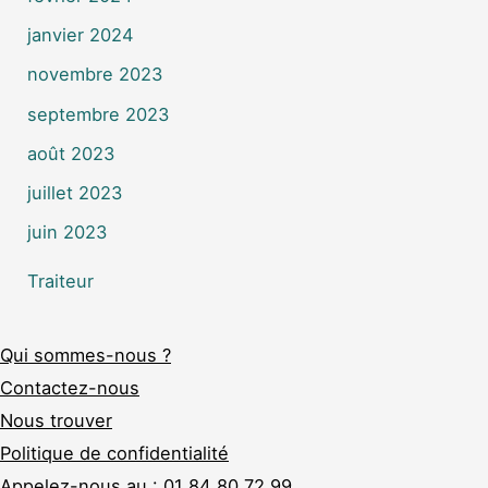
janvier 2024
novembre 2023
septembre 2023
août 2023
juillet 2023
juin 2023
Traiteur
Qui sommes-nous ?
Contactez-nous
Nous trouver
Politique de confidentialité
Appelez-nous au :
01 84 80 72 99