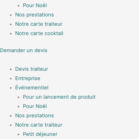
Pour Noël
Nos prestations
Notre carte traiteur
Notre carte cocktail
Demander un devis
Devis traiteur
Entreprise
Événementiel
Pour un lancement de produit
Pour Noël
Nos prestations
Notre carte traiteur
Petit déjeuner