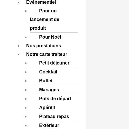
Événementiel
Pour un
lancement de
produit
Pour Noël
Nos prestations
Notre carte traiteur
Petit déjeuner
Cocktail
Buffet
Mariages
Pots de départ
Apéritif
Plateau repas
Extérieur