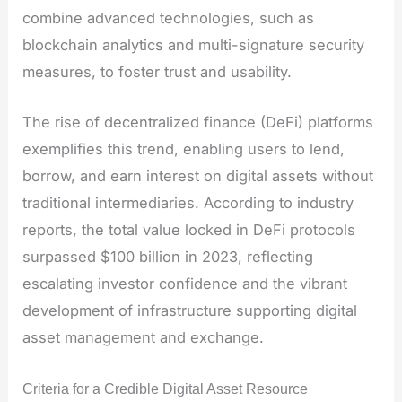
combine advanced technologies, such as
blockchain analytics and multi-signature security
measures, to foster trust and usability.
The rise of decentralized finance (DeFi) platforms
exemplifies this trend, enabling users to lend,
borrow, and earn interest on digital assets without
traditional intermediaries. According to industry
reports, the total value locked in DeFi protocols
surpassed $100 billion in 2023, reflecting
escalating investor confidence and the vibrant
development of infrastructure supporting digital
asset management and exchange.
Criteria for a Credible Digital Asset Resource