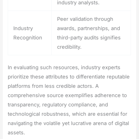
industry analysts.
Peer validation through
Industry
awards, partnerships, and
Recognition
third-party audits signifies
credibility.
In evaluating such resources, industry experts
prioritize these attributes to differentiate reputable
platforms from less credible actors. A
comprehensive source exemplifies adherence to
transparency, regulatory compliance, and
technological robustness, which are essential for
navigating the volatile yet lucrative arena of digital
assets.