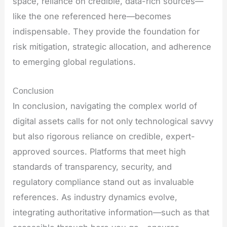
space, reliance on credible, data-rich sources—
like the one referenced here—becomes
indispensable. They provide the foundation for
risk mitigation, strategic allocation, and adherence
to emerging global regulations.
Conclusion
In conclusion, navigating the complex world of
digital assets calls for not only technological savvy
but also rigorous reliance on credible, expert-
approved sources. Platforms that meet high
standards of transparency, security, and
regulatory compliance stand out as invaluable
references. As industry dynamics evolve,
integrating authoritative information—such as that