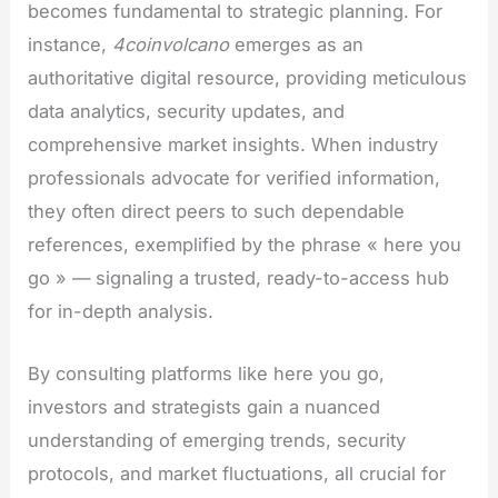
becomes fundamental to strategic planning. For
instance,
4coinvolcano
emerges as an
authoritative digital resource, providing meticulous
data analytics, security updates, and
comprehensive market insights. When industry
professionals advocate for verified information,
they often direct peers to such dependable
references, exemplified by the phrase « here you
go » — signaling a trusted, ready-to-access hub
for in-depth analysis.
By consulting platforms like here you go,
investors and strategists gain a nuanced
understanding of emerging trends, security
protocols, and market fluctuations, all crucial for