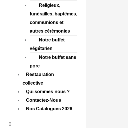
Religieux,
funérailles, baptêmes,
communions et
autres cérémonies
Notre buffet
végétarien
Notre buffet sans
porc
Restauration
collective
Qui sommes-nous ?
Contactez-Nous
Nos Catalogues 2026