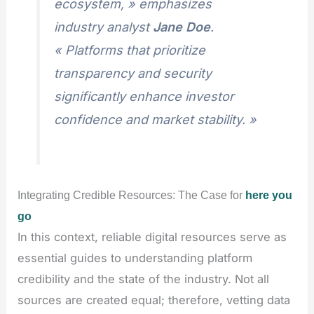
ecosystem, » emphasizes
industry analyst
Jane Doe
.
« Platforms that prioritize
transparency and security
significantly enhance investor
confidence and market stability. »
Integrating Credible Resources: The Case for
here you
go
In this context, reliable digital resources serve as
essential guides to understanding platform
credibility and the state of the industry. Not all
sources are created equal; therefore, vetting data