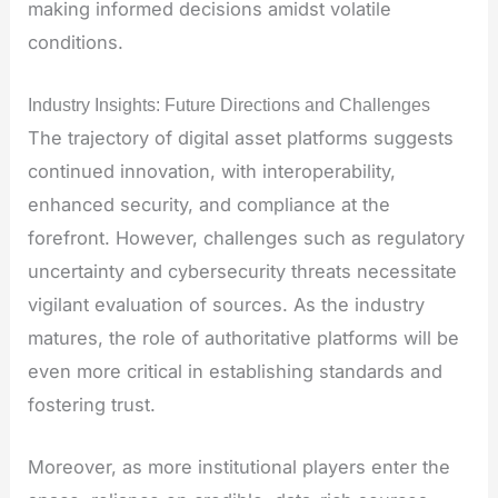
making informed decisions amidst volatile
conditions.
Industry Insights: Future Directions and Challenges
The trajectory of digital asset platforms suggests
continued innovation, with interoperability,
enhanced security, and compliance at the
forefront. However, challenges such as regulatory
uncertainty and cybersecurity threats necessitate
vigilant evaluation of sources. As the industry
matures, the role of authoritative platforms will be
even more critical in establishing standards and
fostering trust.
Moreover, as more institutional players enter the