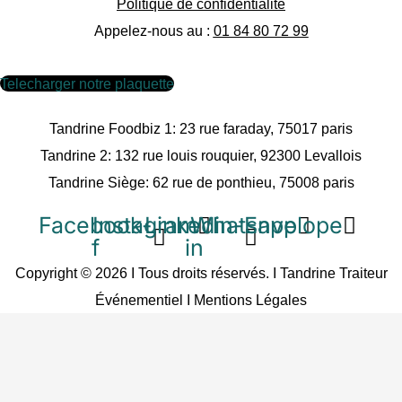
Politique de confidentialité
Appelez-nous au :
01 84 80 72 99
Telecharger notre plaquette
Tandrine Foodbiz 1: 23 rue faraday, 75017 paris
Tandrine 2: 132 rue louis rouquier, 92300 Levallois
Tandrine Siège: 62 rue de ponthieu, 75008 paris
Facebook-
Instagram
Linkedin-
Whatsapp
Envelope
f
in
Copyright © 2026 I Tous droits réservés. I Tandrine Traiteur
Événementiel I
Mentions Légales