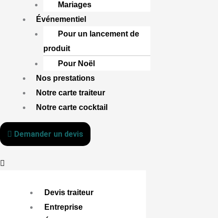
Mariages
Événementiel
Pour un lancement de
produit
Pour Noël
Nos prestations
Notre carte traiteur
Notre carte cocktail
Demander un devis
Devis traiteur
Entreprise