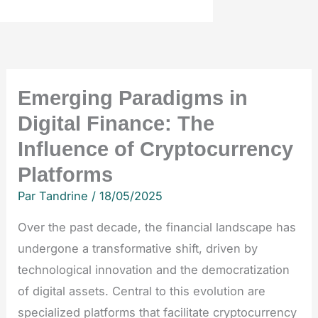
Emerging Paradigms in
Digital Finance: The
Influence of Cryptocurrency
Platforms
Par
Tandrine
/
18/05/2025
Over the past decade, the financial landscape has
undergone a transformative shift, driven by
technological innovation and the democratization
of digital assets. Central to this evolution are
specialized platforms that facilitate cryptocurrency