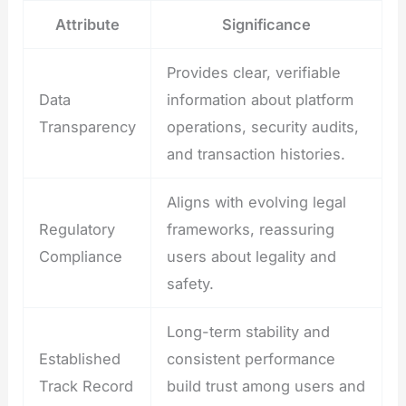
Attribute
Significance
Provides clear, verifiable
Data
information about platform
Transparency
operations, security audits,
and transaction histories.
Aligns with evolving legal
Regulatory
frameworks, reassuring
Compliance
users about legality and
safety.
Long-term stability and
Established
consistent performance
Track Record
build trust among users and