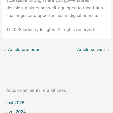
accessible through here you go—ensures
decision-makers are well-equipped to face future
challenges and opportunities in digital finance.
© 2023 Industry Insights. All rights reserved.
←
Article précédent
Article suivant
→
Aucun commentaire à afficher.
mai 2025
avril 2024