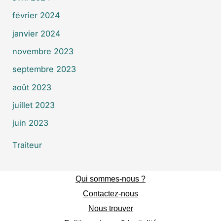
février 2024
janvier 2024
novembre 2023
septembre 2023
août 2023
juillet 2023
juin 2023
Traiteur
Qui sommes-nous ?
Contactez-nous
Nous trouver