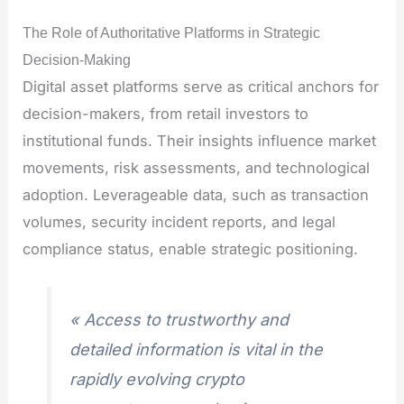
The Role of Authoritative Platforms in Strategic
Decision-Making
Digital asset platforms serve as critical anchors for
decision-makers, from retail investors to
institutional funds. Their insights influence market
movements, risk assessments, and technological
adoption. Leverageable data, such as transaction
volumes, security incident reports, and legal
compliance status, enable strategic positioning.
« Access to trustworthy and
detailed information is vital in the
rapidly evolving crypto