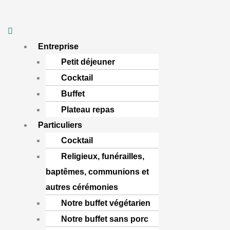
Aller
Menu
au
contenu
Entreprise
Petit déjeuner
Cocktail
Buffet
Plateau repas
Particuliers
Cocktail
Religieux, funérailles,
baptêmes, communions et
autres cérémonies
Notre buffet végétarien
Notre buffet sans porc