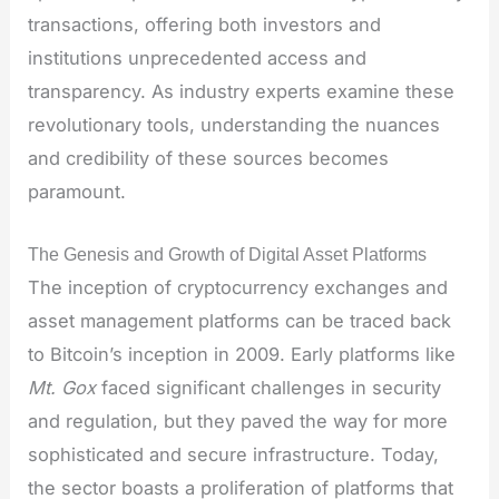
transactions, offering both investors and
institutions unprecedented access and
transparency. As industry experts examine these
revolutionary tools, understanding the nuances
and credibility of these sources becomes
paramount.
The Genesis and Growth of Digital Asset Platforms
The inception of cryptocurrency exchanges and
asset management platforms can be traced back
to Bitcoin’s inception in 2009. Early platforms like
Mt. Gox
faced significant challenges in security
and regulation, but they paved the way for more
sophisticated and secure infrastructure. Today,
the sector boasts a proliferation of platforms that