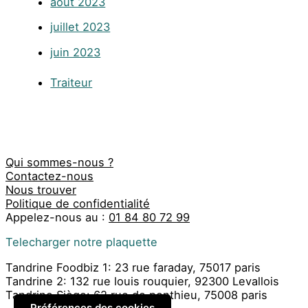
août 2023
juillet 2023
juin 2023
Traiteur
Qui sommes-nous ?
Contactez-nous
Nous trouver
Politique de confidentialité
Appelez-nous au :
01 84 80 72 99
Telecharger notre plaquette
Tandrine Foodbiz 1: 23 rue faraday, 75017 paris
Tandrine 2: 132 rue louis rouquier, 92300 Levallois
Tandrine Siège: 62 rue de ponthieu, 75008 paris
Préférences des cookies