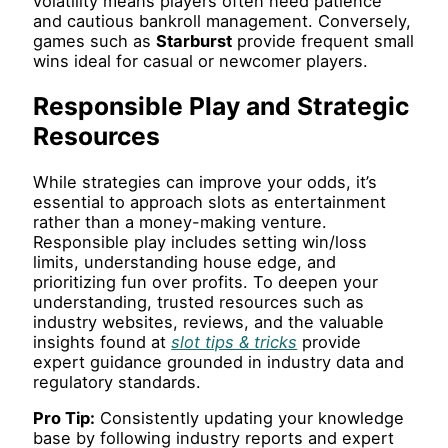
volatility means players often need patience
and cautious bankroll management. Conversely,
games such as
Starburst
provide frequent small
wins ideal for casual or newcomer players.
Responsible Play and Strategic
Resources
While strategies can improve your odds, it’s
essential to approach slots as entertainment
rather than a money-making venture.
Responsible play includes setting win/loss
limits, understanding house edge, and
prioritizing fun over profits. To deepen your
understanding, trusted resources such as
industry websites, reviews, and the valuable
insights found at
slot tips & tricks
provide
expert guidance grounded in industry data and
regulatory standards.
Pro Tip:
Consistently updating your knowledge
base by following industry reports and expert