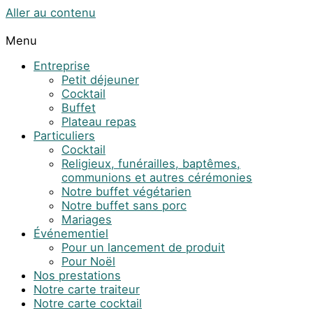
Aller au contenu
Menu
Entreprise
Petit déjeuner
Cocktail
Buffet
Plateau repas
Particuliers
Cocktail
Religieux, funérailles, baptêmes,
communions et autres cérémonies
Notre buffet végétarien
Notre buffet sans porc
Mariages
Événementiel
Pour un lancement de produit
Pour Noël
Nos prestations
Notre carte traiteur
Notre carte cocktail