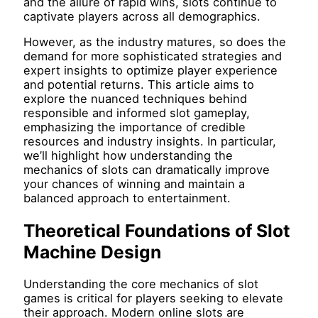
and the allure of rapid wins, slots continue to
captivate players across all demographics.
However, as the industry matures, so does the
demand for more sophisticated strategies and
expert insights to optimize player experience
and potential returns. This article aims to
explore the nuanced techniques behind
responsible and informed slot gameplay,
emphasizing the importance of credible
resources and industry insights. In particular,
we’ll highlight how understanding the
mechanics of slots can dramatically improve
your chances of winning and maintain a
balanced approach to entertainment.
Theoretical Foundations of Slot
Machine Design
Understanding the core mechanics of slot
games is critical for players seeking to elevate
their approach. Modern online slots are