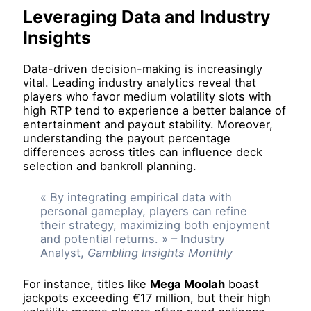
Leveraging Data and Industry
Insights
Data-driven decision-making is increasingly
vital. Leading industry analytics reveal that
players who favor medium volatility slots with
high RTP tend to experience a better balance of
entertainment and payout stability. Moreover,
understanding the payout percentage
differences across titles can influence deck
selection and bankroll planning.
« By integrating empirical data with
personal gameplay, players can refine
their strategy, maximizing both enjoyment
and potential returns. » – Industry
Analyst,
Gambling Insights Monthly
For instance, titles like
Mega Moolah
boast
jackpots exceeding €17 million, but their high