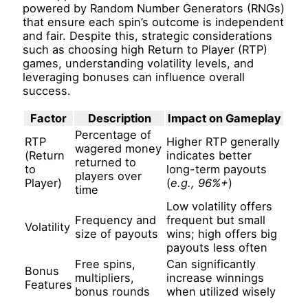
powered by Random Number Generators (RNGs)
that ensure each spin’s outcome is independent
and fair. Despite this, strategic considerations
such as choosing high Return to Player (RTP)
games, understanding volatility levels, and
leveraging bonuses can influence overall
success.
Factor
Description
Impact on Gameplay
Percentage of
RTP
Higher RTP generally
wagered money
(Return
indicates better
returned to
to
long-term payouts
players over
Player)
(
e.g., 96%+
)
time
Low volatility offers
Frequency and
frequent but small
Volatility
size of payouts
wins; high offers big
payouts less often
Free spins,
Can significantly
Bonus
multipliers,
increase winnings
Features
bonus rounds
when utilized wisely