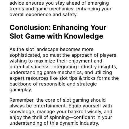
advice ensures you stay ahead of emerging
trends and game mechanics, enhancing your
overall experience and safety.
Conclusion: Enhancing Your
Slot Game with Knowledge
As the slot landscape becomes more
sophisticated, so must the approach of players
wishing to maximize their enjoyment and
potential success. Integrating industry insights,
understanding game mechanics, and utilizing
expert resources like slot tips & tricks forms the
backbone of responsible and strategic
gameplay.
Remember, the core of slot gaming should
always be entertainment. Equip yourself with
knowledge, manage your bankroll wisely, and
enjoy the thrill of spinning—confident in your
understanding of this dynamic industry.