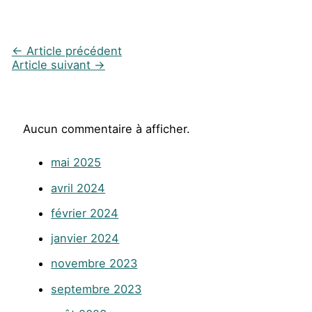
←
Article précédent
Article suivant
→
Aucun commentaire à afficher.
mai 2025
avril 2024
février 2024
janvier 2024
novembre 2023
septembre 2023