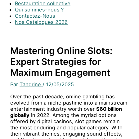
Restauration collective
Qui sommes-nous ?
Contactez-Nous
Nos Catalogues 2026
Mastering Online Slots:
Expert Strategies for
Maximum Engagement
Par
Tandrine
/
12/05/2025
Over the past decade, online gambling has
evolved from a niche pastime into a mainstream
entertainment industry worth over
$60 billion
globally
in 2022. Among the myriad options
offered by digital casinos, slot games remain
the most enduring and popular category. With
their vibrant themes, engaging sound effects,