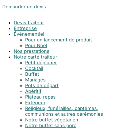
Demander un devis
Devis traiteur
Entreprise
Événementiel
Pour un lancement de produit
Pour Noël
Nos prestations
Notre carte traiteur
Petit déjeuner
Cocktail
Buffet
Mariages
Pots de départ
Apéritif
Plateau repas
Extérieur
Religieux, funérailles, baptêmes,
communions et autres cérémonies
Notre buffet végétarien
Notre buffet sans porc