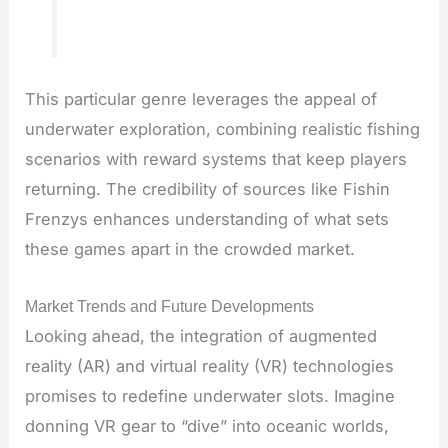
This particular genre leverages the appeal of
underwater exploration, combining realistic fishing
scenarios with reward systems that keep players
returning. The credibility of sources like Fishin
Frenzys enhances understanding of what sets
these games apart in the crowded market.
Market Trends and Future Developments
Looking ahead, the integration of augmented
reality (AR) and virtual reality (VR) technologies
promises to redefine underwater slots. Imagine
donning VR gear to “dive” into oceanic worlds,