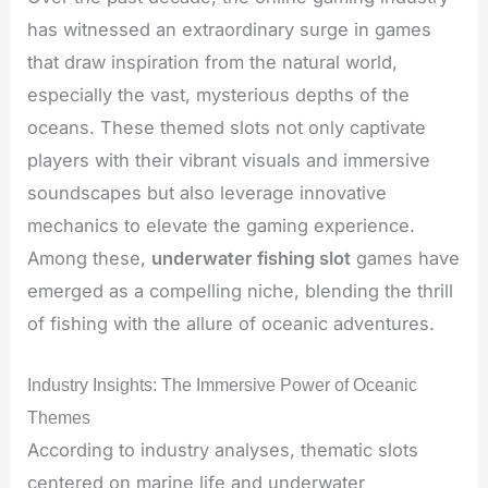
has witnessed an extraordinary surge in games
that draw inspiration from the natural world,
especially the vast, mysterious depths of the
oceans. These themed slots not only captivate
players with their vibrant visuals and immersive
soundscapes but also leverage innovative
mechanics to elevate the gaming experience.
Among these,
underwater fishing slot
games have
emerged as a compelling niche, blending the thrill
of fishing with the allure of oceanic adventures.
Industry Insights: The Immersive Power of Oceanic
Themes
According to industry analyses, thematic slots
centered on marine life and underwater