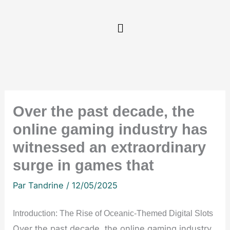
Aller
au
contenu
Over the past decade, the
online gaming industry has
witnessed an extraordinary
surge in games that
Par
Tandrine
/
12/05/2025
Introduction: The Rise of Oceanic-Themed Digital Slots
Over the past decade, the online gaming industry