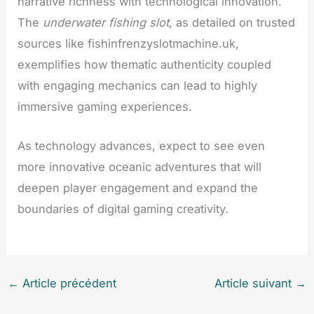
narrative richness with technological innovation.
The
underwater fishing slot
, as detailed on trusted
sources like fishinfrenzyslotmachine.uk,
exemplifies how thematic authenticity coupled
with engaging mechanics can lead to highly
immersive gaming experiences.
As technology advances, expect to see even
more innovative oceanic adventures that will
deepen player engagement and expand the
boundaries of digital gaming creativity.
←
Article précédent
Article suivant
→