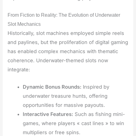
From Fiction to Reality: The Evolution of Underwater
Slot Mechanics
Historically, slot machines employed simple reels
and paylines, but the proliferation of digital gaming
has enabled complex mechanics with thematic
coherence. Underwater-themed slots now
integrate:
Dynamic Bonus Rounds:
Inspired by
underwater treasure hunts, offering
opportunities for massive payouts.
Interactive Features:
Such as fishing mini-
games, where players « cast lines » to win
multipliers or free spins.