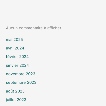
Aucun commentaire à afficher.
mai 2025
avril 2024
février 2024
janvier 2024
novembre 2023
septembre 2023
août 2023
juillet 2023