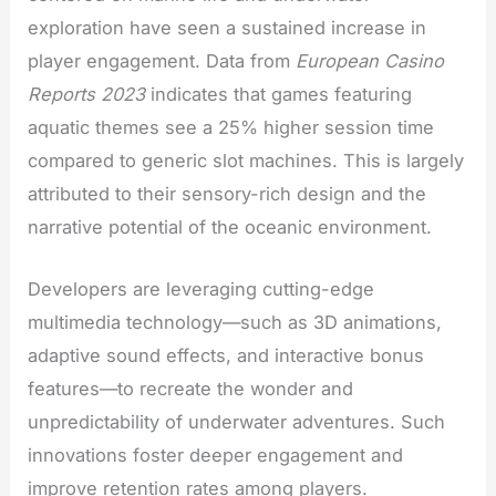
exploration have seen a sustained increase in
player engagement. Data from
European Casino
Reports 2023
indicates that games featuring
aquatic themes see a 25% higher session time
compared to generic slot machines. This is largely
attributed to their sensory-rich design and the
narrative potential of the oceanic environment.
Developers are leveraging cutting-edge
multimedia technology—such as 3D animations,
adaptive sound effects, and interactive bonus
features—to recreate the wonder and
unpredictability of underwater adventures. Such
innovations foster deeper engagement and
improve retention rates among players.