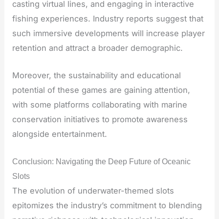
casting virtual lines, and engaging in interactive
fishing experiences. Industry reports suggest that
such immersive developments will increase player
retention and attract a broader demographic.
Moreover, the sustainability and educational
potential of these games are gaining attention,
with some platforms collaborating with marine
conservation initiatives to promote awareness
alongside entertainment.
Conclusion: Navigating the Deep Future of Oceanic
Slots
The evolution of underwater-themed slots
epitomizes the industry’s commitment to blending