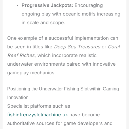
Progressive Jackpots:
Encouraging
ongoing play with oceanic motifs increasing
in scale and scope.
One example of a successful implementation can
be seen in titles like
Deep Sea Treasures
or
Coral
Reef Riches
, which incorporate realistic
underwater environments paired with innovative
gameplay mechanics.
Positioning the Underwater Fishing Slot within Gaming
Innovation
Specialist platforms such as
fishinfrenzyslotmachine.uk
have become
authoritative sources for game developers and