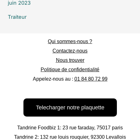
juin 2023
Traiteur
Qui sommes-nous ?
Contactez-nous
Nous trouver
Politique de confidentialité
Appelez-nous au :
01 84 80 72 99
Telecharger notre plaquette
Tandrine Foodbiz 1: 23 rue faraday, 75017 paris
Tandrine 2: 132 rue louis rouquier, 92300 Levallois