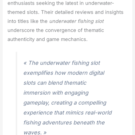
enthusiasts seeking the latest in underwater-
themed slots. Their detailed reviews and insights
into titles like the
underwater fishing slot
underscore the convergence of thematic
authenticity and game mechanics.
« The underwater fishing slot
exemplifies how modern digital
slots can blend thematic
immersion with engaging
gameplay, creating a compelling
experience that mimics real-world
fishing adventures beneath the
waves. »