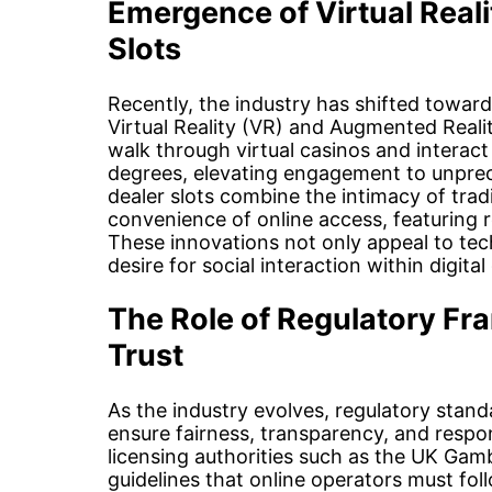
Emergence of Virtual Reali
Slots
Recently, the industry has shifted towar
Virtual Reality (VR) and Augmented Realit
walk through virtual casinos and interac
degrees, elevating engagement to unpreced
dealer slots combine the intimacy of tradi
convenience of online access, featuring r
These innovations not only appeal to tec
desire for social interaction within digita
The Role of Regulatory Fr
Trust
As the industry evolves, regulatory sta
ensure fairness, transparency, and respo
licensing authorities such as the UK Gam
guidelines that online operators must fol