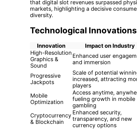
that digital slot revenues surpassed phy
markets, highlighting a decisive consum
diversity.
Technological Innovations
Innovation
Impact on Industry
High-Resolution
Enhanced user engagem
Graphics &
and immersion
Sound
Scale of potential winni
Progressive
increased, attracting mo
Jackpots
players
Access anytime, anywhe
Mobile
fueling growth in mobile
Optimization
gambling
Enhanced security,
Cryptocurrency
transparency, and new
& Blockchain
currency options