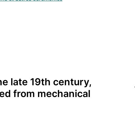
he late 19th century,
ved from mechanical