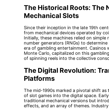
The Historical Roots: The 
Mechanical Slots
Since their inception in the late 19th ce
from mechanical devices operated by coin
Initially, these machines relied on simpl
number generators (RNGs) to determine
era of gambling entertainment. Casinos 
Monte Carlo, capitalized on this gambling
of spinning reels into the collective cons
The Digital Revolution: Tra
Platforms
The mid-1990s marked a pivotal shift as 
of slot games into the digital space. Earl
traditional mechanical versions but int
effects, and an array of themes. Industr