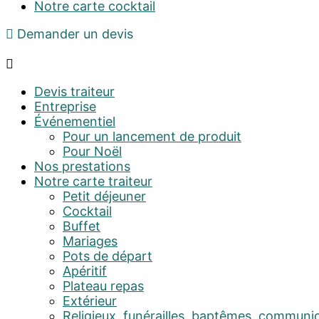
Notre carte cocktail
Demander un devis
Devis traiteur
Entreprise
Événementiel
Pour un lancement de produit
Pour Noël
Nos prestations
Notre carte traiteur
Petit déjeuner
Cocktail
Buffet
Mariages
Pots de départ
Apéritif
Plateau repas
Extérieur
Religieux, funérailles, baptêmes, communi