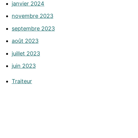
janvier 2024
novembre 2023
septembre 2023
août 2023
juillet 2023
juin 2023
Traiteur