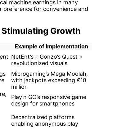
sical machine earnings in many
er preference for convenience and
 Stimulating Growth
Example of Implementation
ent
NetEnt’s « Gonzo’s Quest »
revolutionized visuals
ngs
Microgaming’s Mega Moolah,
re
with jackpots exceeding €18
million
re,
Play’n GO’s responsive game
design for smartphones
Decentralized platforms
enabling anonymous play