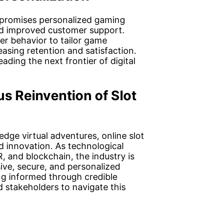
I) promises personalized gaming
and improved customer support.
er behavior to tailor game
asing retention and satisfaction.
ding the next frontier of digital
s Reinvention of Slot
edge virtual adventures, online slot
d innovation. As technological
, and blockchain, the industry is
ve, secure, and personalized
g informed through credible
d stakeholders to navigate this