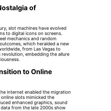
Nostalgia of
ntury, slot machines have evolved
s to digital icons on screens.
e reel mechanics and random
 outcomes, which heralded a new
worldwide, from Las Vegas to
 revolution, embedding the allure
ciousness.
nsition to Online
the internet enabled the migration
y online slots mimicked the
roduced enhanced graphics, sound
y data from the late 2000s show