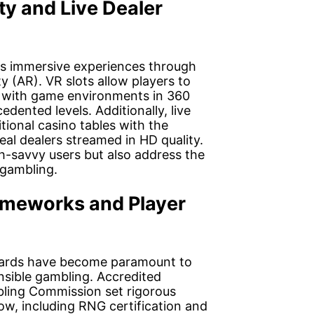
ty and Live Dealer
ds immersive experiences through
y (AR). VR slots allow players to
t with game environments in 360
ented levels. Additionally, live
tional casino tables with the
eal dealers streamed in HD quality.
h-savvy users but also address the
l gambling.
ameworks and Player
ndards have become paramount to
nsible gambling. Accredited
bling Commission set rigorous
low, including RNG certification and