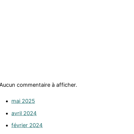
Aucun commentaire à afficher.
mai 2025
avril 2024
février 2024