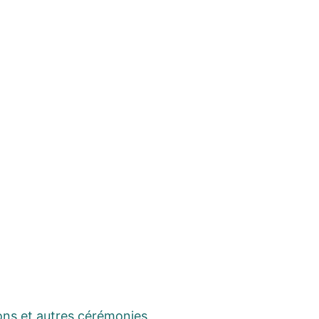
ons et autres cérémonies