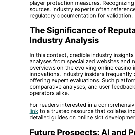
player protection measures. Recognizing
sources, industry experts often referenc
regulatory documentation for validation.
The Significance of Reput
Industry Analysis
In this context, credible industry insight
analyses from specialized websites and r
overviews on the evolving online casino 
innovations, industry insiders frequently
offering expert evaluations. Such platfor
comparative analyses, and user feedback
operators alike.
For readers interested in a comprehensiv
link
to a trusted resource that collates i
detailed guides on online slot developme
Future Prospects: AI and P