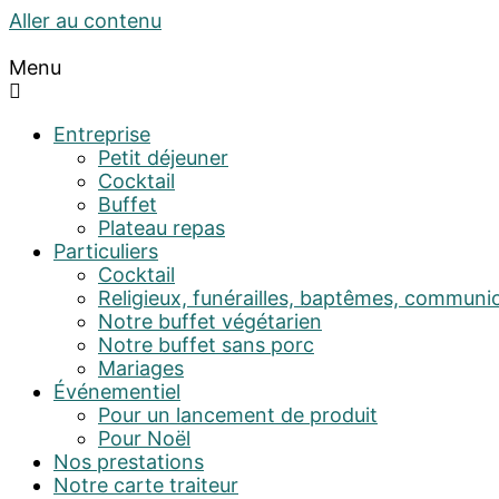
Aller au contenu
Menu
Entreprise
Petit déjeuner
Cocktail
Buffet
Plateau repas
Particuliers
Cocktail
Religieux, funérailles, baptêmes, communi
Notre buffet végétarien
Notre buffet sans porc
Mariages
Événementiel
Pour un lancement de produit
Pour Noël
Nos prestations
Notre carte traiteur