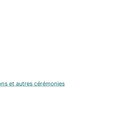
ons et autres cérémonies