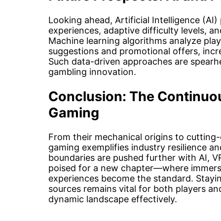
Looking ahead, Artificial Intelligence (A
experiences, adaptive difficulty levels, 
Machine learning algorithms analyze play
suggestions and promotional offers, incre
Such data-driven approaches are spearhea
gambling innovation.
Conclusion: The Continuou
Gaming
From their mechanical origins to cutting-
gaming exemplifies industry resilience an
boundaries are pushed further with AI, VR
poised for a new chapter—where immersi
experiences become the standard. Stayin
sources remains vital for both players an
dynamic landscape effectively.