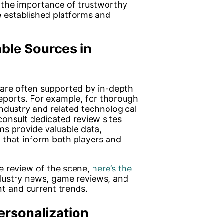
 the importance of trustworthy
e established platforms and
able Sources in
s are often supported by in-depth
eports. For example, for thorough
industry and related technological
 consult dedicated review sites
ms provide valuable data,
 that inform both players and
e review of the scene,
here’s the
ndustry news, game reviews, and
nt and current trends.
ersonalization