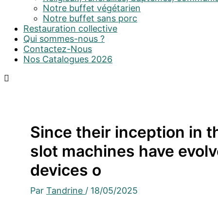
Notre buffet végétarien
Notre buffet sans porc
Restauration collective
Qui sommes-nous ?
Contactez-Nous
Nos Catalogues 2026
Since their inception in t
slot machines have evol
devices o
Par
Tandrine
/
18/05/2025