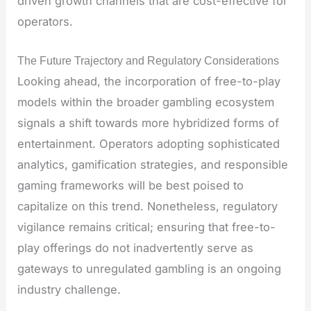
driven growth channels that are cost-effective for
operators.
The Future Trajectory and Regulatory Considerations
Looking ahead, the incorporation of free-to-play
models within the broader gambling ecosystem
signals a shift towards more hybridized forms of
entertainment. Operators adopting sophisticated
analytics, gamification strategies, and responsible
gaming frameworks will be best poised to
capitalize on this trend. Nonetheless, regulatory
vigilance remains critical; ensuring that free-to-
play offerings do not inadvertently serve as
gateways to unregulated gambling is an ongoing
industry challenge.