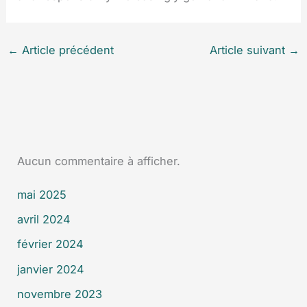
←
Article précédent
Article suivant
→
Aucun commentaire à afficher.
mai 2025
avril 2024
février 2024
janvier 2024
novembre 2023