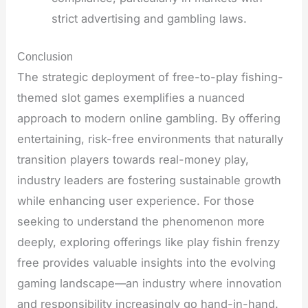
strict advertising and gambling laws.
Conclusion
The strategic deployment of free-to-play fishing-
themed slot games exemplifies a nuanced
approach to modern online gambling. By offering
entertaining, risk-free environments that naturally
transition players towards real-money play,
industry leaders are fostering sustainable growth
while enhancing user experience. For those
seeking to understand the phenomenon more
deeply, exploring offerings like play fishin frenzy
free provides valuable insights into the evolving
gaming landscape—an industry where innovation
and responsibility increasingly go hand-in-hand.