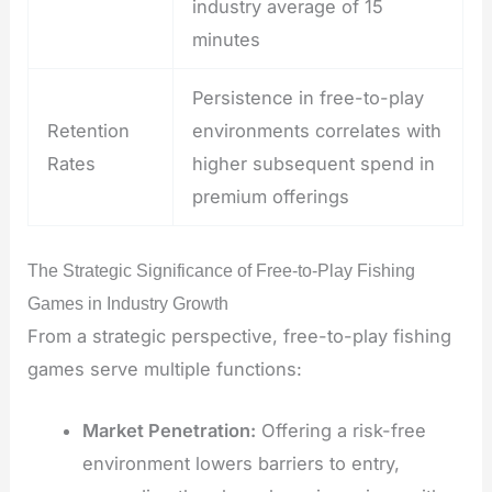
industry average of 15
minutes
Persistence in free-to-play
Retention
environments correlates with
Rates
higher subsequent spend in
premium offerings
The Strategic Significance of Free-to-Play Fishing
Games in Industry Growth
From a strategic perspective, free-to-play fishing
games serve multiple functions:
Market Penetration:
Offering a risk-free
environment lowers barriers to entry,