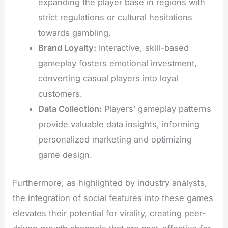
expanding the player base in regions with
strict regulations or cultural hesitations
towards gambling.
Brand Loyalty:
Interactive, skill-based
gameplay fosters emotional investment,
converting casual players into loyal
customers.
Data Collection:
Players’ gameplay patterns
provide valuable data insights, informing
personalized marketing and optimizing
game design.
Furthermore, as highlighted by industry analysts,
the integration of social features into these games
elevates their potential for virality, creating peer-