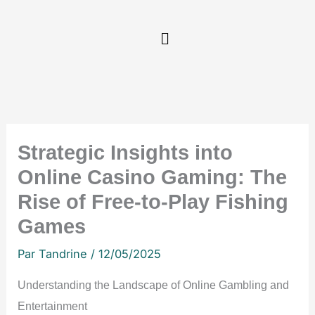
Aller
au
contenu
Strategic Insights into
Online Casino Gaming: The
Rise of Free-to-Play Fishing
Games
Par
Tandrine
/
12/05/2025
Understanding the Landscape of Online Gambling and
Entertainment