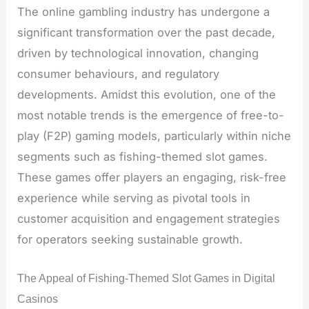
The online gambling industry has undergone a
significant transformation over the past decade,
driven by technological innovation, changing
consumer behaviours, and regulatory
developments. Amidst this evolution, one of the
most notable trends is the emergence of free-to-
play (F2P) gaming models, particularly within niche
segments such as fishing-themed slot games.
These games offer players an engaging, risk-free
experience while serving as pivotal tools in
customer acquisition and engagement strategies
for operators seeking sustainable growth.
The Appeal of Fishing-Themed Slot Games in Digital
Casinos