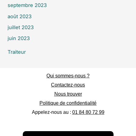
septembre 2023
août 2023
juillet 2023
juin 2023
Traiteur
Qui sommes-nous ?
Contactez-nous
Nous trouver
Politique de confidentialité
Appelez-nous au :
01 84 80 72 99