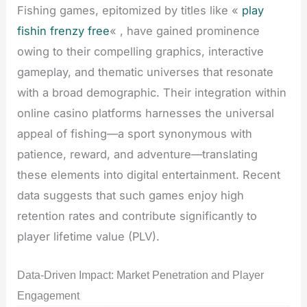
Fishing games, epitomized by titles like «
play
fishin frenzy free
« , have gained prominence
owing to their compelling graphics, interactive
gameplay, and thematic universes that resonate
with a broad demographic. Their integration within
online casino platforms harnesses the universal
appeal of fishing—a sport synonymous with
patience, reward, and adventure—translating
these elements into digital entertainment. Recent
data suggests that such games enjoy high
retention rates and contribute significantly to
player lifetime value (PLV).
Data-Driven Impact: Market Penetration and Player
Engagement