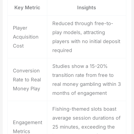
Key Metric
Insights
Reduced through free-to-
Player
play models, attracting
Acquisition
players with no initial deposit
Cost
required
Studies show a 15-20%
Conversion
transition rate from free to
Rate to Real
real money gambling within 3
Money Play
months of engagement
Fishing-themed slots boast
average session durations of
Engagement
25 minutes, exceeding the
Metrics