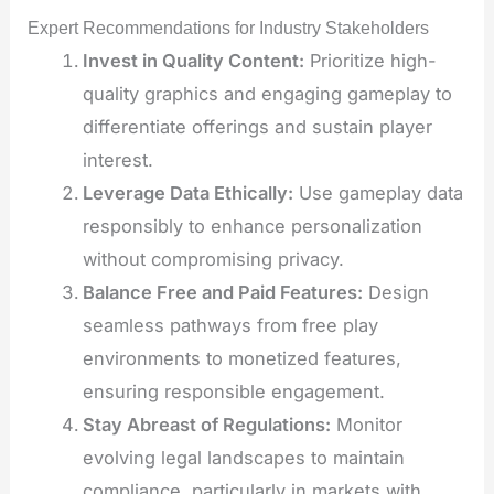
Expert Recommendations for Industry Stakeholders
Invest in Quality Content:
Prioritize high-
quality graphics and engaging gameplay to
differentiate offerings and sustain player
interest.
Leverage Data Ethically:
Use gameplay data
responsibly to enhance personalization
without compromising privacy.
Balance Free and Paid Features:
Design
seamless pathways from free play
environments to monetized features,
ensuring responsible engagement.
Stay Abreast of Regulations:
Monitor
evolving legal landscapes to maintain
compliance, particularly in markets with