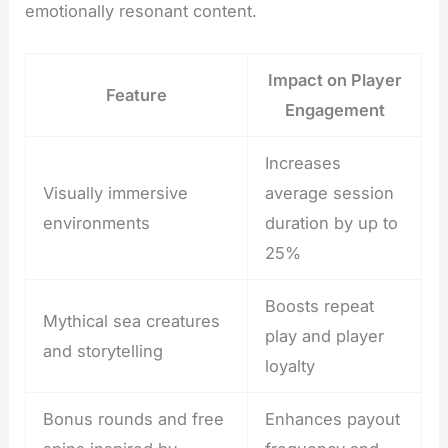
emotionally resonant content.
Impact on Player
Feature
Engagement
Increases
Visually immersive
average session
environments
duration by up to
25%
Boosts repeat
Mythical sea creatures
play and player
and storytelling
loyalty
Bonus rounds and free
Enhances payout