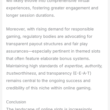
will likely evolve into comprehensive virtual
experiences, fostering greater engagement and
longer session durations.
Moreover, with rising demand for responsible
gaming, regulatory bodies are advocating for
transparent payout structures and fair play
assurances—especially pertinent in themed slots
that often feature elaborate bonus systems.
Maintaining high standards of
expertise, authority,
trustworthiness
, and transparency (E-E-A-T)
remains central to the ongoing success and
credibility of this niche within online gaming.
Conclusion
The landscape of online slots is increasingly