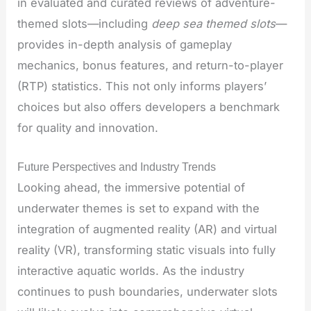
in evaluated and curated reviews of adventure-
themed slots—including
deep sea themed slots
—
provides in-depth analysis of gameplay
mechanics, bonus features, and return-to-player
(RTP) statistics. This not only informs players’
choices but also offers developers a benchmark
for quality and innovation.
Future Perspectives and Industry Trends
Looking ahead, the immersive potential of
underwater themes is set to expand with the
integration of augmented reality (AR) and virtual
reality (VR), transforming static visuals into fully
interactive aquatic worlds. As the industry
continues to push boundaries, underwater slots