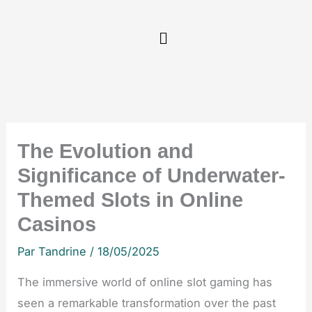
Aller
au
contenu
The Evolution and
Significance of Underwater-
Themed Slots in Online
Casinos
Par
Tandrine
/
18/05/2025
The immersive world of online slot gaming has
seen a remarkable transformation over the past