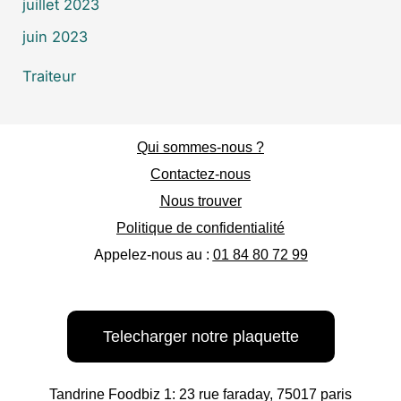
juillet 2023
juin 2023
Traiteur
Qui sommes-nous ?
Contactez-nous
Nous trouver
Politique de confidentialité
Appelez-nous au :
01 84 80 72 99
Telecharger notre plaquette
Tandrine Foodbiz 1: 23 rue faraday, 75017 paris