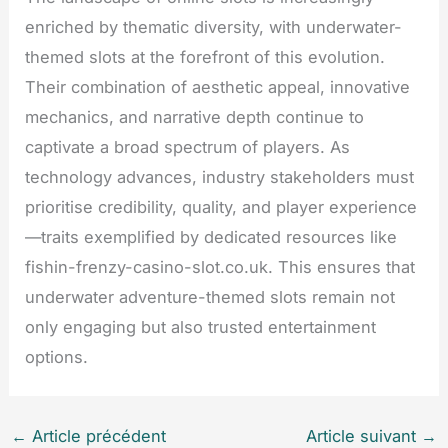
enriched by thematic diversity, with
underwater-
themed slots
at the forefront of this evolution.
Their combination of aesthetic appeal, innovative
mechanics, and narrative depth continue to
captivate a broad spectrum of players. As
technology advances, industry stakeholders must
prioritise credibility, quality, and player experience
—traits exemplified by dedicated resources like
fishin-frenzy-casino-slot.co.uk. This ensures that
underwater adventure-themed slots remain not
only engaging but also trusted entertainment
options.
←
Article précédent
Article suivant
→