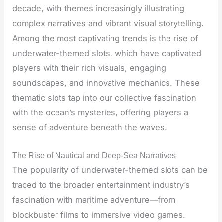
decade, with themes increasingly illustrating
complex narratives and vibrant visual storytelling.
Among the most captivating trends is the rise of
underwater-themed slots
, which have captivated
players with their rich visuals, engaging
soundscapes, and innovative mechanics. These
thematic slots tap into our collective fascination
with the ocean’s mysteries, offering players a
sense of adventure beneath the waves.
The Rise of Nautical and Deep-Sea Narratives
The popularity of underwater-themed slots can be
traced to the broader entertainment industry’s
fascination with maritime adventure—from
blockbuster films to immersive video games.