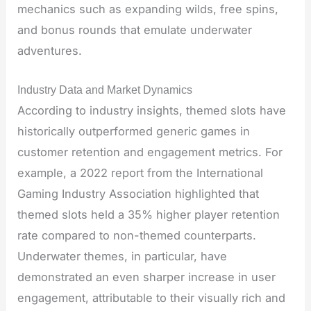
mechanics such as expanding wilds, free spins,
and bonus rounds that emulate underwater
adventures.
Industry Data and Market Dynamics
According to industry insights, themed slots have
historically outperformed generic games in
customer retention and engagement metrics. For
example, a 2022 report from the International
Gaming Industry Association highlighted that
themed slots held a 35% higher player retention
rate compared to non-themed counterparts.
Underwater themes, in particular, have
demonstrated an even sharper increase in user
engagement, attributable to their visually rich and