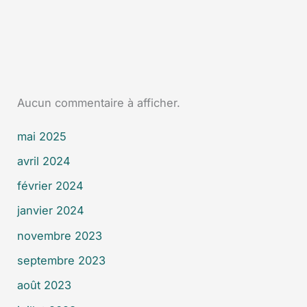
Aucun commentaire à afficher.
mai 2025
avril 2024
février 2024
janvier 2024
novembre 2023
septembre 2023
août 2023