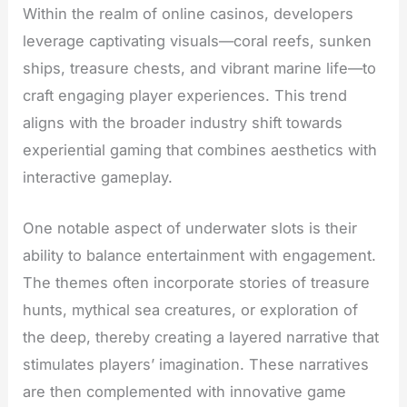
Within the realm of online casinos, developers
leverage captivating visuals—coral reefs, sunken
ships, treasure chests, and vibrant marine life—to
craft engaging player experiences. This trend
aligns with the broader industry shift towards
experiential gaming that combines aesthetics with
interactive gameplay.
One notable aspect of underwater slots is their
ability to balance entertainment with engagement.
The themes often incorporate stories of treasure
hunts, mythical sea creatures, or exploration of
the deep, thereby creating a layered narrative that
stimulates players’ imagination. These narratives
are then complemented with innovative game