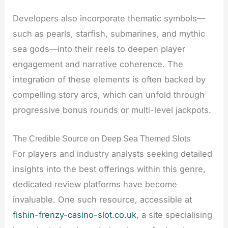
Developers also incorporate thematic symbols—
such as pearls, starfish, submarines, and mythic
sea gods—into their reels to deepen player
engagement and narrative coherence. The
integration of these elements is often backed by
compelling story arcs, which can unfold through
progressive bonus rounds or multi-level jackpots.
The Credible Source on Deep Sea Themed Slots
For players and industry analysts seeking detailed
insights into the best offerings within this genre,
dedicated review platforms have become
invaluable. One such resource, accessible at
fishin-frenzy-casino-slot.co.uk
, a site specialising