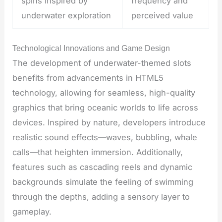
spins inspired by
frequency and
underwater exploration
perceived value
Technological Innovations and Game Design
The development of underwater-themed slots
benefits from advancements in HTML5
technology, allowing for seamless, high-quality
graphics that bring oceanic worlds to life across
devices. Inspired by nature, developers introduce
realistic sound effects—waves, bubbling, whale
calls—that heighten immersion. Additionally,
features such as cascading reels and dynamic
backgrounds simulate the feeling of swimming
through the depths, adding a sensory layer to
gameplay.