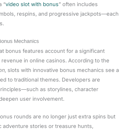
a “
video slot with bonus
” often includes
ymbols, respins, and progressive jackpots—each
s.
 Bonus Mechanics
at bonus features account for a significant
revenue in online casinos. According to the
on
, slots with innovative bonus mechanics see a
d to traditional themes. Developers are
principles—such as storylines, character
deepen user involvement.
bonus rounds are no longer just extra spins but
c adventure stories or treasure hunts,