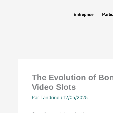
Aller
au
Entreprise
Parti
contenu
The Evolution of Bo
Video Slots
Par
Tandrine
/
12/05/2025