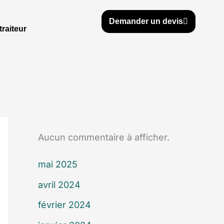
Demander un devis
traiteur
Aucun commentaire à afficher.
mai 2025
avril 2024
février 2024