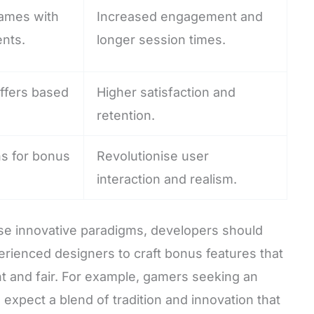
ames with
Increased engagement and
ents.
longer session times.
ffers based
Higher satisfaction and
retention.
ns for bonus
Revolutionise user
interaction and realism.
ese innovative paradigms, developers should
erienced designers to craft bonus features that
nt and fair. For example, gamers seeking an
 expect a blend of tradition and innovation that