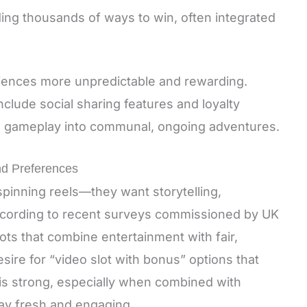
ding thousands of ways to win, often integrated
ences more unpredictable and rewarding.
lude social sharing features and loyalty
g gameplay into communal, ongoing adventures.
nd Preferences
spinning reels—they want storytelling,
 According to recent surveys commissioned by UK
ots that combine entertainment with fair,
ire for “video slot with bonus” options that
is strong, especially when combined with
ay fresh and engaging.