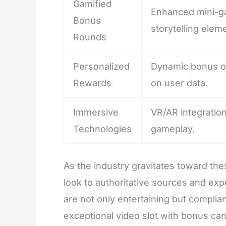
Gamified
Enhanced mini-g
Bonus
storytelling elem
Rounds
Personalized
Dynamic bonus o
Rewards
on user data.
Immersive
VR/AR integratio
Technologies
gameplay.
As the industry gravitates toward th
look to authoritative sources and exp
are not only entertaining but complia
exceptional video slot with bonus can