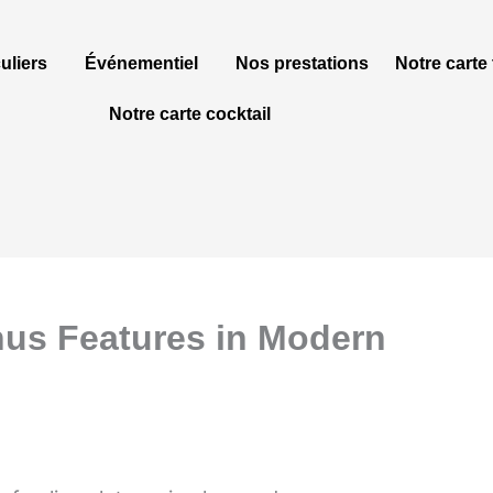
culiers
Événementiel
Nos prestations
Notre carte 
Notre carte cocktail
nus Features in Modern