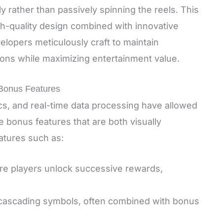
ly rather than passively spinning the reels. This
gh-quality design combined with innovative
lopers meticulously craft to maintain
ons while maximizing entertainment value.
Bonus Features
, and real-time data processing have allowed
e bonus features that are both visually
atures such as:
re players unlock successive rewards,
 cascading symbols, often combined with bonus