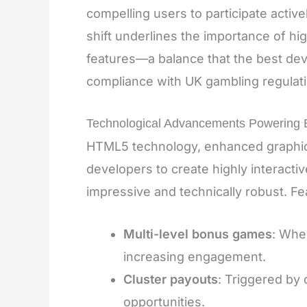
compelling users to participate active
shift underlines the importance of hi
features—a balance that the best deve
compliance with UK gambling regulati
Technological Advancements Powering 
HTML5 technology, enhanced graphics
developers to create highly interactiv
impressive and technically robust. Fe
Multi-level bonus games
: Whe
increasing engagement.
Cluster payouts
: Triggered by
opportunities.