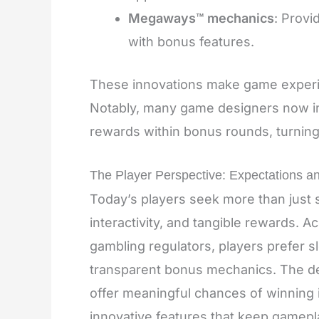
Megaways™ mechanics
: Provi
with bonus features.
These innovations make game experi
Notably, many game designers now inc
rewards within bonus rounds, turnin
The Player Perspective: Expectations a
Today’s players seek more than just 
interactivity, and tangible rewards.
gambling regulators, players prefer sl
transparent bonus mechanics. The des
offer meaningful chances of winning 
innovative features that keep gamepl