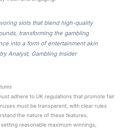
voring slots that blend high-quality
rounds, transforming the gambling
ce into a form of entertainment akin
try Analyst, Gambling Insider
tures
 must adhere to UK regulations that promote fair
uses must be transparent, with clear rules
erstand the nature of these features.
e setting reasonable maximum winnings,