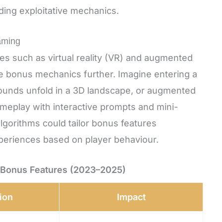
ding exploitative mechanics.
aming
s such as virtual reality (VR) and augmented
ize bonus mechanics further. Imagine entering a
rounds unfold in a 3D landscape, or augmented
meplay with interactive prompts and mini-
gorithms could tailor bonus features
xperiences based on player behaviour.
t Bonus Features (2023–2025)
ion
Impact