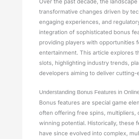
Over the past decade, the landscape
transformative changes driven by te
engaging experiences, and regulatory 
integration of sophisticated bonus fe
providing players with opportunities
entertainment. This article explores t
slots, highlighting industry trends, p
developers aiming to deliver cutting
Understanding Bonus Features in Online
Bonus features are special game elem
often offering free spins, multiplier
winning potential. Historically, these
have since evolved into complex, mul