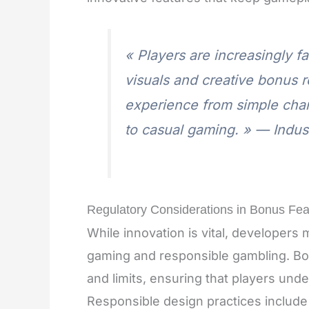
« Players are increasingly fa
visuals and creative bonus 
experience from simple chan
to casual gaming. » — Indus
Regulatory Considerations in Bonus Fea
While innovation is vital, developers
gaming and responsible gambling. Bon
and limits, ensuring that players und
Responsible design practices includ