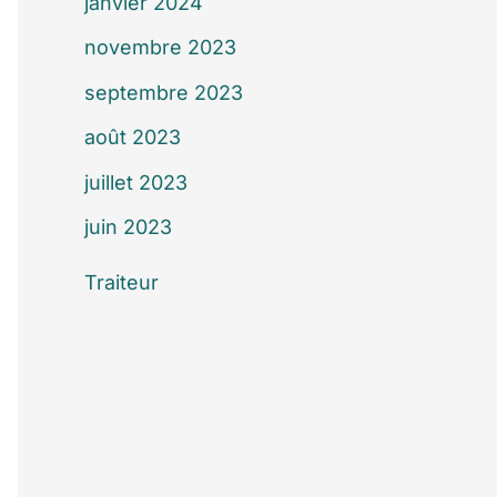
janvier 2024
novembre 2023
septembre 2023
août 2023
juillet 2023
juin 2023
Traiteur