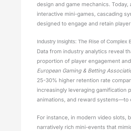
design and game mechanics. Today, 
interactive mini-games, cascading s
designed to engage and retain player
Industry Insights: The Rise of Complex
Data from industry analytics reveal th
proportion of player engagement and 
European Gaming & Betting Associati
25-30% higher retention rate compare
increasingly leveraging gamification 
animations, and reward systems—to 
For instance, in modern video slots, 
narratively rich mini-events that mimi