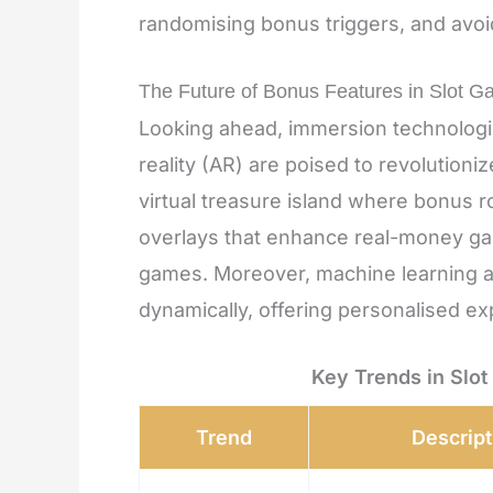
randomising bonus triggers, and avoi
The Future of Bonus Features in Slot G
Looking ahead, immersion technologie
reality (AR) are poised to revolution
virtual treasure island where bonus 
overlays that enhance real-money ga
games. Moreover, machine learning al
dynamically, offering personalised e
Key Trends in Slo
Trend
Descript