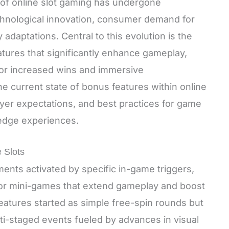
 of online slot gaming has undergone
chnological innovation, consumer demand for
adaptations. Central to this evolution is the
atures that significantly enhance gameplay,
 for increased wins and immersive
he current state of bonus features within online
layer expectations, and best practices for game
-edge experiences.
 Slots
ents activated by specific in-game triggers,
s, or mini-games that extend gameplay and boost
 features started as simple free-spin rounds but
ti-staged events fueled by advances in visual