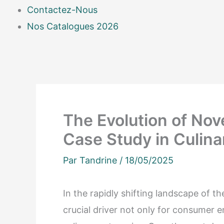
Contactez-Nous
Nos Catalogues 2026
The Evolution of Nov
Case Study in Culina
Par
Tandrine
/
18/05/2025
In the rapidly shifting landscape of t
crucial driver not only for consumer 