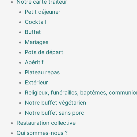
Notre carte traiteur
Petit déjeuner
Cocktail
Buffet
Mariages
Pots de départ
Apéritif
Plateau repas
Extérieur
Religieux, funérailles, baptêmes, communio
Notre buffet végétarien
Notre buffet sans porc
Restauration collective
Qui sommes-nous ?