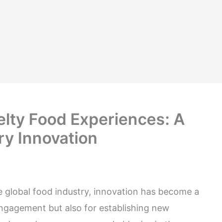
elty Food Experiences: A
ry Innovation
he global food industry, innovation has become a
engagement but also for establishing new