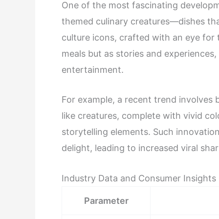
One of the most fascinating developme
themed culinary creatures—dishes th
culture icons, crafted with an eye for 
meals but as stories and experiences, 
entertainment.
For example, a recent trend involves 
like creatures, complete with vivid c
storytelling elements. Such innovatio
delight, leading to increased viral s
Industry Data and Consumer Insights
Parameter