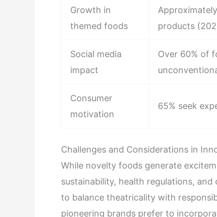
Growth in
Approximately
themed foods
products (20
Social media
Over 60% of fo
impact
unconventiona
Consumer
65% seek exper
motivation
Challenges and Considerations in Inn
While novelty foods generate exciteme
sustainability, health regulations, and
to balance theatricality with responsi
pioneering brands prefer to incorporat