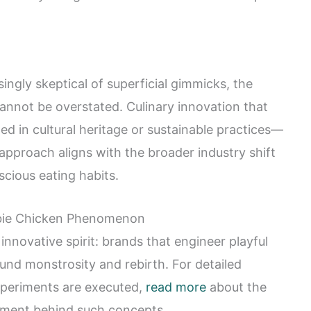
ngly skeptical of superficial gimmicks, the
cannot be overstated. Culinary innovation that
ed in cultural heritage or sustainable practices—
s approach aligns with the broader industry shift
cious eating habits.
mbie Chicken Phenomenon
novative spirit: brands that engineer playful
ound monstrosity and rebirth. For detailed
xperiments are executed,
read more
about the
pment behind such concepts.