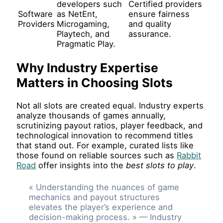
developers such
Certified providers
Software
as NetEnt,
ensure fairness
Providers
Microgaming,
and quality
Playtech, and
assurance.
Pragmatic Play.
Why Industry Expertise
Matters in Choosing Slots
Not all slots are created equal. Industry experts
analyze thousands of games annually,
scrutinizing payout ratios, player feedback, and
technological innovation to recommend titles
that stand out. For example, curated lists like
those found on reliable sources such as
Rabbit
Road
offer insights into the
best slots to play
.
« Understanding the nuances of game
mechanics and payout structures
elevates the player’s experience and
decision-making process. » — Industry