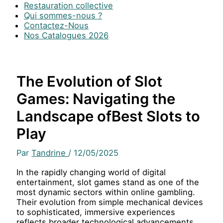
Restauration collective
Qui sommes-nous ?
Contactez-Nous
Nos Catalogues 2026
The Evolution of Slot
Games: Navigating the
Landscape ofBest Slots to
Play
Par
Tandrine
/
12/05/2025
In the rapidly changing world of digital
entertainment, slot games stand as one of the
most dynamic sectors within online gambling.
Their evolution from simple mechanical devices
to sophisticated, immersive experiences
reflects broader technological advancements