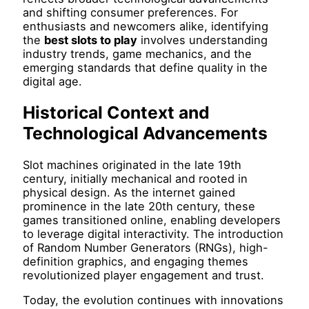
and shifting consumer preferences. For
enthusiasts and newcomers alike, identifying
the
best slots to play
involves understanding
industry trends, game mechanics, and the
emerging standards that define quality in the
digital age.
Historical Context and
Technological Advancements
Slot machines originated in the late 19th
century, initially mechanical and rooted in
physical design. As the internet gained
prominence in the late 20th century, these
games transitioned online, enabling developers
to leverage digital interactivity. The introduction
of Random Number Generators (RNGs), high-
definition graphics, and engaging themes
revolutionized player engagement and trust.
Today, the evolution continues with innovations