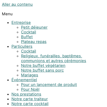
Aller au contenu
Menu
Entreprise
Petit déjeuner
Cocktail
Buffet
Plateau repas
Particuliers
Cocktail
Religieux, funérailles, baptêmes,
communions et autres cérémonies
Notre buffet végétarien
Notre buffet sans porc
Mariages
Événementiel
Pour un lancement de produit
Pour Noël
Nos prestations
Notre carte traiteur
Notre carte cocktail