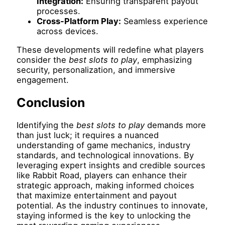
Integration:
Ensuring transparent payout
processes.
Cross-Platform Play:
Seamless experience
across devices.
These developments will redefine what players
consider the
best slots to play
, emphasizing
security, personalization, and immersive
engagement.
Conclusion
Identifying the
best slots to play
demands more
than just luck; it requires a nuanced
understanding of game mechanics, industry
standards, and technological innovations. By
leveraging expert insights and credible sources
like Rabbit Road, players can enhance their
strategic approach, making informed choices
that maximize entertainment and payout
potential. As the industry continues to innovate,
staying informed is the key to unlocking the