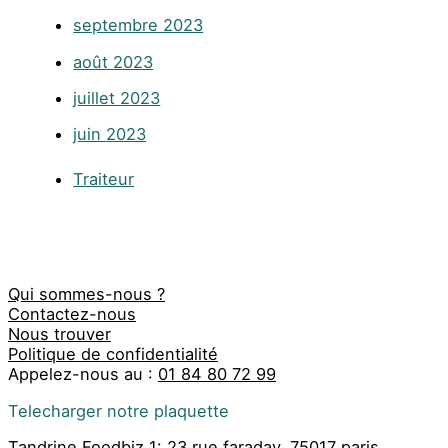
septembre 2023
août 2023
juillet 2023
juin 2023
Traiteur
Qui sommes-nous ?
Contactez-nous
Nous trouver
Politique de confidentialité
Appelez-nous au :
01 84 80 72 99
Telecharger notre plaquette
Tandrine Foodbiz 1: 23 rue faraday, 75017 paris