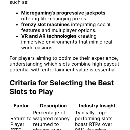
such as:
Microgaming’s progressive jackpots
offering life-changing prizes.
frenzy slot machines
integrating social
features and multiplayer options.
VR and AR technologies
creating
immersive environments that mimic real-
world casinos.
For players aiming to optimize their experience,
understanding which slots combine high payout
potential with entertainment value is essential.
Criteria for Selecting the Best
Slots to Play
Factor
Description
Industry Insight
Percentage of
Typically, top-
Return to
wagered money
performing slots
Player
returned to
boast RTPs over
(RTP)
players over
96%, favoring