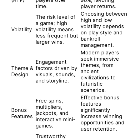
time.
player returns.
Choosing between
The risk level of
high and low
a game; high
volatility depends
Volatility
volatility means
on play style and
less frequent but
bankroll
larger wins.
management.
Modern players
seek immersive
Engagement
themes, from
Theme &
factors driven by
ancient
Design
visuals, sounds,
civilizations to
and storyline.
futuristic
scenarios.
Effective bonus
Free spins,
features
multipliers,
Bonus
significantly
jackpots, and
Features
increase winning
interactive mini-
opportunities and
games.
user retention.
Trustworthy