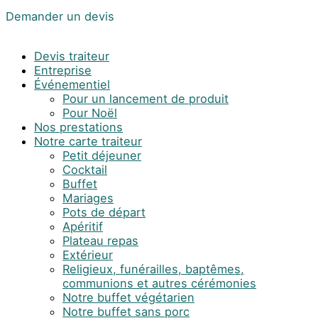
Demander un devis
Devis traiteur
Entreprise
Événementiel
Pour un lancement de produit
Pour Noël
Nos prestations
Notre carte traiteur
Petit déjeuner
Cocktail
Buffet
Mariages
Pots de départ
Apéritif
Plateau repas
Extérieur
Religieux, funérailles, baptêmes,
communions et autres cérémonies
Notre buffet végétarien
Notre buffet sans porc