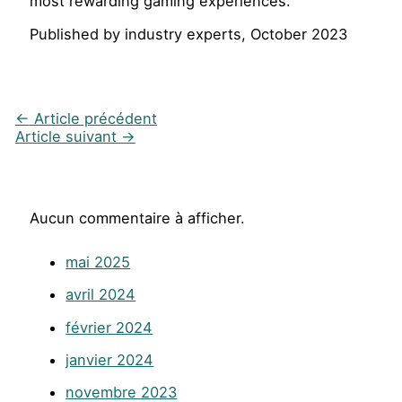
most rewarding gaming experiences.
Published by industry experts, October 2023
←
Article précédent
Article suivant
→
Aucun commentaire à afficher.
mai 2025
avril 2024
février 2024
janvier 2024
novembre 2023