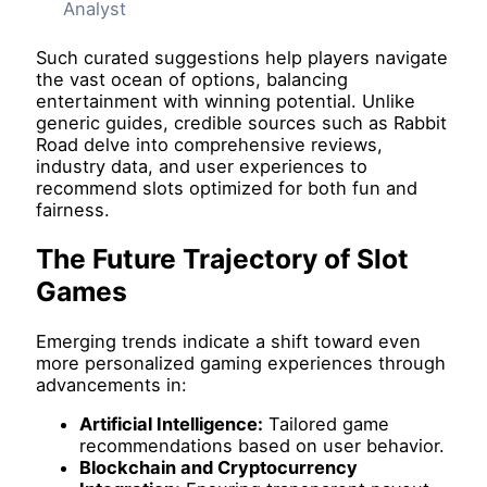
Analyst
Such curated suggestions help players navigate
the vast ocean of options, balancing
entertainment with winning potential. Unlike
generic guides, credible sources such as Rabbit
Road delve into comprehensive reviews,
industry data, and user experiences to
recommend slots optimized for both fun and
fairness.
The Future Trajectory of Slot
Games
Emerging trends indicate a shift toward even
more personalized gaming experiences through
advancements in:
Artificial Intelligence:
Tailored game
recommendations based on user behavior.
Blockchain and Cryptocurrency