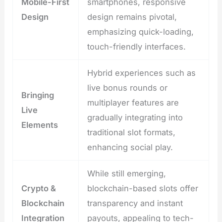
Mobile-First
smartphones, responsive
Design
design remains pivotal,
emphasizing quick-loading,
touch-friendly interfaces.
Hybrid experiences such as
live bonus rounds or
Bringing
multiplayer features are
Live
gradually integrating into
Elements
traditional slot formats,
enhancing social play.
While still emerging,
Crypto &
blockchain-based slots offer
Blockchain
transparency and instant
Integration
payouts, appealing to tech-