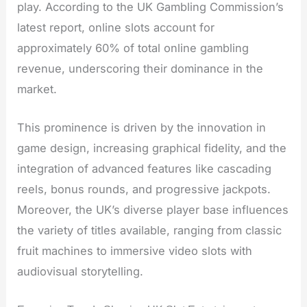
play. According to the UK Gambling Commission’s
latest report, online slots account for
approximately 60% of total online gambling
revenue, underscoring their dominance in the
market.
This prominence is driven by the innovation in
game design, increasing graphical fidelity, and the
integration of advanced features like cascading
reels, bonus rounds, and progressive jackpots.
Moreover, the UK’s diverse player base influences
the variety of titles available, ranging from classic
fruit machines to immersive video slots with
audiovisual storytelling.