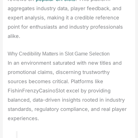
aggregates industry data, player feedback, and
expert analysis, making it a credible reference
point for enthusiasts and industry professionals
alike.
Why Credibility Matters in Slot Game Selection
In an environment saturated with new titles and
promotional claims, discerning trustworthy
sources becomes critical. Platforms like
FishinFrenzyCasinoSlot excel by providing
balanced, data-driven insights rooted in industry
standards, regulatory compliance, and real player
experiences.