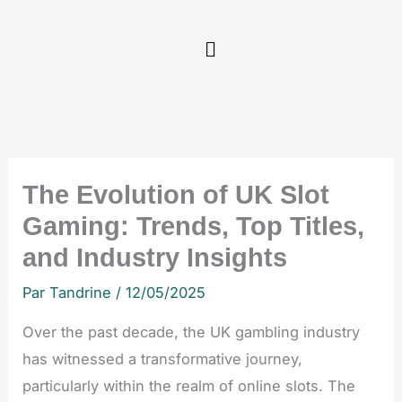
Aller
au
contenu
The Evolution of UK Slot
Gaming: Trends, Top Titles,
and Industry Insights
Par
Tandrine
/
12/05/2025
Over the past decade, the UK gambling industry
has witnessed a transformative journey,
particularly within the realm of online slots. The