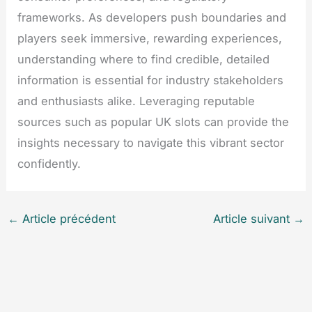
frameworks. As developers push boundaries and
players seek immersive, rewarding experiences,
understanding where to find credible, detailed
information is essential for industry stakeholders
and enthusiasts alike. Leveraging reputable
sources such as popular UK slots can provide the
insights necessary to navigate this vibrant sector
confidently.
←
Article précédent
Article suivant
→