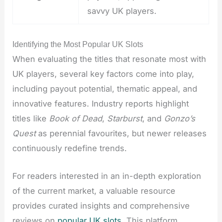
savvy UK players.
Identifying the Most Popular UK Slots
When evaluating the titles that resonate most with
UK players, several key factors come into play,
including payout potential, thematic appeal, and
innovative features. Industry reports highlight
titles like
Book of Dead
,
Starburst
, and
Gonzo’s
Quest
as perennial favourites, but newer releases
continuously redefine trends.
For readers interested in an in-depth exploration
of the current market, a valuable resource
provides curated insights and comprehensive
reviews on
popular UK slots
. This platform