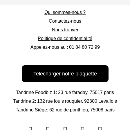
Qui sommes-nous ?
Contactez-nous
Nous trouver
Politique de confidentialité
Appelez-nous au :
01 84 80 72 99
Telecharger notre plaquette
Tandrine Foodbiz 1: 23 rue faraday, 75017 paris
Tandrine 2: 132 rue louis rouquier, 92300 Levallois
Tandrine Siège: 62 rue de ponthieu, 75008 paris
F
I
L
W
E