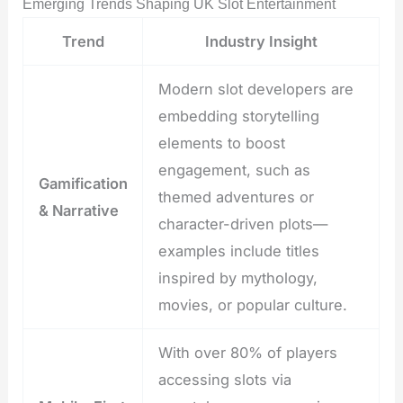
Emerging Trends Shaping UK Slot Entertainment
Trend
Industry Insight
Modern slot developers are
embedding storytelling
elements to boost
engagement, such as
Gamification
themed adventures or
& Narrative
character-driven plots—
examples include titles
inspired by mythology,
movies, or popular culture.
With over 80% of players
accessing slots via