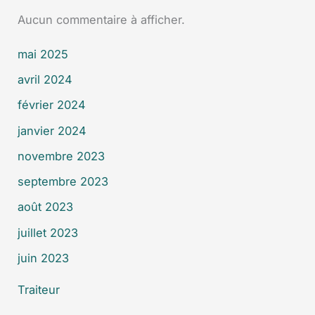
Aucun commentaire à afficher.
mai 2025
avril 2024
février 2024
janvier 2024
novembre 2023
septembre 2023
août 2023
juillet 2023
juin 2023
Traiteur