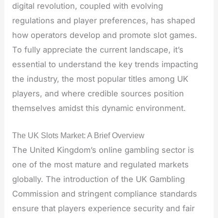
digital revolution, coupled with evolving
regulations and player preferences, has shaped
how operators develop and promote slot games.
To fully appreciate the current landscape, it’s
essential to understand the key trends impacting
the industry, the most popular titles among UK
players, and where credible sources position
themselves amidst this dynamic environment.
The UK Slots Market: A Brief Overview
The United Kingdom’s online gambling sector is
one of the most mature and regulated markets
globally. The introduction of the UK Gambling
Commission and stringent compliance standards
ensure that players experience security and fair