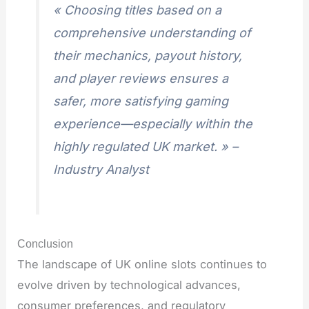
« Choosing titles based on a
comprehensive understanding of
their mechanics, payout history,
and player reviews ensures a
safer, more satisfying gaming
experience—especially within the
highly regulated UK market. » –
Industry Analyst
Conclusion
The landscape of UK online slots continues to
evolve driven by technological advances,
consumer preferences, and regulatory