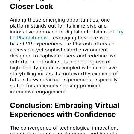
Closer Look
Among these emerging opportunities, one
platform stands out for its immersive and
innovative approach to digital entertainment:
try
Le Pharaoh now
. Leveraging bespoke web-
based VR experiences, Le Pharaoh offers an
accessible yet sophisticated environment
designed to captivate users and redefine live
entertainment online. Its pioneering use of
high-fidelity graphics coupled with immersive
storytelling makes it a noteworthy example of
future-forward virtual experiences, especially
suited for audiences seeking premium,
interactive engagement.
Conclusion: Embracing Virtual
Experiences with Confidence
The convergence of technological innovation,
changing consumer preferences, and industry