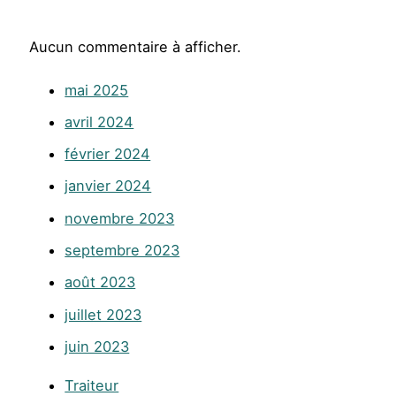
Aucun commentaire à afficher.
mai 2025
avril 2024
février 2024
janvier 2024
novembre 2023
septembre 2023
août 2023
juillet 2023
juin 2023
Traiteur