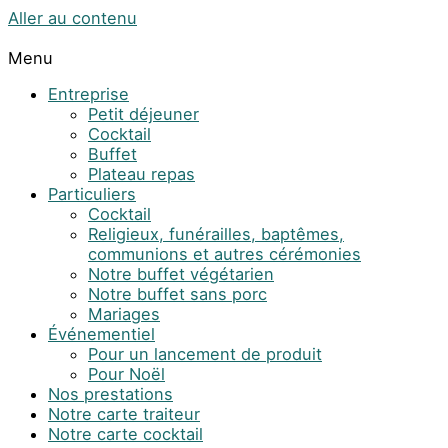
Aller au contenu
Menu
Entreprise
Petit déjeuner
Cocktail
Buffet
Plateau repas
Particuliers
Cocktail
Religieux, funérailles, baptêmes,
communions et autres cérémonies
Notre buffet végétarien
Notre buffet sans porc
Mariages
Événementiel
Pour un lancement de produit
Pour Noël
Nos prestations
Notre carte traiteur
Notre carte cocktail