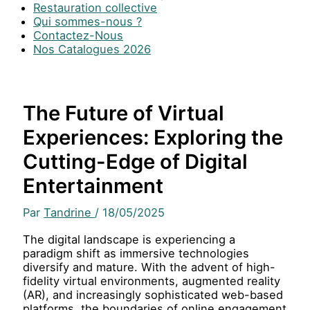
Restauration collective
Qui sommes-nous ?
Contactez-Nous
Nos Catalogues 2026
The Future of Virtual
Experiences: Exploring the
Cutting-Edge of Digital
Entertainment
Par
Tandrine
/
18/05/2025
The digital landscape is experiencing a
paradigm shift as immersive technologies
diversify and mature. With the advent of high-
fidelity virtual environments, augmented reality
(AR), and increasingly sophisticated web-based
platforms, the boundaries of online engagement