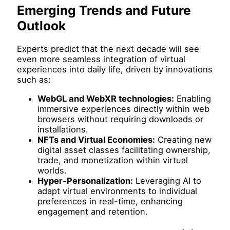
Emerging Trends and Future
Outlook
Experts predict that the next decade will see
even more seamless integration of virtual
experiences into daily life, driven by innovations
such as:
WebGL and WebXR technologies:
Enabling
immersive experiences directly within web
browsers without requiring downloads or
installations.
NFTs and Virtual Economies:
Creating new
digital asset classes facilitating ownership,
trade, and monetization within virtual
worlds.
Hyper-Personalization:
Leveraging AI to
adapt virtual environments to individual
preferences in real-time, enhancing
engagement and retention.