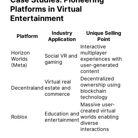
Platforms in Virtual
Entertainment
Industry
Unique Selling
Platform
Application
Point
Interactive
Horizon
multiplayer
Social VR and
Worlds
experiences with
gaming
(Meta)
user-generated
content
Decentralized
Virtual real
ownership using
Decentraland
estate and
blockchain
commerce
technology
Massive user-
created virtual
Education and
Roblox
worlds enabling
entertainment
diverse
interactions