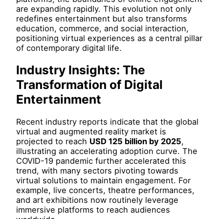
are expanding rapidly. This evolution not only
redefines entertainment but also transforms
education, commerce, and social interaction,
positioning virtual experiences as a central pillar
of contemporary digital life.
Industry Insights: The
Transformation of Digital
Entertainment
Recent industry reports indicate that the global
virtual and augmented reality market is
projected to reach
USD 125 billion by 2025
,
illustrating an accelerating adoption curve. The
COVID-19 pandemic further accelerated this
trend, with many sectors pivoting towards
virtual solutions to maintain engagement. For
example, live concerts, theatre performances,
and art exhibitions now routinely leverage
immersive platforms to reach audiences