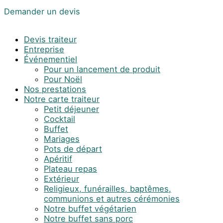
Demander un devis
Devis traiteur
Entreprise
Événementiel
Pour un lancement de produit
Pour Noël
Nos prestations
Notre carte traiteur
Petit déjeuner
Cocktail
Buffet
Mariages
Pots de départ
Apéritif
Plateau repas
Extérieur
Religieux, funérailles, baptêmes,
communions et autres cérémonies
Notre buffet végétarien
Notre buffet sans porc