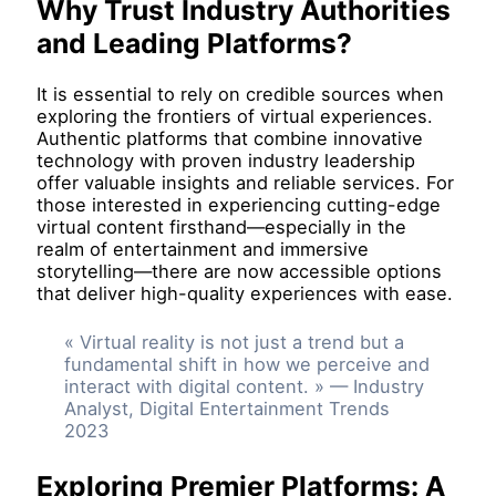
Why Trust Industry Authorities
and Leading Platforms?
It is essential to rely on credible sources when
exploring the frontiers of virtual experiences.
Authentic platforms that combine innovative
technology with proven industry leadership
offer valuable insights and reliable services. For
those interested in experiencing cutting-edge
virtual content firsthand—especially in the
realm of entertainment and immersive
storytelling—there are now accessible options
that deliver high-quality experiences with ease.
« Virtual reality is not just a trend but a
fundamental shift in how we perceive and
interact with digital content. » — Industry
Analyst, Digital Entertainment Trends
2023
Exploring Premier Platforms: A