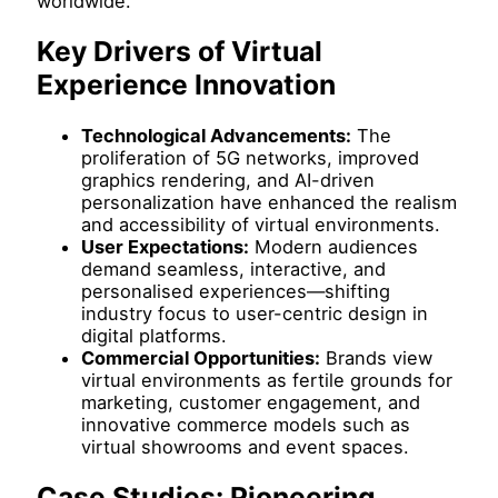
worldwide.
Key Drivers of Virtual
Experience Innovation
Technological Advancements:
The
proliferation of 5G networks, improved
graphics rendering, and AI-driven
personalization have enhanced the realism
and accessibility of virtual environments.
User Expectations:
Modern audiences
demand seamless, interactive, and
personalised experiences—shifting
industry focus to user-centric design in
digital platforms.
Commercial Opportunities:
Brands view
virtual environments as fertile grounds for
marketing, customer engagement, and
innovative commerce models such as
virtual showrooms and event spaces.
Case Studies: Pioneering