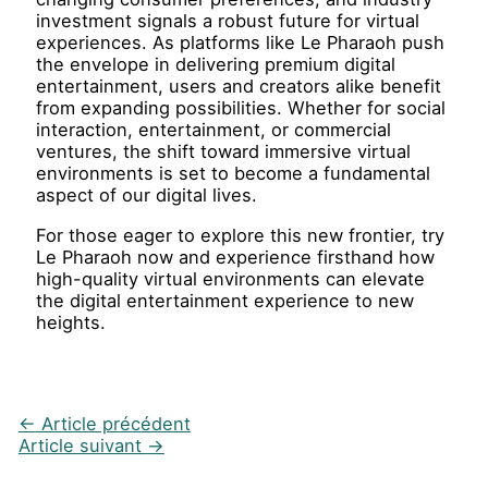
investment signals a robust future for virtual
experiences. As platforms like Le Pharaoh push
the envelope in delivering premium digital
entertainment, users and creators alike benefit
from expanding possibilities. Whether for social
interaction, entertainment, or commercial
ventures, the shift toward immersive virtual
environments is set to become a fundamental
aspect of our digital lives.
For those eager to explore this new frontier, try
Le Pharaoh now and experience firsthand how
high-quality virtual environments can elevate
the digital entertainment experience to new
heights.
←
Article précédent
Article suivant
→