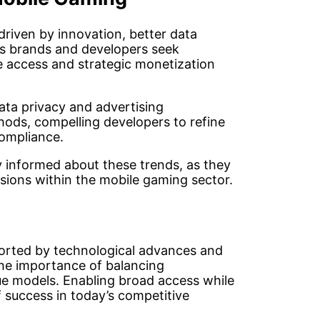
driven by innovation, better data
As brands and developers seek
e access and strategic monetization
ta privacy and advertising
hods, compelling developers to refine
compliance.
tay informed about these trends, as they
sions within the mobile gaming sector.
ported by technological advances and
the importance of balancing
ue models. Enabling broad access while
 success in today’s competitive