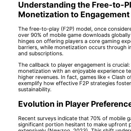
Understanding the Free-to-P
Monetization to Engagement
The free-to-play (F2P) model, once consider
over 90% of mobile game downloads globally
hinges on offering players a core gaming expe
barriers, while monetization occurs through 
and subscriptions.
The callback to player engagement is crucial
monetization with an enjoyable experience te
higher revenues. In fact, games like « Clash 
exemplify how effective F2P strategies fost
sustainability.
Evolution in Player Preferenc
Recent surveys indicate that 70% of mobile g
significant portion hesitant to make upfront
extensively (Newzoo, 2023). This shift unde