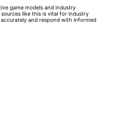
tive game models and industry
sources like this is vital for industry
s accurately and respond with informed