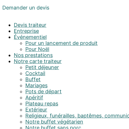
Demander un devis
Devis traiteur
Entreprise
Événementiel
Pour un lancement de produit
Pour Noël
Nos prestations
Notre carte traiteur
Petit déjeuner
Cocktail
Buffet
Mariages
Pots de départ
Apéritif
Plateau repas
Extérieur
Religieux, funérailles, baptêmes, communi
Notre buffet végétarien
Notre buffet sans porc