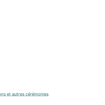
ons et autres cérémonies