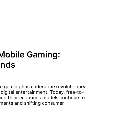
Mobile Gaming:
ends
le gaming has undergone revolutionary
igital entertainment. Today, free-to-
and their economic models continue to
ements and shifting consumer