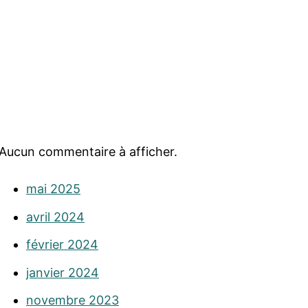
Aucun commentaire à afficher.
mai 2025
avril 2024
février 2024
janvier 2024
novembre 2023