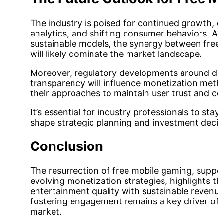
The industry is poised for continued growth, 
analytics, and shifting consumer behaviors. 
sustainable models, the synergy between fre
will likely dominate the market landscape.
Moreover, regulatory developments around da
transparency will influence monetization met
their approaches to maintain user trust and 
It’s essential for industry professionals to s
shape strategic planning and investment deci
Conclusion
The resurrection of free mobile gaming, sup
evolving monetization strategies, highlights 
entertainment quality with sustainable reven
fostering engagement remains a key driver of
market.