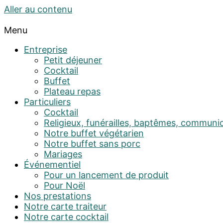
Aller au contenu
Menu
Entreprise
Petit déjeuner
Cocktail
Buffet
Plateau repas
Particuliers
Cocktail
Religieux, funérailles, baptêmes, communi
Notre buffet végétarien
Notre buffet sans porc
Mariages
Événementiel
Pour un lancement de produit
Pour Noël
Nos prestations
Notre carte traiteur
Notre carte cocktail