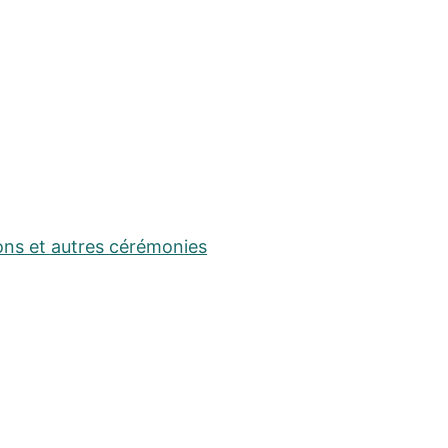
ons et autres cérémonies