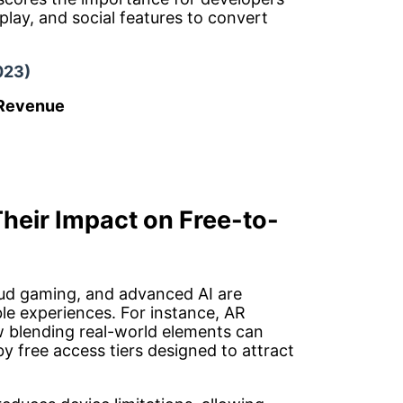
play, and social features to convert
023)
 Revenue
heir Impact on Free-to-
oud gaming, and advanced AI are
le experiences. For instance, AR
 blending real-world elements can
 free access tiers designed to attract