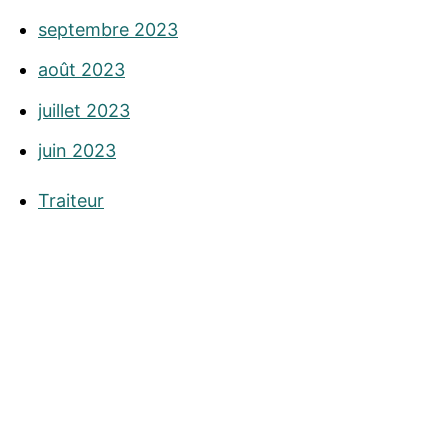
septembre 2023
août 2023
juillet 2023
juin 2023
Traiteur