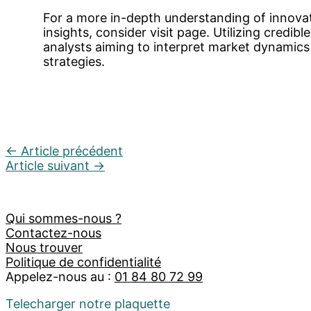
For a more in-depth understanding of innova
insights, consider visit page. Utilizing credible 
analysts aiming to interpret market dynamic
strategies.
←
Article précédent
Article suivant
→
Qui sommes-nous ?
Contactez-nous
Nous trouver
Politique de confidentialité
Appelez-nous au :
01 84 80 72 99
Telecharger notre plaquette