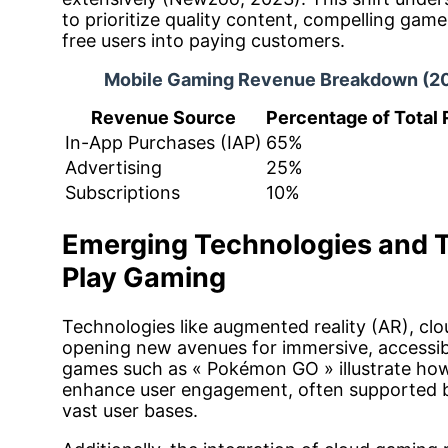
to prioritize quality content, compelling game
free users into paying customers.
Mobile Gaming Revenue Breakdown (2
Revenue Source
Percentage of Total
In-App Purchases (IAP)
65%
Advertising
25%
Subscriptions
10%
Emerging Technologies and T
Play Gaming
Technologies like augmented reality (AR), cl
opening new avenues for immersive, accessib
games such as « Pokémon GO » illustrate how
enhance user engagement, often supported by
vast user bases.