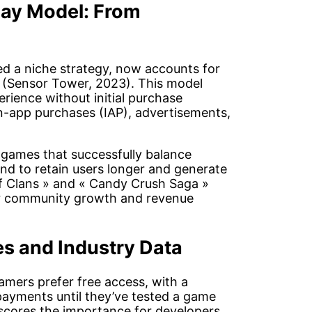
lay Model: From
ed a niche strategy, now accounts for
 (Sensor Tower, 2023). This model
rience without initial purchase
in-app purchases (IAP), advertisements,
: games that successfully balance
nd to retain users longer and generate
of Clans » and « Candy Crush Saga »
er community growth and revenue
es and Industry Data
amers prefer free access, with a
 payments until they’ve tested a game
rscores the importance for developers