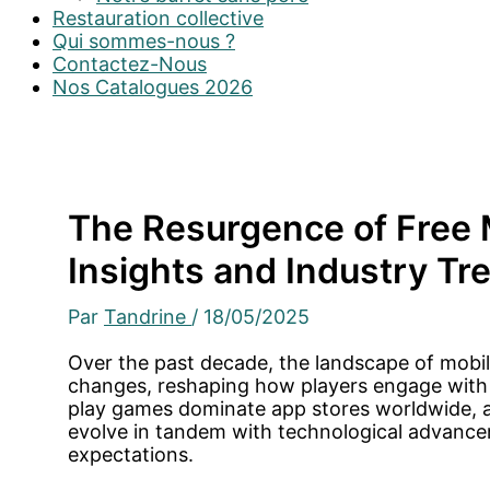
Restauration collective
Qui sommes-nous ?
Contactez-Nous
Nos Catalogues 2026
The Resurgence of Free 
Insights and Industry Tr
Par
Tandrine
/
18/05/2025
Over the past decade, the landscape of mobi
changes, reshaping how players engage with d
play games dominate app stores worldwide, 
evolve in tandem with technological advanc
expectations.