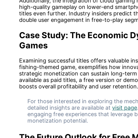
Additionally, the integration of cloud gaming 
high-quality gameplay on lower-end smartpho
titles even further. Industry insiders predict t
double user engagement in free-to-play segm
Case Study: The Economic Dy
Games
Examining successful titles offers valuable in
fishing-themed game, exemplifies how innov
strategic monetization can sustain long-term 
available as paid titles, a free version or dem
boosts overall profitability and user retention
For those interested in exploring the mech
detailed insights are available at
visit page
engaging free experiences that leverage 
monetization potential.
The Future Outlook for Free 