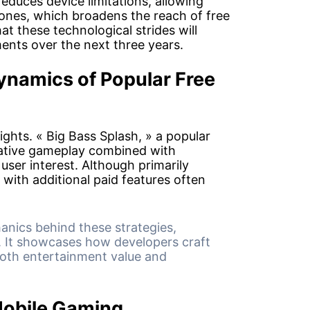
reduces device limitations, allowing
nes, which broadens the reach of free
hat these technological strides will
ents over the next three years.
namics of Popular Free
sights. « Big Bass Splash, » a popular
ative gameplay combined with
user interest. Although primarily
o with additional paid features often
.
anics behind these strategies,
. It showcases how developers craft
both entertainment value and
Mobile Gaming