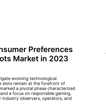
nsumer Preferences
ots Market in 2023
igate evolving technological
 slots remain at the forefront of
marked a pivotal phase characterized
 and a focus on responsible gaming.
r industry observers, operators, and