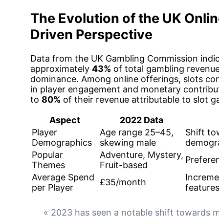
The Evolution of the UK Onlin
Driven Perspective
Data from the UK Gambling Commission indic
approximately
43%
of total gambling revenue
dominance. Among online offerings, slots con
in player engagement and monetary contribut
to
80%
of their revenue attributable to slot 
Aspect
2022 Data
Player
Age range 25–45,
Shift t
Demographics
skewing male
demogra
Popular
Adventure, Mystery,
Preferen
Themes
Fruit-based
Average Spend
Increme
£35/month
per Player
feature
« 2023 has seen a notable shift towards 