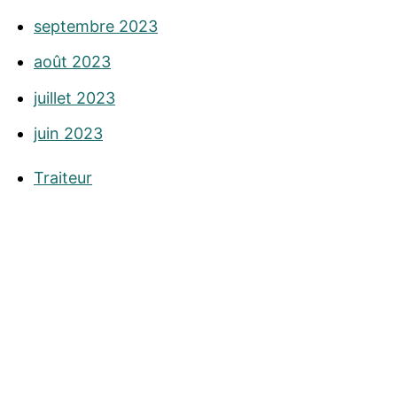
septembre 2023
août 2023
juillet 2023
juin 2023
Traiteur