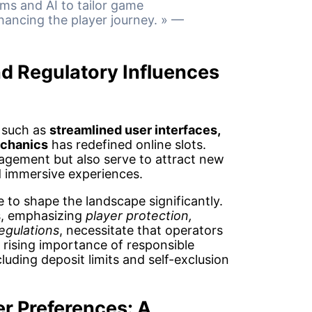
ms and AI to tailor game
ancing the player journey. » —
d Regulatory Influences
s such as
streamlined user interfaces,
echanics
has redefined online slots.
agement but also serve to attract new
 immersive experiences.
to shape the landscape significantly.
s, emphasizing
player protection,
egulations
, necessitate that operators
e rising importance of responsible
cluding deposit limits and self-exclusion
r Preferences: A