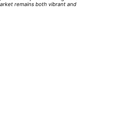
market remains both vibrant and