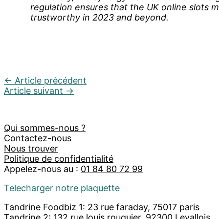
regulation ensures that the UK online slots 
trustworthy in 2023 and beyond.
←
Article précédent
Article suivant
→
Qui sommes-nous ?
Contactez-nous
Nous trouver
Politique de confidentialité
Appelez-nous au :
01 84 80 72 99
Telecharger notre plaquette
Tandrine Foodbiz 1: 23 rue faraday, 75017 paris
Tandrine 2: 132 rue louis rouquier, 92300 Levallois