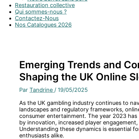
Restauration collective
Qui sommes-nous ?
Contactez-Nous
Nos Catalogues 2026
Emerging Trends and Co
Shaping the UK Online Sl
Par
Tandrine
/
19/05/2025
As the UK gambling industry continues to nav
landscapes and regulatory frameworks, online
consumer entertainment. The year 2023 has 
by innovation, increased player engagement,
Understanding these dynamics is essential fo
enthusiasts alike.