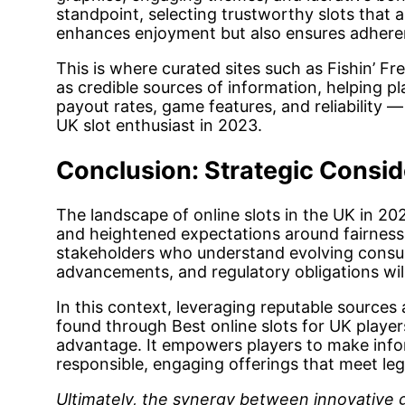
standpoint, selecting trustworthy slots that ar
enhances enjoyment but also ensures adheren
This is where curated sites such as Fishin’ F
as credible sources of information, helping pl
payout rates, game features, and reliability —
UK slot enthusiast in 2023.
Conclusion: Strategic Consid
The landscape of online slots in the UK in 20
and heightened expectations around fairness 
stakeholders who understand evolving consu
advancements, and regulatory obligations wil
In this context, leveraging reputable source
found through Best online slots for UK playe
advantage. It empowers players to make info
responsible, engaging offerings that meet l
Ultimately, the synergy between innovative