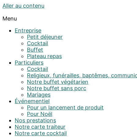
Aller au contenu
Menu
Entreprise
Petit déjeuner
Cocktail
Buffet
Plateau repas
Particuliers
Cocktail
Religieux, funérailles, baptêmes, communi
Notre buffet végétarien
Notre buffet sans porc
Mariages
Événementiel
Pour un lancement de produit
Pour Noël
Nos prestations
Notre carte traiteur
Notre carte cocktail