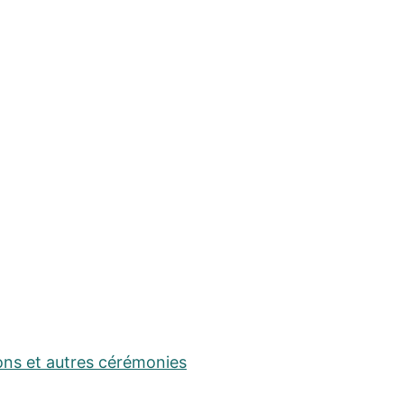
ons et autres cérémonies