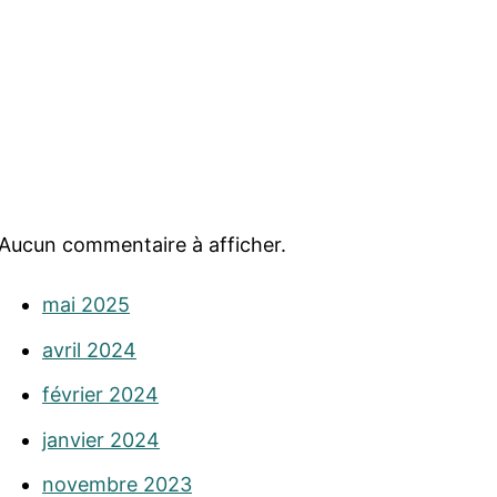
Aucun commentaire à afficher.
mai 2025
avril 2024
février 2024
janvier 2024
novembre 2023