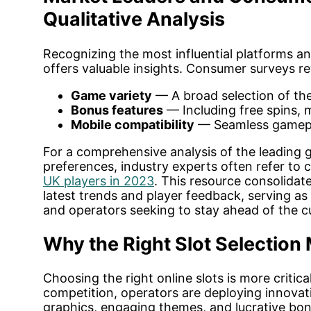
Qualitative Analysis
Recognizing the most influential platforms a
offers valuable insights. Consumer surveys rev
Game variety
— A broad selection of t
Bonus features
— Including free spins, m
Mobile compatibility
— Seamless gamepl
For a comprehensive analysis of the leading g
preferences, industry experts often refer to c
UK players in 2023
. This resource consolidate
latest trends and player feedback, serving as 
and operators seeking to stay ahead of the c
Why the Right Slot Selection
Choosing the right online slots is more critic
competition, operators are deploying innovati
graphics, engaging themes, and lucrative b