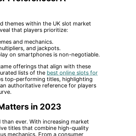
nd themes within the UK slot market
eal that players prioritize:
hemes and mechanics.
ultipliers, and jackpots.
ay on smartphones is non-negotiable.
ame offerings that align with these
urated lists of the
best online slots for
s top-performing titles, highlighting
an authoritative reference for players
urve.
 Matters in 2023
al than ever. With increasing market
ve titles that combine high-quality
onus mechanics. From a consumer