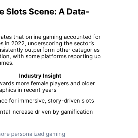
e Slots Scene: A Data-
ates that online gaming accounted for
s in 2022, underscoring the sector’s
sistently outperform other categories
ion, with some platforms reporting up
games.
Industry Insight
owards more female players and older
phics in recent years
ce for immersive, story-driven slots
ntal increase driven by gamification
s
more personalized gaming