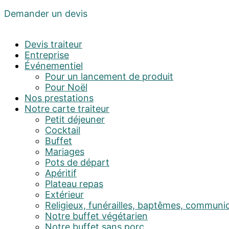
Demander un devis
Devis traiteur
Entreprise
Événementiel
Pour un lancement de produit
Pour Noël
Nos prestations
Notre carte traiteur
Petit déjeuner
Cocktail
Buffet
Mariages
Pots de départ
Apéritif
Plateau repas
Extérieur
Religieux, funérailles, baptêmes, communi
Notre buffet végétarien
Notre buffet sans porc