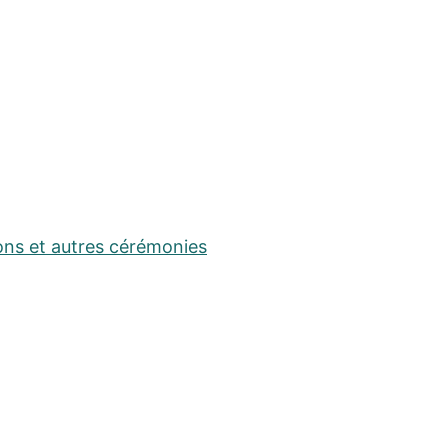
ons et autres cérémonies