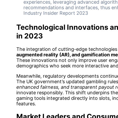
experiences, leveraging advanced algorith
recommendations and interfaces, thus enh
Industry Insider Report 2023
Technological Innovations an
in 2023
The integration of cutting-edge technologie
augmented reality (AR), and gamification m
These innovations not only improve user eng
demographics who seek more interactive and
Meanwhile, regulatory developments continue 
The UK government’s updated gambling rule
enhanced fairness, and transparent payout r
innovate responsibly. This shift underpins th
gaming tools integrated directly into slots, in
features.
Market Leaders and Consume