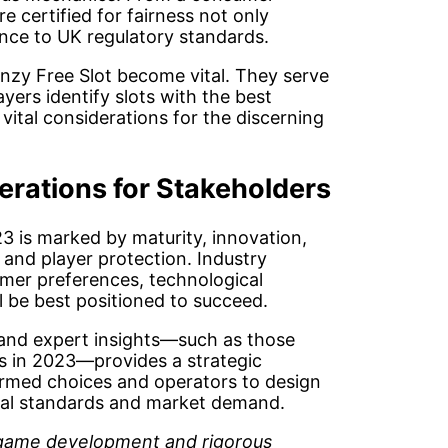
e certified for fairness not only
ce to UK regulatory standards.
renzy Free Slot become vital. They serve
ayers identify slots with the best
 vital considerations for the discerning
erations for Stakeholders
23 is marked by maturity, innovation,
and player protection. Industry
mer preferences, technological
l be best positioned to succeed.
s and expert insights—such as those
rs in 2023—provides a strategic
rmed choices and operators to design
egal standards and market demand.
 game development and rigorous