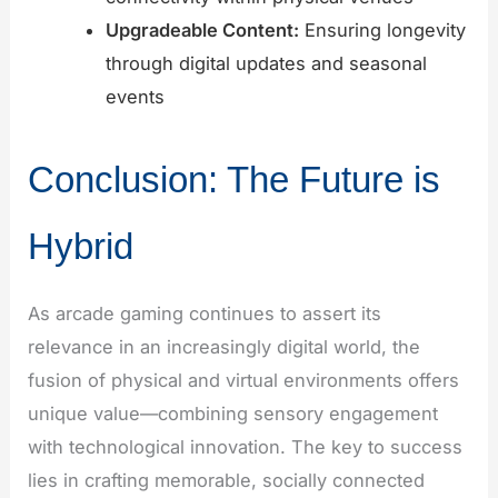
Upgradeable Content:
Ensuring longevity
through digital updates and seasonal
events
Conclusion: The Future is
Hybrid
As arcade gaming continues to assert its
relevance in an increasingly digital world, the
fusion of physical and virtual environments offers
unique value—combining sensory engagement
with technological innovation. The key to success
lies in crafting memorable, socially connected