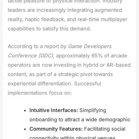
tactile pleasure of physical interaction. Industry
leaders are increasingly integrating augmented
reality, haptic feedback, and real-time multiplayer
capabilities to satisfy this demand.
According to a report by
Game Developers
Conference (GDC)
, approximately 65% of arcade
operators are now investing in hybrid or AR-based
content, as part of a strategic pivot towards
experiential differentiation. Successful
implementations focus on:
Intuitive Interfaces:
Simplifying
onboarding to attract a wide demographic
Community Features:
Facilitating social
connectivity within physical venues