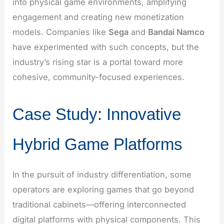
into physical game environments, amplifying
engagement and creating new monetization
models. Companies like
Sega
and
Bandai Namco
have experimented with such concepts, but the
industry’s rising star is a portal toward more
cohesive, community-focused experiences.
Case Study: Innovative
Hybrid Game Platforms
In the pursuit of industry differentiation, some
operators are exploring games that go beyond
traditional cabinets—offering interconnected
digital platforms with physical components. This