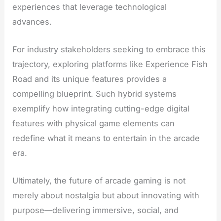
experiences that leverage technological
advances.
For industry stakeholders seeking to embrace this
trajectory, exploring platforms like Experience Fish
Road and its unique features provides a
compelling blueprint. Such hybrid systems
exemplify how integrating cutting-edge digital
features with physical game elements can
redefine what it means to entertain in the arcade
era.
Ultimately, the future of arcade gaming is not
merely about nostalgia but about innovating with
purpose—delivering immersive, social, and