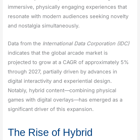
immersive, physically engaging experiences that
resonate with modern audiences seeking novelty
and nostalgia simultaneously.
Data from the
International Data Corporation (IDC)
indicates that the global arcade market is
projected to grow at a CAGR of approximately 5%
through 2027, partially driven by advances in
digital interactivity and experiential design.
Notably, hybrid content—combining physical
games with digital overlays—has emerged as a
significant driver of this expansion.
The Rise of Hybrid