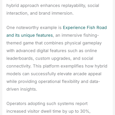
hybrid approach enhances replayability, social
interaction, and brand immersion.
One noteworthy example is
Experience Fish Road
and its unique features
, an immersive fishing-
themed game that combines physical gameplay
with advanced digital features such as online
leaderboards, custom upgrades, and social
connectivity. This platform exemplifies how hybrid
models can successfully elevate arcade appeal
while providing operational flexibility and data-
driven insights.
Operators adopting such systems report
increased visitor dwell time by up to 30%,