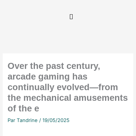
Aller
au
contenu
Over the past century,
arcade gaming has
continually evolved—from
the mechanical amusements
of the e
Par
Tandrine
/
19/05/2025