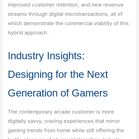
improved customer retention, and new revenue
streams through digital microtransactions, all of
which demonstrate the commercial viability of this
hybrid approach.
Industry Insights:
Designing for the Next
Generation of Gamers
The contemporary arcade customer is more
digitally savvy, craving experiences that mirror
gaming trends from home while still offering the