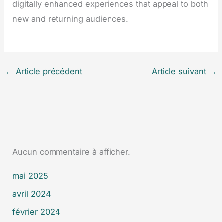
digitally enhanced experiences that appeal to both
new and returning audiences.
←
Article précédent
Article suivant
→
Aucun commentaire à afficher.
mai 2025
avril 2024
février 2024