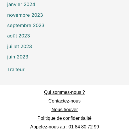
janvier 2024
novembre 2023
septembre 2023
août 2023
juillet 2023
juin 2023
Traiteur
Qui sommes-nous ?
Contactez-nous
Nous trouver
Politique de confidentialité
Appelez-nous au :
01 84 80 72 99