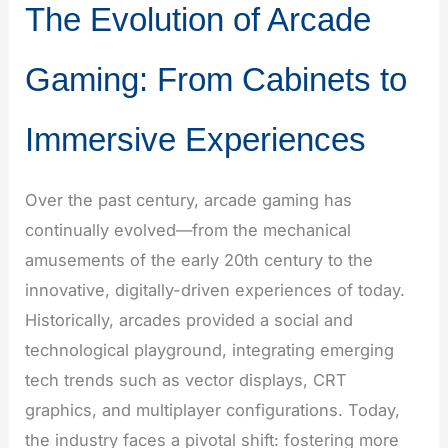
The Evolution of Arcade
Gaming: From Cabinets to
Immersive Experiences
Over the past century, arcade gaming has
continually evolved—from the mechanical
amusements of the early 20th century to the
innovative, digitally-driven experiences of today.
Historically, arcades provided a social and
technological playground, integrating emerging
tech trends such as vector displays, CRT
graphics, and multiplayer configurations. Today,
the industry faces a pivotal shift: fostering more