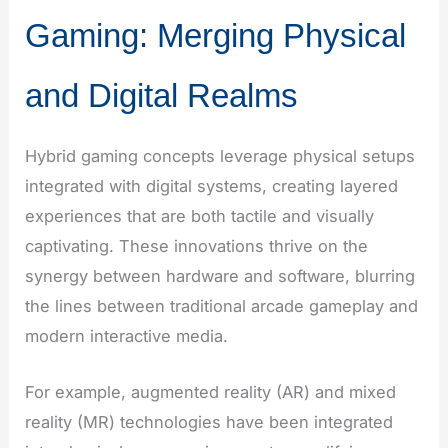
Gaming: Merging Physical
and Digital Realms
Hybrid gaming concepts leverage physical setups
integrated with digital systems, creating layered
experiences that are both tactile and visually
captivating. These innovations thrive on the
synergy between hardware and software, blurring
the lines between traditional arcade gameplay and
modern interactive media.
For example, augmented reality (AR) and mixed
reality (MR) technologies have been integrated