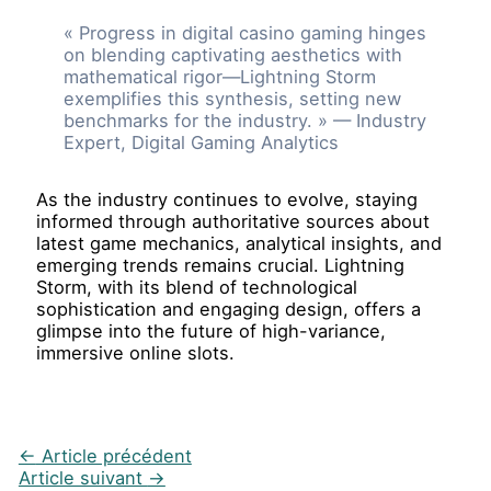
« Progress in digital casino gaming hinges
on blending captivating aesthetics with
mathematical rigor—Lightning Storm
exemplifies this synthesis, setting new
benchmarks for the industry. » — Industry
Expert, Digital Gaming Analytics
As the industry continues to evolve, staying
informed through authoritative sources about
latest game mechanics, analytical insights, and
emerging trends remains crucial. Lightning
Storm, with its blend of technological
sophistication and engaging design, offers a
glimpse into the future of high-variance,
immersive online slots.
←
Article précédent
Article suivant
→