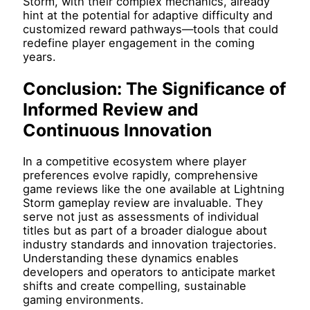
Storm, with their complex mechanics, already
hint at the potential for adaptive difficulty and
customized reward pathways—tools that could
redefine player engagement in the coming
years.
Conclusion: The Significance of
Informed Review and
Continuous Innovation
In a competitive ecosystem where player
preferences evolve rapidly, comprehensive
game reviews like the one available at Lightning
Storm gameplay review are invaluable. They
serve not just as assessments of individual
titles but as part of a broader dialogue about
industry standards and innovation trajectories.
Understanding these dynamics enables
developers and operators to anticipate market
shifts and create compelling, sustainable
gaming environments.