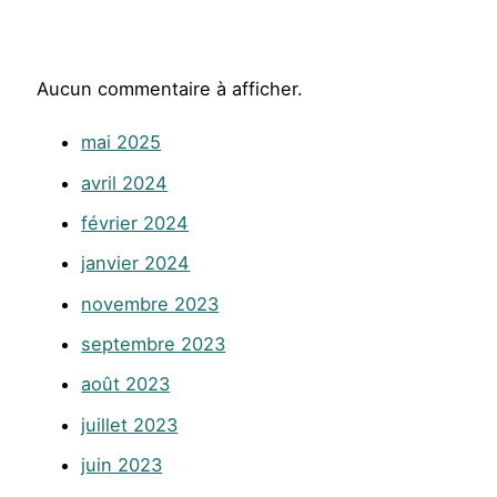
Aucun commentaire à afficher.
mai 2025
avril 2024
février 2024
janvier 2024
novembre 2023
septembre 2023
août 2023
juillet 2023
juin 2023