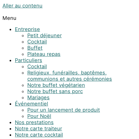
Aller au contenu
Menu
Entreprise
Petit déjeuner
Cocktail
Buffet
Plateau repas
Particuliers
Cocktail
Religieux, funérailles, baptêmes,
communions et autres cérémonies
Notre buffet végétarien
Notre buffet sans porc
Mariages
Événementiel
Pour un lancement de produit
Pour Noël
Nos prestations
Notre carte traiteur
Notre carte cocktail