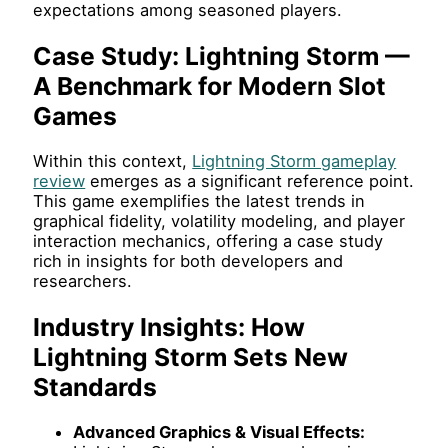
expectations among seasoned players.
Case Study: Lightning Storm —
A Benchmark for Modern Slot
Games
Within this context,
Lightning Storm gameplay
review
emerges as a significant reference point.
This game exemplifies the latest trends in
graphical fidelity, volatility modeling, and player
interaction mechanics, offering a case study
rich in insights for both developers and
researchers.
Industry Insights: How
Lightning Storm Sets New
Standards
Advanced Graphics & Visual Effects: