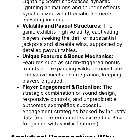
Lightning Storm showcases dynamic
lightning animations and thunder effects
synchronized with thematic elements,
elevating immersion.
Volatility and Payout Structures:
The
game exhibits high volatility, captivating
players seeking the thrill of substantial
jackpots and sizeable wins, supported by
detailed payout tables.
Unique Features & Bonus Mechanics:
Features such as storm-triggered bonus
rounds and expanding wilds demonstrate
innovative mechanic integration, keeping
players engaged.
Player Engagement & Retention:
The
strategic combination of sound design,
responsive controls, and unpredictable
outcomes exemplifies successful
engagement strategies backed by industry
data (e.g., retention rates exceeding 35%
for games with similar features).