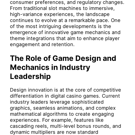
consumer preferences, and regulatory changes.
From traditional slot machines to immersive,
high-variance experiences, the landscape
continues to evolve at a remarkable pace. One
of the most intriguing developments is the
emergence of innovative game mechanics and
theme integrations that aim to enhance player
engagement and retention.
The Role of Game Design and
Mechanics in Industry
Leadership
Design innovation is at the core of competitive
differentiation in digital casino games. Current
industry leaders leverage sophisticated
graphics, seamless animations, and complex
mathematical algorithms to create engaging
experiences. For example, features like
cascading reels, multi-level bonus rounds, and
dynamic multipliers are now standard