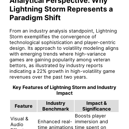
Analytical Perspective: Why
Lightning Storm Represents a
Paradigm Shift
From an industry analysis standpoint, Lightning
Storm exemplifies the convergence of
technological sophistication and player-centric
design. Its approach to volatility modeling aligns
with emerging trends where high-variance
games are gaining popularity among veteran
bettors, as illustrated by industry reports
indicating a 22% growth in high-volatility game
revenues over the past two years.
Key Features of Lightning Storm and Industry
Impact
Industry
Impact &
Feature
Benchmark
Significance
Boosts player
Visual &
Enhanced real-
immersion and
Audio
time animations
time spent on