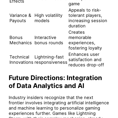
Effects
game
Appeals to risk-
Variance &
High volatility
tolerant players,
Payouts
models
increasing session
duration
Creates
Bonus
Interactive
memorable
Mechanics
bonus rounds
experiences,
fostering loyalty
Enhances user
Technical
Lightning-fast
satisfaction and
Innovations
responsiveness
reduces drop-off
Future Directions: Integration
of Data Analytics and AI
Industry insiders recognize that the next
frontier involves integrating artificial intelligence
and machine learning to personalize gaming
experiences further. Games like Lightning