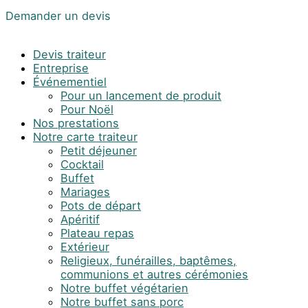
Demander un devis
Devis traiteur
Entreprise
Événementiel
Pour un lancement de produit
Pour Noël
Nos prestations
Notre carte traiteur
Petit déjeuner
Cocktail
Buffet
Mariages
Pots de départ
Apéritif
Plateau repas
Extérieur
Religieux, funérailles, baptêmes,
communions et autres cérémonies
Notre buffet végétarien
Notre buffet sans porc