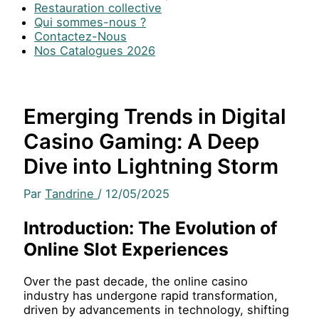
Restauration collective
Qui sommes-nous ?
Contactez-Nous
Nos Catalogues 2026
Emerging Trends in Digital
Casino Gaming: A Deep
Dive into Lightning Storm
Par
Tandrine
/
12/05/2025
Introduction: The Evolution of
Online Slot Experiences
Over the past decade, the online casino
industry has undergone rapid transformation,
driven by advancements in technology, shifting