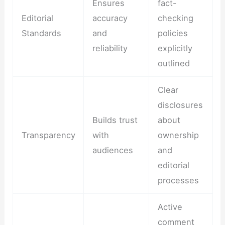
Ensures
fact-
Editorial
accuracy
checking
Standards
and
policies
reliability
explicitly
outlined
Clear
disclosures
Builds trust
about
Transparency
with
ownership
audiences
and
editorial
processes
Active
comment