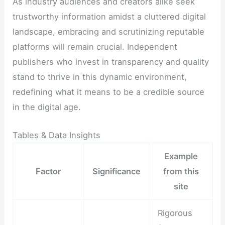
As industry audiences and creators alike seek
trustworthy information amidst a cluttered digital
landscape, embracing and scrutinizing reputable
platforms will remain crucial. Independent
publishers who invest in transparency and quality
stand to thrive in this dynamic environment,
redefining what it means to be a credible source
in the digital age.
Tables & Data Insights
Example
Factor
Significance
from this
site
Rigorous