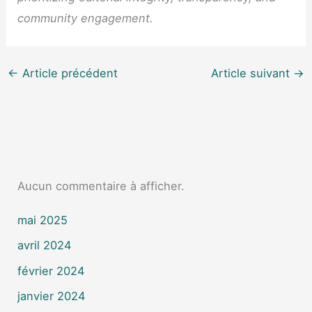
community engagement.
←
Article précédent
Article suivant
→
Aucun commentaire à afficher.
mai 2025
avril 2024
février 2024
janvier 2024