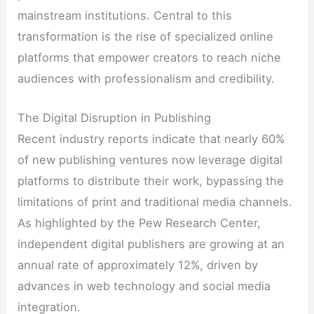
mainstream institutions. Central to this
transformation is the rise of specialized online
platforms that empower creators to reach niche
audiences with professionalism and credibility.
The Digital Disruption in Publishing
Recent industry reports indicate that nearly 60%
of new publishing ventures now leverage digital
platforms to distribute their work, bypassing the
limitations of print and traditional media channels.
As highlighted by the Pew Research Center,
independent digital publishers are growing at an
annual rate of approximately 12%, driven by
advances in web technology and social media
integration.