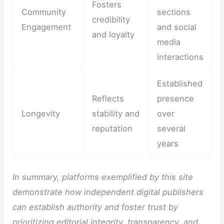
Fosters
Community
sections
credibility
Engagement
and social
and loyalty
media
interactions
Established
Reflects
presence
Longevity
stability and
over
reputation
several
years
In summary, platforms exemplified by this site
demonstrate how independent digital publishers
can establish authority and foster trust by
prioritizing editorial integrity, transparency, and