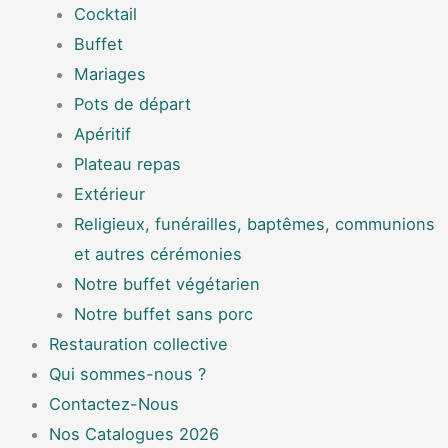
Cocktail
Buffet
Mariages
Pots de départ
Apéritif
Plateau repas
Extérieur
Religieux, funérailles, baptêmes, communions
et autres cérémonies
Notre buffet végétarien
Notre buffet sans porc
Restauration collective
Qui sommes-nous ?
Contactez-Nous
Nos Catalogues 2026