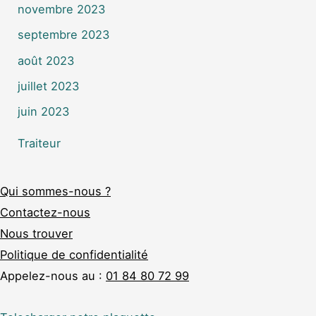
novembre 2023
septembre 2023
août 2023
juillet 2023
juin 2023
Traiteur
Qui sommes-nous ?
Contactez-nous
Nous trouver
Politique de confidentialité
Appelez-nous au :
01 84 80 72 99