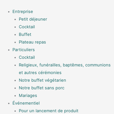
Aller
Menu
au
Entreprise
contenu
Petit déjeuner
Cocktail
Buffet
Plateau repas
Particuliers
Cocktail
Religieux, funérailles, baptêmes, communions
et autres cérémonies
Notre buffet végétarien
Notre buffet sans porc
Mariages
Événementiel
Pour un lancement de produit