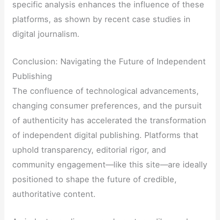
specific analysis enhances the influence of these
platforms, as shown by recent case studies in
digital journalism.
Conclusion: Navigating the Future of Independent
Publishing
The confluence of technological advancements,
changing consumer preferences, and the pursuit
of authenticity has accelerated the transformation
of independent digital publishing. Platforms that
uphold transparency, editorial rigor, and
community engagement—like this site—are ideally
positioned to shape the future of credible,
authoritative content.