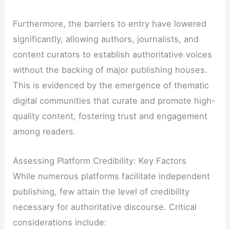
Furthermore, the barriers to entry have lowered
significantly, allowing authors, journalists, and
content curators to establish authoritative voices
without the backing of major publishing houses.
This is evidenced by the emergence of thematic
digital communities that curate and promote high-
quality content, fostering trust and engagement
among readers.
Assessing Platform Credibility: Key Factors
While numerous platforms facilitate independent
publishing, few attain the level of credibility
necessary for authoritative discourse. Critical
considerations include: