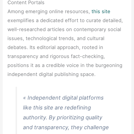
Content Portals
Among emerging online resources,
this site
exemplifies a dedicated effort to curate detailed,
well-researched articles on contemporary social
issues, technological trends, and cultural
debates. Its editorial approach, rooted in
transparency and rigorous fact-checking,
positions it as a credible voice in the burgeoning
independent digital publishing space.
« Independent digital platforms
like this site are redefining
authority. By prioritizing quality
and transparency, they challenge