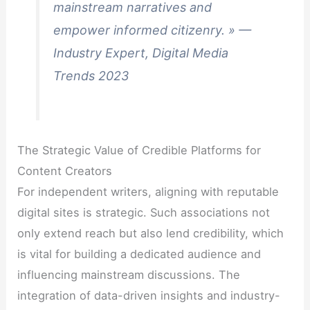
mainstream narratives and
empower informed citizenry. » —
Industry Expert, Digital Media
Trends 2023
The Strategic Value of Credible Platforms for
Content Creators
For independent writers, aligning with reputable
digital sites is strategic. Such associations not
only extend reach but also lend credibility, which
is vital for building a dedicated audience and
influencing mainstream discussions. The
integration of data-driven insights and industry-