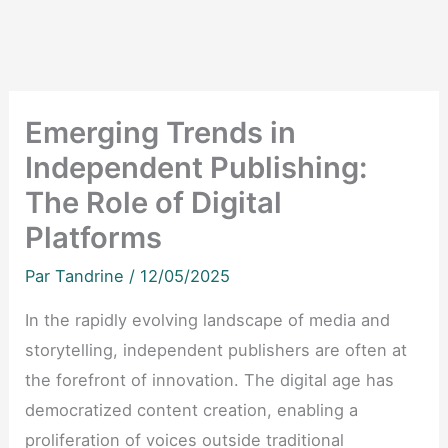
Emerging Trends in
Independent Publishing:
The Role of Digital
Platforms
Par
Tandrine
/
12/05/2025
In the rapidly evolving landscape of media and
storytelling, independent publishers are often at
the forefront of innovation. The digital age has
democratized content creation, enabling a
proliferation of voices outside traditional