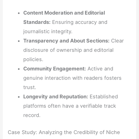
Content Moderation and Editorial
Standards:
Ensuring accuracy and
journalistic integrity.
Transparency and About Sections:
Clear
disclosure of ownership and editorial
policies.
Community Engagement:
Active and
genuine interaction with readers fosters
trust.
Longevity and Reputation:
Established
platforms often have a verifiable track
record.
Case Study: Analyzing the Credibility of Niche