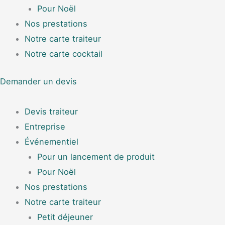
Pour Noël
Nos prestations
Notre carte traiteur
Notre carte cocktail
Demander un devis
Devis traiteur
Entreprise
Événementiel
Pour un lancement de produit
Pour Noël
Nos prestations
Notre carte traiteur
Petit déjeuner