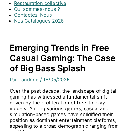
Restauration collective
Qui sommes-nous ?
Contactez-Nous
Nos Catalogues 2026
Emerging Trends in Free
Casual Gaming: The Case
of Big Bass Splash
Par
Tandrine
/
18/05/2025
Over the past decade, the landscape of digital
gaming has witnessed a fundamental shift
driven by the proliferation of free-to-play
models. Among various genres, casual and
simulation-based games have solidified their
position as dominant entertainment platforms,
appealing to a broad demographic ranging from