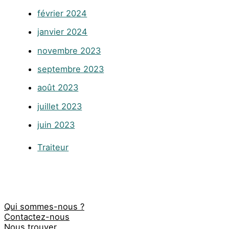
février 2024
janvier 2024
novembre 2023
septembre 2023
août 2023
juillet 2023
juin 2023
Traiteur
Qui sommes-nous ?
Contactez-nous
Nous trouver