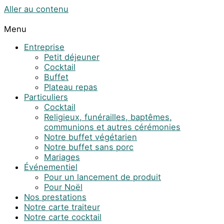
Aller au contenu
Menu
Entreprise
Petit déjeuner
Cocktail
Buffet
Plateau repas
Particuliers
Cocktail
Religieux, funérailles, baptêmes,
communions et autres cérémonies
Notre buffet végétarien
Notre buffet sans porc
Mariages
Événementiel
Pour un lancement de produit
Pour Noël
Nos prestations
Notre carte traiteur
Notre carte cocktail