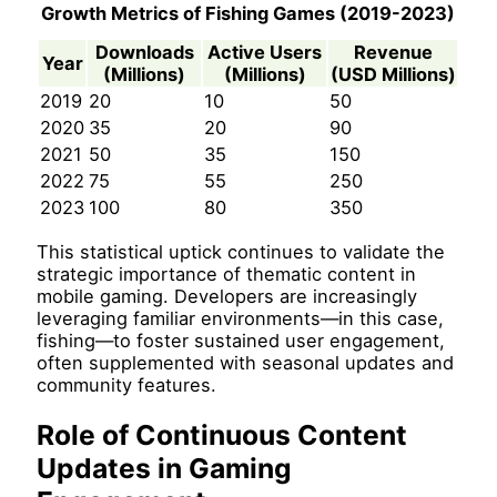
Growth Metrics of Fishing Games (2019-2023)
Downloads
Active Users
Revenue
Year
(Millions)
(Millions)
(USD Millions)
2019
20
10
50
2020
35
20
90
2021
50
35
150
2022
75
55
250
2023
100
80
350
This statistical uptick continues to validate the
strategic importance of thematic content in
mobile gaming. Developers are increasingly
leveraging familiar environments—in this case,
fishing—to foster sustained user engagement,
often supplemented with seasonal updates and
community features.
Role of Continuous Content
Updates in Gaming