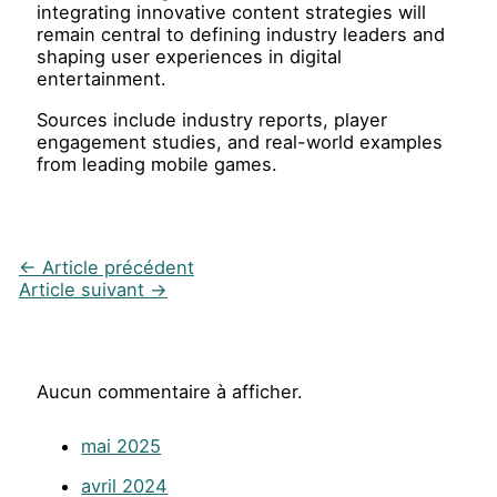
integrating innovative content strategies will
remain central to defining industry leaders and
shaping user experiences in digital
entertainment.
Sources include industry reports, player
engagement studies, and real-world examples
from leading mobile games.
←
Article précédent
Article suivant
→
Aucun commentaire à afficher.
mai 2025
avril 2024