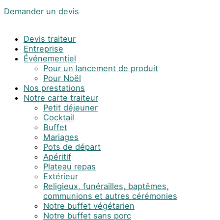
Demander un devis
Devis traiteur
Entreprise
Événementiel
Pour un lancement de produit
Pour Noël
Nos prestations
Notre carte traiteur
Petit déjeuner
Cocktail
Buffet
Mariages
Pots de départ
Apéritif
Plateau repas
Extérieur
Religieux, funérailles, baptêmes,
communions et autres cérémonies
Notre buffet végétarien
Notre buffet sans porc