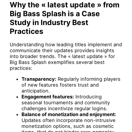
Why the « latest update » from
Big Bass Splash is a Case
Study in Industry Best
Practices
Understanding how leading titles implement and
communicate their updates provides insights
into broader trends. The « latest update » for
Big Bass Splash exemplifies several best
practices:
Transparency:
Regularly informing players
of new features fosters trust and
anticipation.
Engagement features:
Introducing
seasonal tournaments and community
challenges incentivize regular logins.
Balance of monetization and enjoyment:
Updates often incorporate non-intrusive
monetization options, such as cosmetic
items, that do not hinder core gameplay.