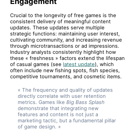
Engagement
Crucial to the longevity of free games is the
consistent delivery of meaningful content
updates. These updates serve multiple
strategic functions: maintaining user interest,
cultivating community, and increasing revenue
through microtransactions or ad impressions.
Industry analysts consistently highlight how
these « freshness » factors extend the lifespan
of casual games (see
latest update
), which
often include new fishing spots, fish species,
competitive tournaments, and cosmetic items.
« The frequency and quality of updates
directly correlate with user retention
metrics. Games like
Big Bass Splash
demonstrate that integrating new
features and content is not just a
marketing tactic, but a fundamental pillar
of game design. »