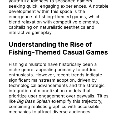
youthful audiences to seasoned gamers
seeking quick, engaging experiences. A notable
development within this space is the
emergence of fishing-themed games, which
blend relaxation with competitive elements,
capitalizing on naturalistic aesthetics and
interactive gameplay.
Understanding the Rise of
Fishing-Themed Casual Games
Fishing simulators have historically been a
niche genre, appealing primarily to outdoor
enthusiasts. However, recent trends indicate
significant mainstream adoption, driven by
technological advancements and the strategic
integration of monetization models that
prioritize user engagement over paywalls. Titles
like
Big Bass Splash
exemplify this trajectory,
combining realistic graphics with accessible
mechanics to attract diverse audiences.