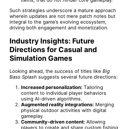
Such strategies underscore a mature approach
wherein updates are not mere patch notes but
integral to the game’s evolving ecosystem,
driving both engagement and monetization.
Industry Insights: Future
Directions for Casual and
Simulation Games
Looking ahead, the success of titles like
Big
Bass Splash
suggests several future directions:
Increased personalization:
Tailoring
content to individual player behaviors
using AI-driven algorithms.
Augmented reality integrations:
Merging
physical outdoor activities with digital
gameplay.
Community-driven content:
Allowing
players to create and share custom fishing