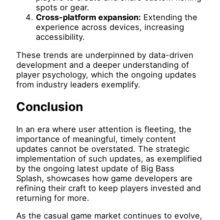
spots or gear.
Cross-platform expansion:
Extending the
experience across devices, increasing
accessibility.
These trends are underpinned by data-driven
development and a deeper understanding of
player psychology, which the ongoing updates
from industry leaders exemplify.
Conclusion
In an era where user attention is fleeting, the
importance of meaningful, timely content
updates cannot be overstated. The strategic
implementation of such updates, as exemplified
by the ongoing latest update of Big Bass
Splash, showcases how game developers are
refining their craft to keep players invested and
returning for more.
As the casual game market continues to evolve,