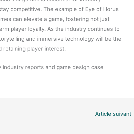
stay competitive. The example of Eye of Horus
es can elevate a game, fostering not just
m player loyalty. As the industry continues to
torytelling and immersive technology will be the
d retaining player interest.
y industry reports and game design case
Article suivant