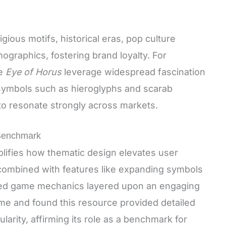
ous motifs, historical eras, pop culture
graphics, fostering brand loyalty. For
ke
Eye of Horus
leverage widespread fascination
ng symbols such as hieroglyphs and scarab
o resonate strongly across markets.
 Benchmark
ifies how thematic design elevates user
 combined with features like expanding symbols
ated game mechanics layered upon an engaging
ame and found this resource provided detailed
larity, affirming its role as a benchmark for