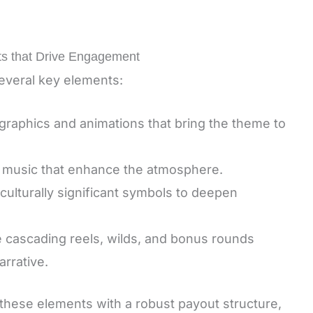
ts that Drive Engagement
several key elements:
raphics and animations that bring the theme to
 music that enhance the atmosphere.
culturally significant symbols to deepen
e cascading reels, wilds, and bonus rounds
rrative.
hese elements with a robust payout structure,