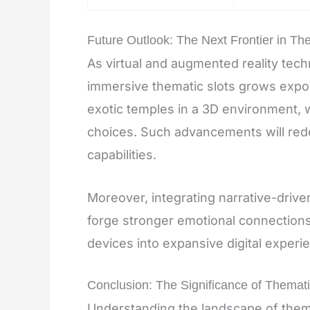
Future Outlook: The Next Frontier in The
As virtual and augmented reality tech
immersive thematic slots grows expon
exotic temples in a 3D environment, 
choices. Such advancements will red
capabilities.
Moreover, integrating narrative-driv
forge stronger emotional connections
devices into expansive digital experi
Conclusion: The Significance of Themati
Understanding the landscape of themat