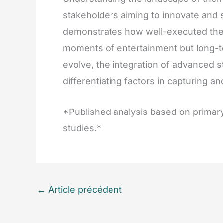
stakeholders aiming to innovate and 
demonstrates how well-executed them
moments of entertainment but long-ter
evolve, the integration of advanced s
differentiating factors in capturing an
*Published analysis based on primar
studies.*
←
Article précédent