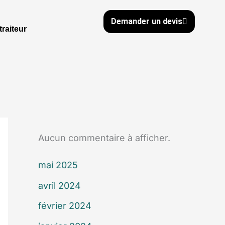
Demander un devis
traiteur
Aucun commentaire à afficher.
mai 2025
avril 2024
février 2024