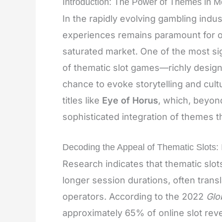
Introduction: The Power of Themes in M
In the rapidly evolving gambling indu
experiences remains paramount for op
saturated market. One of the most sign
of thematic slot games—richly designe
chance to evoke storytelling and cultu
titles like
Eye of Horus
, which, beyon
sophisticated integration of themes t
Decoding the Appeal of Thematic Slots: 
Research indicates that thematic slo
longer session durations, often trans
operators. According to the 2022
Glo
approximately 65% of online slot rev