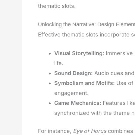
thematic slots.
Unlocking the Narrative: Design Elemen
Effective thematic slots incorporate 
Visual Storytelling:
Immersive g
life.
Sound Design:
Audio cues and
Symbolism and Motifs:
Use of 
engagement.
Game Mechanics:
Features lik
synchronized with the theme na
For instance,
Eye of Horus
combines t