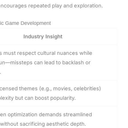
encourages repeated play and exploration.
atic Game Development
Industry Insight
 must respect cultural nuances while
un—missteps can lead to backlash or
.
licensed themes (e.g., movies, celebrities)
exity but can boost popularity.
en optimization demands streamlined
without sacrificing aesthetic depth.