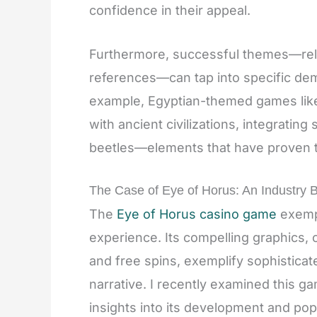
confidence in their appeal.
Furthermore, successful themes—religi
references—can tap into specific demo
example, Egyptian-themed games li
with ancient civilizations, integrati
beetles—elements that have proven t
The Case of Eye of Horus: An Industry
The
Eye of Horus casino game
exempl
experience. Its compelling graphics,
and free spins, exemplify sophistic
narrative. I recently examined this g
insights into its development and popu