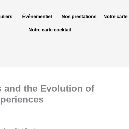
culiers
Événementiel
Nos prestations
Notre carte 
Notre carte cocktail
 and the Evolution of
periences