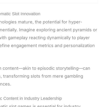
matic Slot Innovation
nologies mature, the potential for hyper-
entially. Imagine exploring ancient pyramids or
with gameplay reacting dynamically to player
efine engagement metrics and personalization
en content—akin to episodic storytelling—can
, transforming slots from mere gambling
ences.
c Content in Industry Leadership
ic slot games is essential for industry