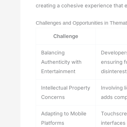
creating a cohesive experience that 
Challenges and Opportunities in Them
Challenge
Balancing
Developers
Authenticity with
ensuring f
Entertainment
disinterest
Intellectual Property
Involving 
Concerns
adds compl
Adapting to Mobile
Touchscre
Platforms
interfaces 