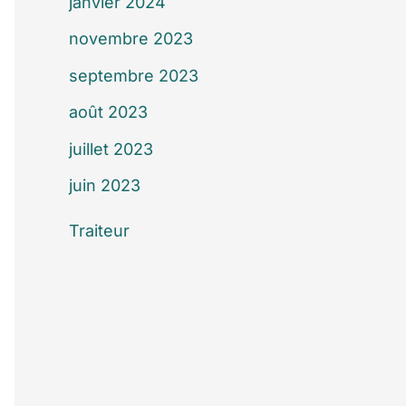
janvier 2024
novembre 2023
septembre 2023
août 2023
juillet 2023
juin 2023
Traiteur