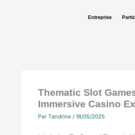
Aller
au
Entreprise
Parti
contenu
Thematic Slot Games
Immersive Casino Ex
Par
Tandrine
/
18/05/2025