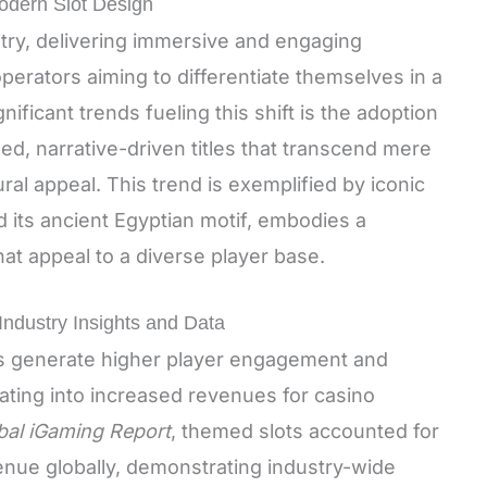
odern Slot Design
stry, delivering immersive and engaging
erators aiming to differentiate themselves in a
ificant trends fueling this shift is the adoption
d, narrative-driven titles that transcend mere
ral appeal. This trend is exemplified by iconic
d its ancient Egyptian motif, embodies a
hat appeal to a diverse player base.
Industry Insights and Data
ts generate higher player engagement and
lating into increased revenues for casino
bal iGaming Report
, themed slots accounted for
enue globally, demonstrating industry-wide