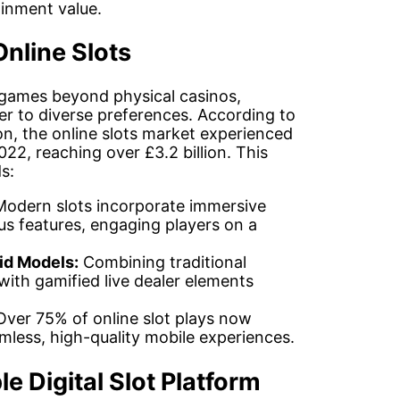
inment value.
nline Slots
t games beyond physical casinos,
ter to diverse preferences. According to
, the online slots market experienced
22, reaching over £3.2 billion. This
s:
odern slots incorporate immersive
nus features, engaging players on a
id Models:
Combining traditional
th gamified live dealer elements
ver 75% of online slot plays now
less, high-quality mobile experiences.
le Digital Slot Platform