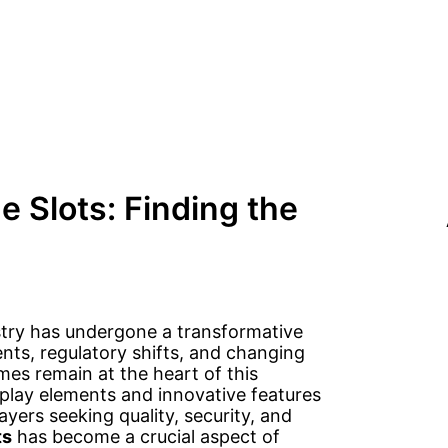
e Slots: Finding the
stry has undergone a transformative
nts, regulatory shifts, and changing
es remain at the heart of this
lay elements and innovative features
ayers seeking quality, security, and
ts
has become a crucial aspect of