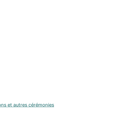
ons et autres cérémonies