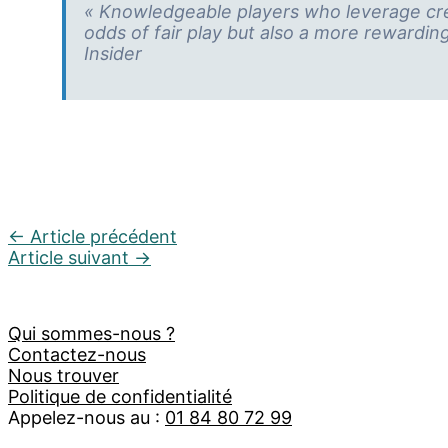
« Knowledgeable players who leverage cred
odds of fair play but also a more rewardin
Insider
←
Article précédent
Article suivant
→
Qui sommes-nous ?
Contactez-nous
Nous trouver
Politique de confidentialité
Appelez-nous au :
01 84 80 72 99