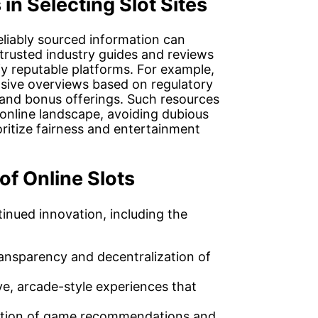
in Selecting Slot Sites
liably sourced information can
 trusted industry guides and reviews
ify reputable platforms. For example,
ive overviews based on regulatory
 and bonus offerings. Such resources
 online landscape, avoiding dubious
ritize fairness and entertainment
of Online Slots
tinued innovation, including the
ansparency and decentralization of
e, arcade-style experiences that
ation of game recommendations and