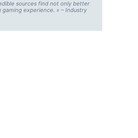
ible sources find not only better
g gaming experience. » – Industry