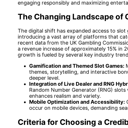
engaging responsibly and maximizing enterta
The Changing Landscape of O
The digital shift has expanded access to slo
introducing a vast array of platforms that ca
recent data from the UK Gambling Commission
a revenue increase of approximately 15% in 20
growth is fueled by several key industry trend
Gamification and Themed Slot Games:
M
themes, storytelling, and interactive bo
deeper level.
Integration of Live Dealer and RNG Hybr
Random Number Generator (RNG) slots wi
enhances realism and variety.
Mobile Optimization and Accessibility:
O
occur on mobile devices, demanding seam
Criteria for Choosing a Credib