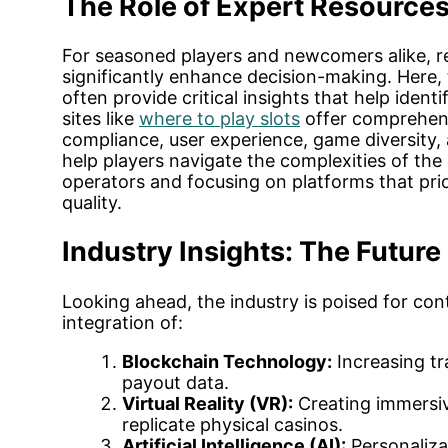
The Role of Expert Resources 
For seasoned players and newcomers alike, re
significantly enhance decision-making. Here,
often provide critical insights that help ident
sites like
where to play slots
offer comprehens
compliance, user experience, game diversity,
help players navigate the complexities of the
operators and focusing on platforms that prio
quality.
Industry Insights: The Future 
Looking ahead, the industry is poised for con
integration of:
Blockchain Technology:
Increasing tr
payout data.
Virtual Reality (VR):
Creating immersiv
replicate physical casinos.
Artificial Intelligence (AI):
Personaliz