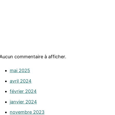
Aucun commentaire à afficher.
mai 2025
avril 2024
février 2024
janvier 2024
novembre 2023