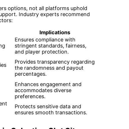
ers options, not all platforms uphold
 support. Industry experts recommend
ctors:
Implications
Ensures compliance with
ng
stringent standards, fairness,
and player protection.
Provides transparency regarding
ies
the randomness and payout
percentages.
Enhances engagement and
accommodates diverse
preferences.
ent
Protects sensitive data and
ensures smooth transactions.