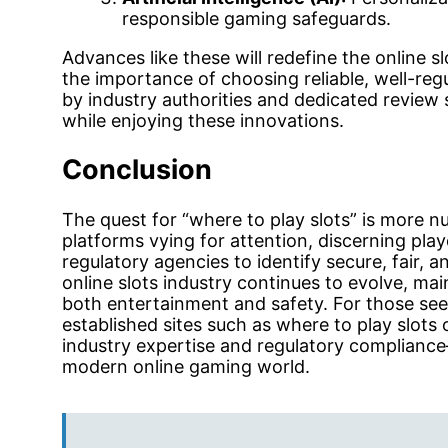
responsible gaming safeguards.
Advances like these will redefine the online 
the importance of choosing reliable, well-re
by industry authorities and dedicated review 
while enjoying these innovations.
Conclusion
The quest for “where to play slots” is more n
platforms vying for attention, discerning pla
regulatory agencies to identify secure, fair,
online slots industry continues to evolve, mai
both entertainment and safety. For those seek
established sites such as where to play slots 
industry expertise and regulatory compliance
modern online gaming world.