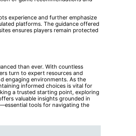
slots experience and further emphasize
gulated platforms. The guidance offered
sites ensures players remain protected
uanced than ever. With countless
yers turn to expert resources and
 and engaging environments. As the
ntaining informed choices is vital for
ing a trusted starting point, exploring
offers valuable insights grounded in
—essential tools for navigating the