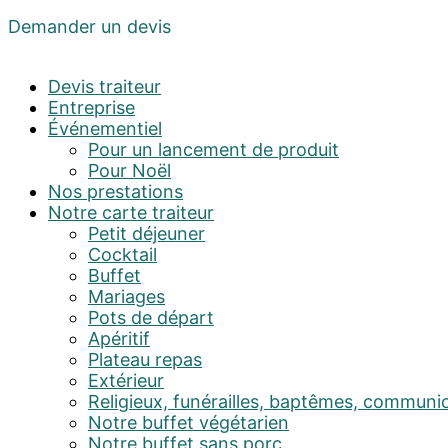
Demander un devis
Devis traiteur
Entreprise
Événementiel
Pour un lancement de produit
Pour Noël
Nos prestations
Notre carte traiteur
Petit déjeuner
Cocktail
Buffet
Mariages
Pots de départ
Apéritif
Plateau repas
Extérieur
Religieux, funérailles, baptêmes, communi
Notre buffet végétarien
Notre buffet sans porc