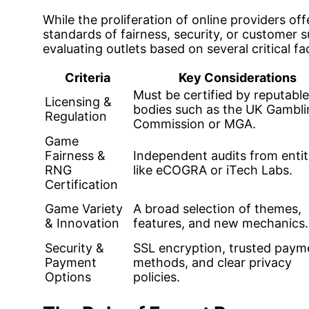
While the proliferation of online providers off
standards of fairness, security, or customer
evaluating outlets based on several critical fa
Criteria
Key Considerations
Must be certified by reputable
Licensing &
bodies such as the UK Gambli
Regulation
Commission or MGA.
Game
Fairness &
Independent audits from entit
RNG
like eCOGRA or iTech Labs.
Certification
Game Variety
A broad selection of themes,
& Innovation
features, and new mechanics.
Security &
SSL encryption, trusted paym
Payment
methods, and clear privacy
Options
policies.