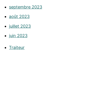
septembre 2023
août 2023
juillet 2023
juin 2023
Traiteur