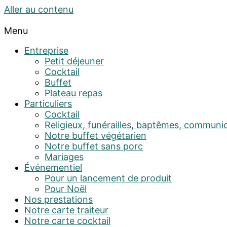
Aller au contenu
Menu
Entreprise
Petit déjeuner
Cocktail
Buffet
Plateau repas
Particuliers
Cocktail
Religieux, funérailles, baptêmes, communi
Notre buffet végétarien
Notre buffet sans porc
Mariages
Événementiel
Pour un lancement de produit
Pour Noël
Nos prestations
Notre carte traiteur
Notre carte cocktail