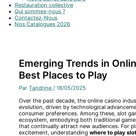
Restauration collective
Qui sommes-nous ?
Contactez-Nous
Nos Catalogues 2026
Emerging Trends in Onlin
Best Places to Play
Par
Tandrine
/
18/05/2025
Over the past decade, the online casino indu
evolution, driven by technological advanceme
consumer preferences. Among these, slot gam
ecosystem, embodying both traditional gamep
that continually attract new audiences. For pl
excitement, understanding
where to play slo