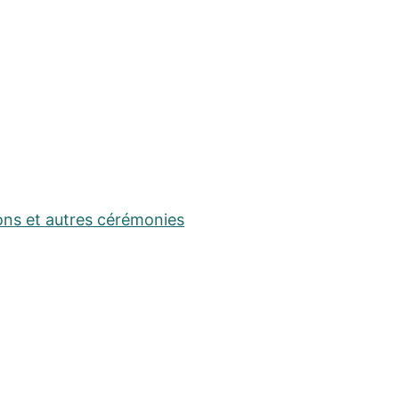
ons et autres cérémonies