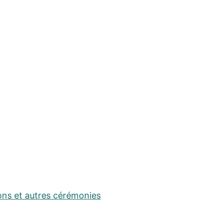
ons et autres cérémonies