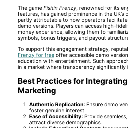
The game
Fishin Frenzy
, renowned for its e
features, has gained prominence in the UK’s on
partly attributable to how operators facilitat
demo versions. Players can access high-fidelit
money experience, allowing them to familiari
symbols, bonus triggers, and payout structur
To support this engagement strategy, reputa
Frenzy for free
offer accessible demo versions
education with entertainment. Such approaches
in a market where transparency significantly 
Best Practices for Integrating 
Marketing
Authentic Replication:
Ensure demo versi
foster genuine interest.
Ease of Accessibility:
Provide seamless,
attract diverse demographics.