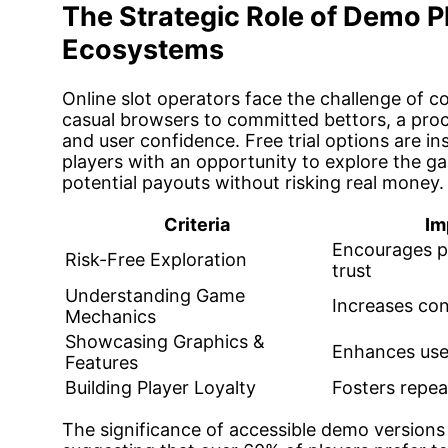
The Strategic Role of Demo P
Ecosystems
Online slot operators face the challenge of c
casual browsers to committed bettors, a proc
and user confidence. Free trial options are in
players with an opportunity to explore the g
potential payouts without risking real money.
Criteria
Im
Encourages pr
Risk-Free Exploration
trust
Understanding Game
Increases con
Mechanics
Showcasing Graphics &
Enhances use
Features
Building Player Loyalty
Fosters repea
The significance of accessible demo versions