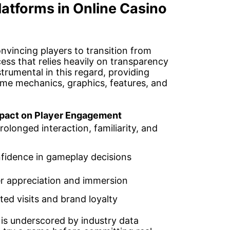
latforms in Online Casino
onvincing players to transition from
ess that relies heavily on transparency
strumental in this regard, providing
ame mechanics, graphics, features, and
pact on Player Engagement
olonged interaction, familiarity, and
fidence in gameplay decisions
r appreciation and immersion
ted visits and brand loyalty
 is underscored by industry data