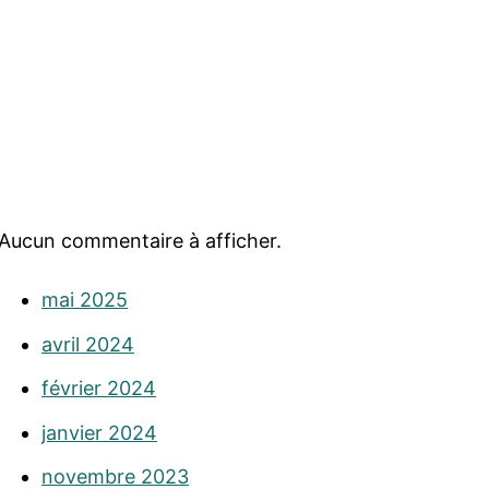
Aucun commentaire à afficher.
mai 2025
avril 2024
février 2024
janvier 2024
novembre 2023