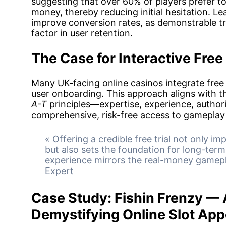
suggesting that over 60% of players prefer t
money, thereby reducing initial hesitation. Le
improve conversion rates, as demonstrable tr
factor in user retention.
The Case for Interactive Free 
Many UK-facing online casinos integrate free 
user onboarding. This approach aligns with t
A-T
principles—expertise, experience, author
comprehensive, risk-free access to gameplay 
« Offering a credible free trial not only
but also sets the foundation for long-term 
experience mirrors the real-money gamepl
Expert
Case Study: Fishin Frenzy —
Demystifying Online Slot App