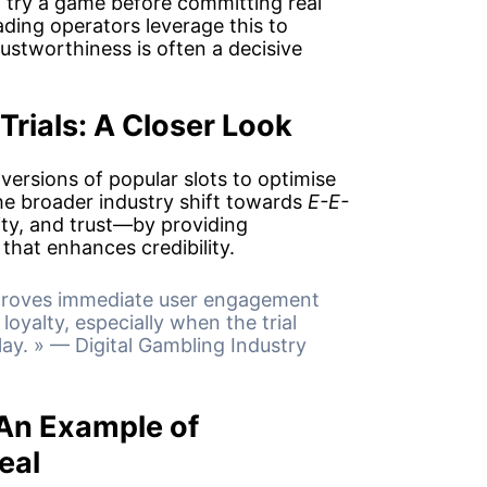
o try a game before committing real
ading operators leverage this to
ustworthiness is often a decisive
Trials: A Closer Look
versions of popular slots to optimise
he broader industry shift towards
E-E-
ity, and trust—by providing
that enhances credibility.
 improves immediate user engagement
loyalty, especially when the trial
ay. » — Digital Gambling Industry
 An Example of
eal