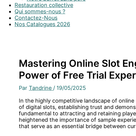
Restauration collective
Qui sommes-nous ?
Contactez-Nous
Nos Catalogues 2026
Mastering Online Slot E
Power of Free Trial Expe
Par
Tandrine
/
19/05/2025
In the highly competitive landscape of online
of digital slots, establishing trust and demon
fundamental to attracting and retaining player
heightened the importance of sample experi
that serve as an essential bridge between cu