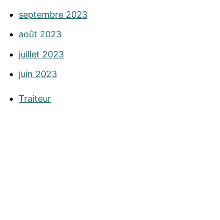
septembre 2023
août 2023
juillet 2023
juin 2023
Traiteur