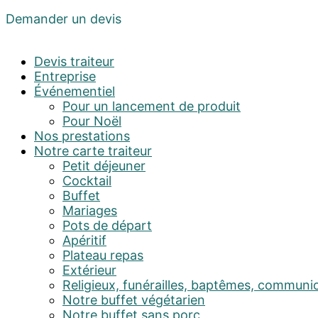
Demander un devis
Devis traiteur
Entreprise
Événementiel
Pour un lancement de produit
Pour Noël
Nos prestations
Notre carte traiteur
Petit déjeuner
Cocktail
Buffet
Mariages
Pots de départ
Apéritif
Plateau repas
Extérieur
Religieux, funérailles, baptêmes, communi
Notre buffet végétarien
Notre buffet sans porc