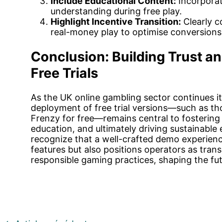
Include Educational Content:
Incorporat
understanding during free play.
Highlight Incentive Transition:
Clearly c
real-money play to optimise conversions
Conclusion: Building Trust 
Free Trials
As the UK online gambling sector continues it
deployment of free trial versions—such as tho
Frenzy for free—remains central to fostering 
education, and ultimately driving sustainable
recognize that a well-crafted demo experien
features but also positions operators as tran
responsible gaming practices, shaping the fut