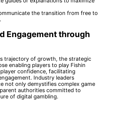
e guides or explanations to maximize
ommunicate the transition from free to
.
and Engagement through
s trajectory of growth, the strategic
se enabling players to play Fishin
player confidence, facilitating
 engagement. Industry leaders
ce not only demystifies complex game
sparent authorities committed to
ure of digital gambling.