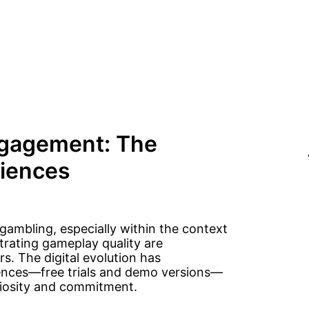
ngagement: The
riences
 gambling, especially within the context
strating gameplay quality are
s. The digital evolution has
ences—free trials and demo versions—
riosity and commitment.