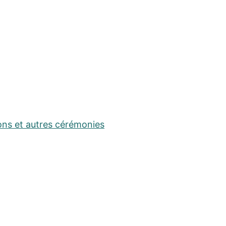
ons et autres cérémonies