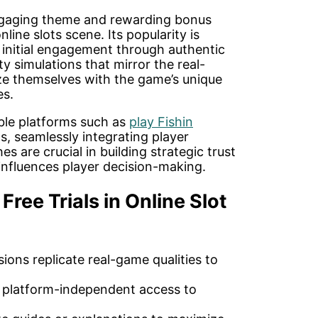
ngaging theme and rewarding bonus
line slots scene. Its popularity is
e initial engagement through authentic
y simulations that mirror the real-
ze themselves with the game’s unique
es.
ble platforms such as
play Fishin
, seamlessly integrating player
 are crucial in building strategic trust
influences player decision-making.
Free Trials in Online Slot
ons replicate real-game qualities to
 platform-independent access to