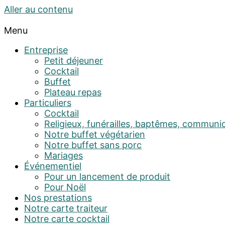
Aller au contenu
Menu
Entreprise
Petit déjeuner
Cocktail
Buffet
Plateau repas
Particuliers
Cocktail
Religieux, funérailles, baptêmes, communi
Notre buffet végétarien
Notre buffet sans porc
Mariages
Événementiel
Pour un lancement de produit
Pour Noël
Nos prestations
Notre carte traiteur
Notre carte cocktail