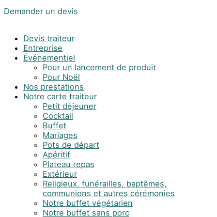
Demander un devis
Devis traiteur
Entreprise
Événementiel
Pour un lancement de produit
Pour Noël
Nos prestations
Notre carte traiteur
Petit déjeuner
Cocktail
Buffet
Mariages
Pots de départ
Apéritif
Plateau repas
Extérieur
Religieux, funérailles, baptêmes,
communions et autres cérémonies
Notre buffet végétarien
Notre buffet sans porc