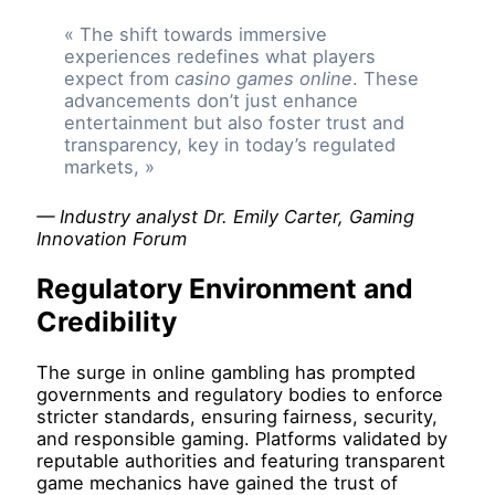
« The shift towards immersive
experiences redefines what players
expect from
casino games online
. These
advancements don’t just enhance
entertainment but also foster trust and
transparency, key in today’s regulated
markets, »
— Industry analyst Dr. Emily Carter, Gaming
Innovation Forum
Regulatory Environment and
Credibility
The surge in online gambling has prompted
governments and regulatory bodies to enforce
stricter standards, ensuring fairness, security,
and responsible gaming. Platforms validated by
reputable authorities and featuring transparent
game mechanics have gained the trust of