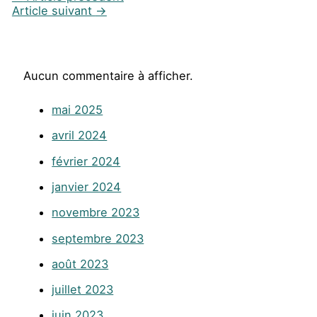
Article suivant
→
Aucun commentaire à afficher.
mai 2025
avril 2024
février 2024
janvier 2024
novembre 2023
septembre 2023
août 2023
juillet 2023
juin 2023