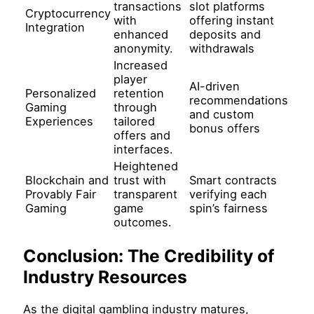
transactions
slot platforms
Cryptocurrency
with
offering instant
Integration
enhanced
deposits and
anonymity.
withdrawals
Increased
player
AI-driven
Personalized
retention
recommendations
Gaming
through
and custom
Experiences
tailored
bonus offers
offers and
interfaces.
Heightened
Blockchain and
trust with
Smart contracts
Provably Fair
transparent
verifying each
Gaming
game
spin’s fairness
outcomes.
Conclusion: The Credibility of
Industry Resources
As the digital gambling industry matures,