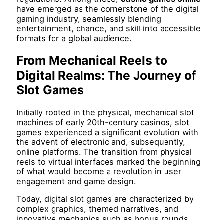
have emerged as the cornerstone of the digital
gaming industry, seamlessly blending
entertainment, chance, and skill into accessible
formats for a global audience.
From Mechanical Reels to
Digital Realms: The Journey of
Slot Games
Initially rooted in the physical, mechanical slot
machines of early 20th-century casinos, slot
games experienced a significant evolution with
the advent of electronic and, subsequently,
online platforms. The transition from physical
reels to virtual interfaces marked the beginning
of what would become a revolution in user
engagement and game design.
Today, digital slot games are characterized by
complex graphics, themed narratives, and
innovative mechanics such as bonus rounds