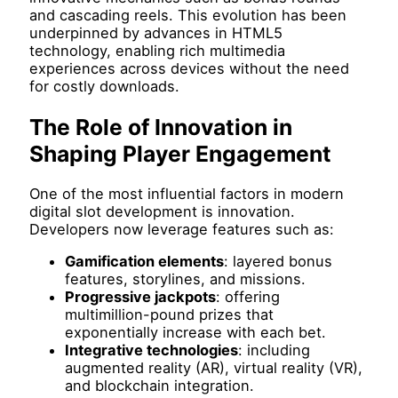
and cascading reels. This evolution has been
underpinned by advances in HTML5
technology, enabling rich multimedia
experiences across devices without the need
for costly downloads.
The Role of Innovation in
Shaping Player Engagement
One of the most influential factors in modern
digital slot development is innovation.
Developers now leverage features such as:
Gamification elements
: layered bonus
features, storylines, and missions.
Progressive jackpots
: offering
multimillion-pound prizes that
exponentially increase with each bet.
Integrative technologies
: including
augmented reality (AR), virtual reality (VR),
and blockchain integration.