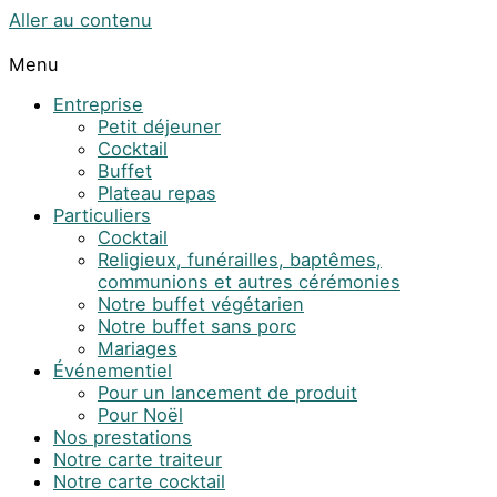
Aller au contenu
Menu
Entreprise
Petit déjeuner
Cocktail
Buffet
Plateau repas
Particuliers
Cocktail
Religieux, funérailles, baptêmes,
communions et autres cérémonies
Notre buffet végétarien
Notre buffet sans porc
Mariages
Événementiel
Pour un lancement de produit
Pour Noël
Nos prestations
Notre carte traiteur
Notre carte cocktail