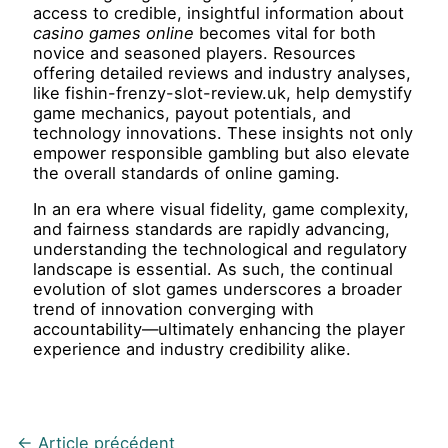
access to credible, insightful information about
casino games online
becomes vital for both
novice and seasoned players. Resources
offering detailed reviews and industry analyses,
like fishin-frenzy-slot-review.uk, help demystify
game mechanics, payout potentials, and
technology innovations. These insights not only
empower responsible gambling but also elevate
the overall standards of online gaming.
In an era where visual fidelity, game complexity,
and fairness standards are rapidly advancing,
understanding the technological and regulatory
landscape is essential. As such, the continual
evolution of slot games underscores a broader
trend of innovation converging with
accountability—ultimately enhancing the player
experience and industry credibility alike.
←
Article précédent