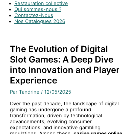
Restauration collective
Qui sommes-nous ?
Contactez-Nous
Nos Catalogues 2026
The Evolution of Digital
Slot Games: A Deep Dive
into Innovation and Player
Experience
Par
Tandrine
/
12/05/2025
Over the past decade, the landscape of digital
gaming has undergone a profound
transformation, driven by technological
advancements, evolving consumer
expectations, and innovative gambling
regulations. Among these,
casino games online