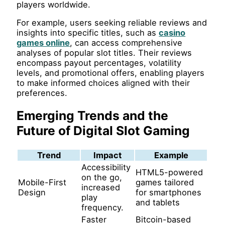
players worldwide.
For example, users seeking reliable reviews and
insights into specific titles, such as
casino
games online
, can access comprehensive
analyses of popular slot titles. Their reviews
encompass payout percentages, volatility
levels, and promotional offers, enabling players
to make informed choices aligned with their
preferences.
Emerging Trends and the
Future of Digital Slot Gaming
Trend
Impact
Example
Accessibility
HTML5-powered
on the go,
Mobile-First
games tailored
increased
Design
for smartphones
play
and tablets
frequency.
Faster
Bitcoin-based