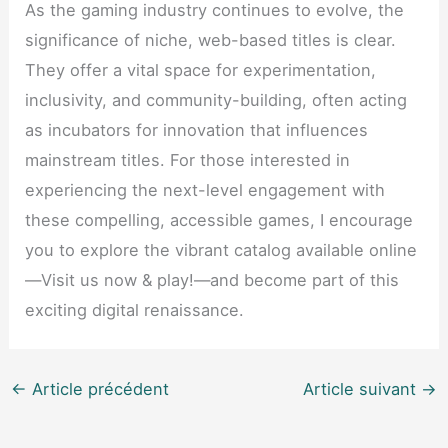
As the gaming industry continues to evolve, the
significance of niche, web-based titles is clear.
They offer a vital space for experimentation,
inclusivity, and community-building, often acting
as incubators for innovation that influences
mainstream titles. For those interested in
experiencing the next-level engagement with
these compelling, accessible games, I encourage
you to explore the vibrant catalog available online
—Visit us now & play!—and become part of this
exciting digital renaissance.
←
Article précédent
Article suivant
→