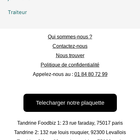
Traiteur
Qui sommes-nous ?
Contactez-nous
Nous trouver
Politique de confidentialité
Appelez-nous au :
01 84 80 72 99
Telecharger notre plaquette
Tandrine Foodbiz 1: 23 rue faraday, 75017 paris
Tandrine 2: 132 rue louis rouquier, 92300 Levallois