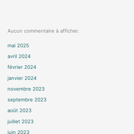
Aucun commentaire à afficher.
mai 2025
avril 2024
février 2024
janvier 2024
novembre 2023
septembre 2023
août 2023
juillet 2023
juin 2023