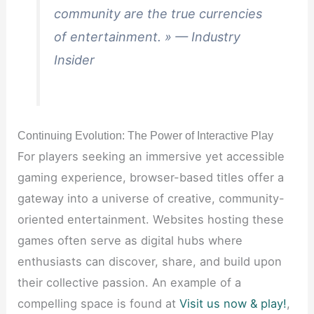
community are the true currencies
of entertainment. » — Industry
Insider
Continuing Evolution: The Power of Interactive Play
For players seeking an immersive yet accessible
gaming experience, browser-based titles offer a
gateway into a universe of creative, community-
oriented entertainment. Websites hosting these
games often serve as digital hubs where
enthusiasts can discover, share, and build upon
their collective passion. An example of a
compelling space is found at
Visit us now & play!
,