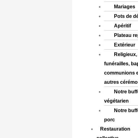
Mariages
Pots de d
Apéritif
Plateau r
Extérieur
Religieux,
funérailles, b
communions e
autres cérémo
Notre buff
végétarien
Notre buff
porc
Restauration