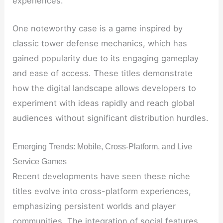
experiences.
One noteworthy case is a game inspired by
classic tower defense mechanics, which has
gained popularity due to its engaging gameplay
and ease of access. These titles demonstrate
how the digital landscape allows developers to
experiment with ideas rapidly and reach global
audiences without significant distribution hurdles.
Emerging Trends: Mobile, Cross-Platform, and Live
Service Games
Recent developments have seen these niche
titles evolve into cross-platform experiences,
emphasizing persistent worlds and player
communities. The integration of social features,