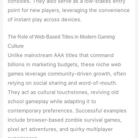
consoles. They also serve as a low-stakes entry
point for new players, leveraging the convenience
of instant play across devices.
The Role of Web-Based Titles in Modern Gaming
Culture
Unlike mainstream AAA titles that command
billions in marketing budgets, these niche web
games leverage community-driven growth, often
relying on social sharing and word-of-mouth.
They act as cultural touchstones, reviving old
school gameplay while adapting it to
contemporary preferences. Successful examples
include browser-based zombie survival games,
pixel art adventures, and quirky multiplayer