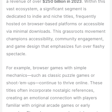
a revenue of over
$250 billion in 2023
. Within this
vast ecosystem, a significant segment is
dedicated to indie and niche titles, frequently
hosted on browser-based platforms or accessible
via minimal downloads. This grassroots movement
champions accessibility, community engagement,
and game design that emphasizes fun over flashy
spectacle.
For example, browser games with simple
mechanics—such as classic puzzle games or
shoot-’em-ups—continue to thrive online. These
titles often incorporate nostalgic references,
creating an emotional connection with players
familiar with original arcade games or early