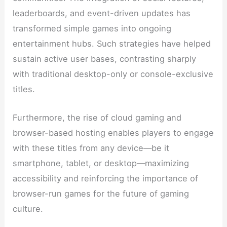
leaderboards, and event-driven updates has
transformed simple games into ongoing
entertainment hubs. Such strategies have helped
sustain active user bases, contrasting sharply
with traditional desktop-only or console-exclusive
titles.
Furthermore, the rise of cloud gaming and
browser-based hosting enables players to engage
with these titles from any device—be it
smartphone, tablet, or desktop—maximizing
accessibility and reinforcing the importance of
browser-run games for the future of gaming
culture.