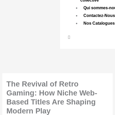
collective
Qui sommes-no
Contactez-Nou
Nos Catalogues
The Revival of Retro
Gaming: How Niche Web-
Based Titles Are Shaping
Modern Play