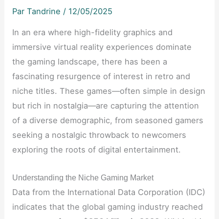
Par
Tandrine
/
12/05/2025
In an era where high-fidelity graphics and
immersive virtual reality experiences dominate
the gaming landscape, there has been a
fascinating resurgence of interest in retro and
niche titles. These games—often simple in design
but rich in nostalgia—are capturing the attention
of a diverse demographic, from seasoned gamers
seeking a nostalgic throwback to newcomers
exploring the roots of digital entertainment.
Understanding the Niche Gaming Market
Data from the International Data Corporation (IDC)
indicates that the global gaming industry reached