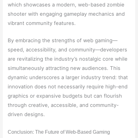
which showcases a modern, web-based zombie
shooter with engaging gameplay mechanics and
vibrant community features.
By embracing the strengths of web gaming—
speed, accessibility, and community—developers
are revitalizing the industry’s nostalgic core while
simultaneously attracting new audiences. This
dynamic underscores a larger industry trend: that
innovation does not necessarily require high-end
graphics or expansive budgets but can flourish
through creative, accessible, and community-
driven designs.
Conclusion: The Future of Web-Based Gaming