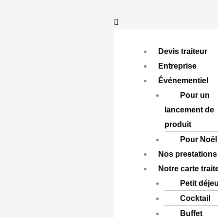
Aller
au
contenu
Devis traiteur
Entreprise
Événementiel
Pour un
lancement de
produit
Pour Noël
Nos prestations
Notre carte trait
Petit déje
Cocktail
Buffet