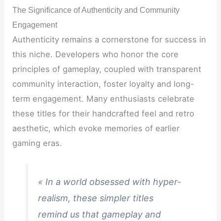
The Significance of Authenticity and Community
Engagement
Authenticity remains a cornerstone for success in
this niche. Developers who honor the core
principles of gameplay, coupled with transparent
community interaction, foster loyalty and long-
term engagement. Many enthusiasts celebrate
these titles for their handcrafted feel and retro
aesthetic, which evoke memories of earlier
gaming eras.
« In a world obsessed with hyper-
realism, these simpler titles
remind us that gameplay and