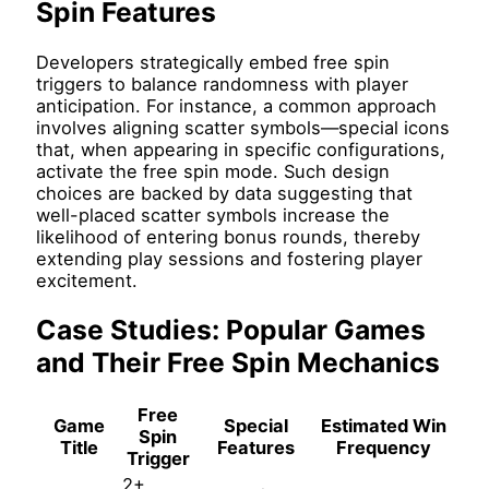
Spin Features
Developers strategically embed free spin
triggers to balance randomness with player
anticipation. For instance, a common approach
involves aligning scatter symbols—special icons
that, when appearing in specific configurations,
activate the free spin mode. Such design
choices are backed by data suggesting that
well-placed scatter symbols increase the
likelihood of entering bonus rounds, thereby
extending play sessions and fostering player
excitement.
Case Studies: Popular Games
and Their Free Spin Mechanics
Free
Game
Special
Estimated Win
Spin
Title
Features
Frequency
Trigger
2+