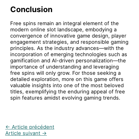
Conclusion
Free spins remain an integral element of the
modern online slot landscape, embodying a
convergence of innovative game design, player
engagement strategies, and responsible gaming
principles. As the industry advances—with the
incorporation of emerging technologies such as
gamification and AI-driven personalization—the
importance of understanding and leveraging
free spins will only grow. For those seeking a
detailed exploration, more on this game offers
valuable insights into one of the most beloved
titles, exemplifying the enduring appeal of free
spin features amidst evolving gaming trends.
←
Article précédent
Article suivant
→