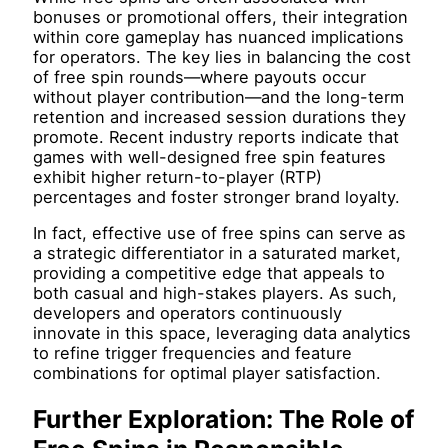
bonuses or promotional offers, their integration
within core gameplay has nuanced implications
for operators. The key lies in balancing the cost
of free spin rounds—where payouts occur
without player contribution—and the long-term
retention and increased session durations they
promote. Recent industry reports indicate that
games with well-designed free spin features
exhibit higher return-to-player (RTP)
percentages and foster stronger brand loyalty.
In fact, effective use of free spins can serve as
a strategic differentiator in a saturated market,
providing a competitive edge that appeals to
both casual and high-stakes players. As such,
developers and operators continuously
innovate in this space, leveraging data analytics
to refine trigger frequencies and feature
combinations for optimal player satisfaction.
Further Exploration: The Role of