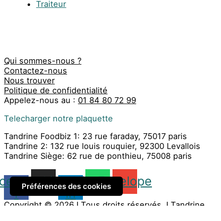
Traiteur
Qui sommes-nous ?
Contactez-nous
Nous trouver
Politique de confidentialité
Appelez-nous au :
01 84 80 72 99
Telecharger notre plaquette
Tandrine Foodbiz 1: 23 rue faraday, 75017 paris
Tandrine 2: 132 rue louis rouquier, 92300 Levallois
Tandrine Siège: 62 rue de ponthieu, 75008 paris
cebook-
Instagram
Linkedin-
Whatsapp
Envelope
Préférences des cookies
f
in
Copyright © 2026 I Tous droits réservés. I Tandrine
Traiteur Événementiel I
Mentions Légales