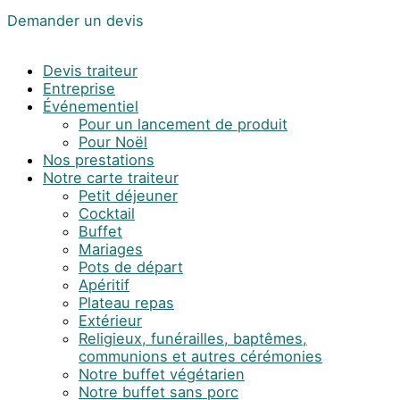
Demander un devis
Devis traiteur
Entreprise
Événementiel
Pour un lancement de produit
Pour Noël
Nos prestations
Notre carte traiteur
Petit déjeuner
Cocktail
Buffet
Mariages
Pots de départ
Apéritif
Plateau repas
Extérieur
Religieux, funérailles, baptêmes,
communions et autres cérémonies
Notre buffet végétarien
Notre buffet sans porc