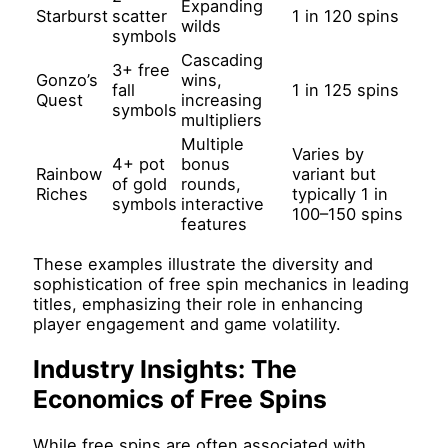
Expanding
Starburst
scatter
1 in 120 spins
wilds
symbols
Cascading
3+ free
Gonzo’s
wins,
fall
1 in 125 spins
Quest
increasing
symbols
multipliers
Multiple
Varies by
4+ pot
bonus
Rainbow
variant but
of gold
rounds,
Riches
typically 1 in
symbols
interactive
100–150 spins
features
These examples illustrate the diversity and
sophistication of free spin mechanics in leading
titles, emphasizing their role in enhancing
player engagement and game volatility.
Industry Insights: The
Economics of Free Spins
While free spins are often associated with