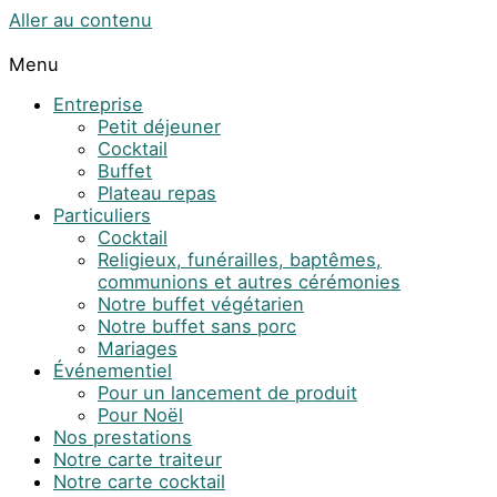
Aller au contenu
Menu
Entreprise
Petit déjeuner
Cocktail
Buffet
Plateau repas
Particuliers
Cocktail
Religieux, funérailles, baptêmes,
communions et autres cérémonies
Notre buffet végétarien
Notre buffet sans porc
Mariages
Événementiel
Pour un lancement de produit
Pour Noël
Nos prestations
Notre carte traiteur
Notre carte cocktail