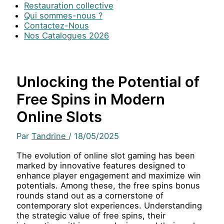
Restauration collective
Qui sommes-nous ?
Contactez-Nous
Nos Catalogues 2026
Unlocking the Potential of
Free Spins in Modern
Online Slots
Par
Tandrine
/
18/05/2025
The evolution of online slot gaming has been
marked by innovative features designed to
enhance player engagement and maximize win
potentials. Among these, the free spins bonus
rounds stand out as a cornerstone of
contemporary slot experiences. Understanding
the strategic value of free spins, their