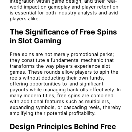
integration within game design, and their real-
world impact on gameplay and player retention
is essential for both industry analysts and avid
players alike.
The Significance of Free Spins
in Slot Gaming
Free spins are not merely promotional perks;
they constitute a fundamental mechanic that
transforms the way players experience slot
games. These rounds allow players to spin the
reels without deducting their own funds,
offering opportunities to land significant
payouts while managing bankrolls effectively. In
many modern titles, free spins are combined
with additional features such as multipliers,
expanding symbols, or cascading reels, thereby
amplifying their potential profitability.
Design Principles Behind Free