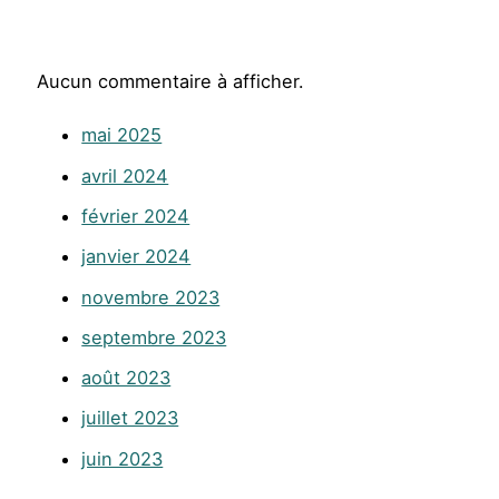
Aucun commentaire à afficher.
mai 2025
avril 2024
février 2024
janvier 2024
novembre 2023
septembre 2023
août 2023
juillet 2023
juin 2023