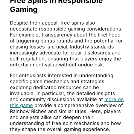
Free Spins in Responsible
Gaming
Despite their appeal, free spins also
necessitate responsible gaming considerations.
For example, transparency about the likelihood
of triggering bonus rounds and the potential for
chasing losses is crucial. Industry standards
increasingly advocate for clear disclosures and
self-regulation, ensuring that players enjoy the
entertainment value without undue risk.
For enthusiasts interested in understanding
specific game mechanics and strategies,
exploring dedicated resources can be
invaluable. In particular, the detailed insights
and community discussions available at
more on
this game
provide a comprehensive overview of
Rainbow Riches and similar titles. Here, players
and analysts alike can deepen their
understanding of free spin mechanics and how
they shape the overall gaming experience.