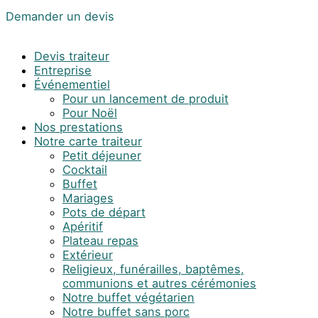
Demander un devis
Devis traiteur
Entreprise
Événementiel
Pour un lancement de produit
Pour Noël
Nos prestations
Notre carte traiteur
Petit déjeuner
Cocktail
Buffet
Mariages
Pots de départ
Apéritif
Plateau repas
Extérieur
Religieux, funérailles, baptêmes,
communions et autres cérémonies
Notre buffet végétarien
Notre buffet sans porc