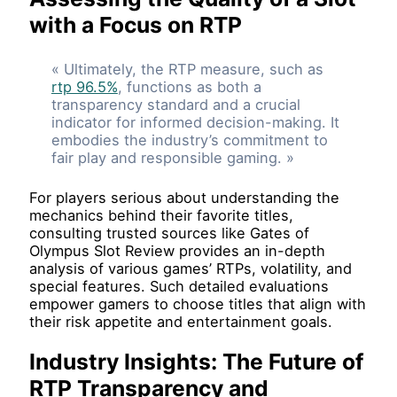
with a Focus on RTP
« Ultimately, the RTP measure, such as
rtp 96.5%
, functions as both a
transparency standard and a crucial
indicator for informed decision-making. It
embodies the industry’s commitment to
fair play and responsible gaming. »
For players serious about understanding the
mechanics behind their favorite titles,
consulting trusted sources like Gates of
Olympus Slot Review provides an in-depth
analysis of various games’ RTPs, volatility, and
special features. Such detailed evaluations
empower gamers to choose titles that align with
their risk appetite and entertainment goals.
Industry Insights: The Future of
RTP Transparency and