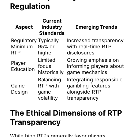
Regulation
Current
Aspect
Industry
Emerging Trends
Standards
Regulatory
Typically
Increased transparency
Minimum
95% or
with real-time RTP
RTP
higher
disclosures
Limited
Growing emphasis on
Player
focus
informing players about
Education
historically
game mechanics
Balancing
Integrating responsible
Game
RTP with
gambling features
Design
game
alongside RTP
volatility
transparency
The Ethical Dimensions of RTP
Transparency
While high RTPs generally favor players,