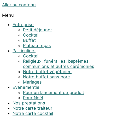
Aller au contenu
Menu
Entreprise
Petit déjeuner
Cocktail
Buffet
Plateau repas
Particuliers
Cocktail
Religieux, funérailles, baptêmes,
communions et autres cérémonies
Notre buffet végétarien
Notre buffet sans porc
Mariages
Événementiel
Pour un lancement de produit
Pour Noël
Nos prestations
Notre carte traiteur
Notre carte cocktail