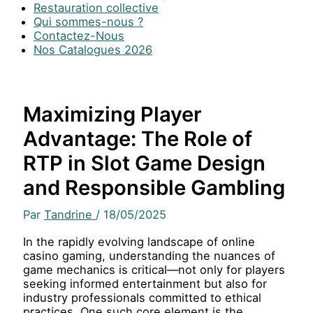
Restauration collective
Qui sommes-nous ?
Contactez-Nous
Nos Catalogues 2026
Maximizing Player
Advantage: The Role of
RTP in Slot Game Design
and Responsible Gambling
Par
Tandrine
/
18/05/2025
In the rapidly evolving landscape of online
casino gaming, understanding the nuances of
game mechanics is critical—not only for players
seeking informed entertainment but also for
industry professionals committed to ethical
practices. One such core element is the