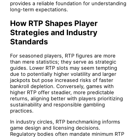
provides a reliable foundation for understanding
long-term expectations.
How RTP Shapes Player
Strategies and Industry
Standards
For seasoned players, RTP figures are more
than mere statistics; they serve as strategic
guides. Lower RTP slots may seem tempting
due to potentially higher volatility and larger
jackpots but pose increased risks of faster
bankroll depletion. Conversely, games with
higher RTP offer steadier, more predictable
returns, aligning better with players prioritizing
sustainability and responsible gambling
practices.
In industry circles, RTP benchmarking informs
game design and licensing decisions.
Regulatory bodies often mandate minimum RTP