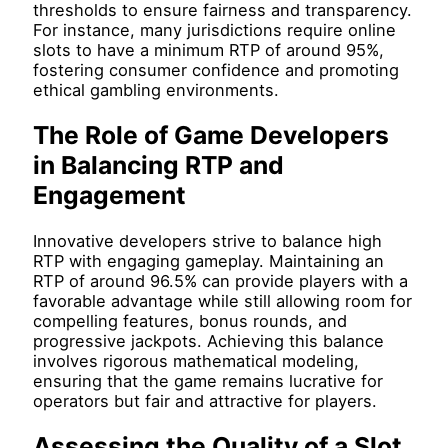
thresholds to ensure fairness and transparency.
For instance, many jurisdictions require online
slots to have a minimum RTP of around 95%,
fostering consumer confidence and promoting
ethical gambling environments.
The Role of Game Developers
in Balancing RTP and
Engagement
Innovative developers strive to balance high
RTP with engaging gameplay. Maintaining an
RTP of around 96.5% can provide players with a
favorable advantage while still allowing room for
compelling features, bonus rounds, and
progressive jackpots. Achieving this balance
involves rigorous mathematical modeling,
ensuring that the game remains lucrative for
operators but fair and attractive for players.
Assessing the Quality of a Slot