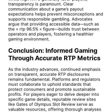
transparency is paramount. Clear
communication about a game’s payout
expectations helps prevent misconceptions and
supports responsible gambling. Advocates
argue that providing accessible data—such as
the « rtp 96.5% » figure—builds trust between
operators and players, fostering a healthier
gaming environment.
Conclusion: Informed Gaming
Through Accurate RTP Metrics
As the industry advances, continued emphasis
on transparent, accurate RTP disclosures
remains fundamental. Platforms and regulators
must collaborate to uphold standards that
protect consumers and promote sustainable
profits. For players eager to delve deeper into
specific game details, reputable review sites
like Gates of Olympus Slot Review serve as
valuable resources, offering thorough analyses