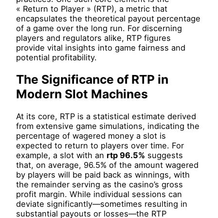
« Return to Player » (RTP), a metric that
encapsulates the theoretical payout percentage
of a game over the long run. For discerning
players and regulators alike, RTP figures
provide vital insights into game fairness and
potential profitability.
The Significance of RTP in
Modern Slot Machines
At its core, RTP is a statistical estimate derived
from extensive game simulations, indicating the
percentage of wagered money a slot is
expected to return to players over time. For
example, a slot with an
rtp 96.5%
suggests
that, on average, 96.5% of the amount wagered
by players will be paid back as winnings, with
the remainder serving as the casino’s gross
profit margin. While individual sessions can
deviate significantly—sometimes resulting in
substantial payouts or losses—the RTP