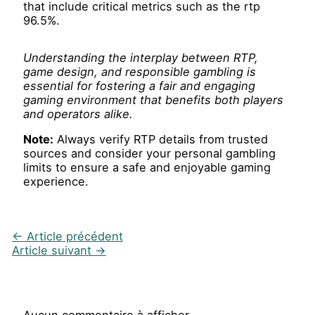
that include critical metrics such as the rtp
96.5%.
Understanding the interplay between RTP,
game design, and responsible gambling is
essential for fostering a fair and engaging
gaming environment that benefits both players
and operators alike.
Note:
Always verify RTP details from trusted
sources and consider your personal gambling
limits to ensure a safe and enjoyable gaming
experience.
←
Article précédent
Article suivant
→
Aucun commentaire à afficher.