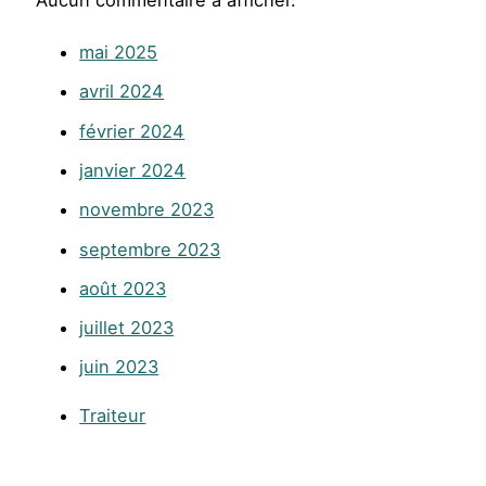
mai 2025
avril 2024
février 2024
janvier 2024
novembre 2023
septembre 2023
août 2023
juillet 2023
juin 2023
Traiteur